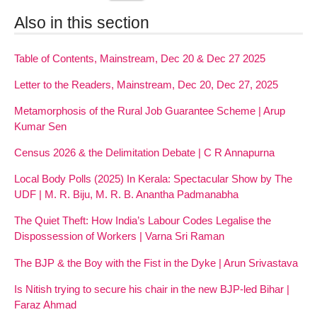
Also in this section
Table of Contents, Mainstream, Dec 20 & Dec 27 2025
Letter to the Readers, Mainstream, Dec 20, Dec 27, 2025
Metamorphosis of the Rural Job Guarantee Scheme | Arup
Kumar Sen
Census 2026 & the Delimitation Debate | C R Annapurna
Local Body Polls (2025) In Kerala: Spectacular Show by The
UDF | M. R. Biju, M. R. B. Anantha Padmanabha
The Quiet Theft: How India’s Labour Codes Legalise the
Dispossession of Workers | Varna Sri Raman
The BJP & the Boy with the Fist in the Dyke | Arun Srivastava
Is Nitish trying to secure his chair in the new BJP-led Bihar |
Faraz Ahmad