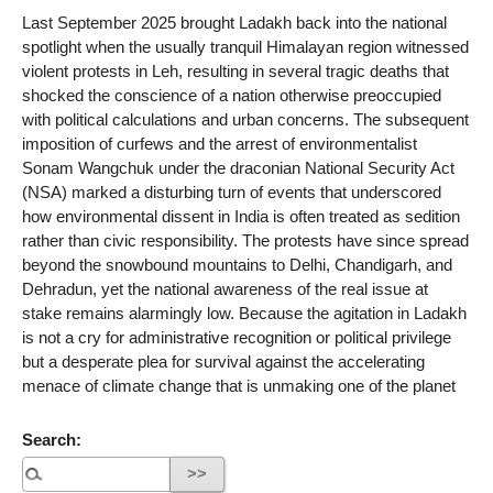
Last September 2025 brought Ladakh back into the national
spotlight when the usually tranquil Himalayan region witnessed
violent protests in Leh, resulting in several tragic deaths that
shocked the conscience of a nation otherwise preoccupied
with political calculations and urban concerns. The subsequent
imposition of curfews and the arrest of environmentalist
Sonam Wangchuk under the draconian National Security Act
(NSA) marked a disturbing turn of events that underscored
how environmental dissent in India is often treated as sedition
rather than civic responsibility. The protests have since spread
beyond the snowbound mountains to Delhi, Chandigarh, and
Dehradun, yet the national awareness of the real issue at
stake remains alarmingly low. Because the agitation in Ladakh
is not a cry for administrative recognition or political privilege
but a desperate plea for survival against the accelerating
menace of climate change that is unmaking one of the planet
Search: