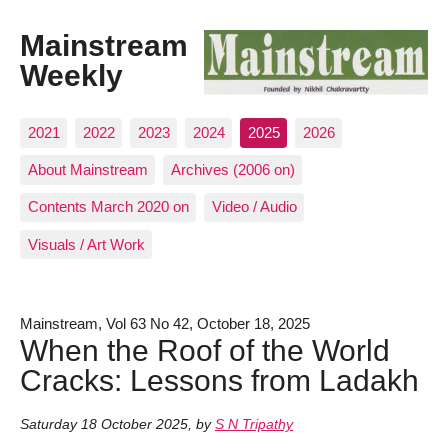
Mainstream
Weekly
2021
2022
2023
2024
2025
2026
About Mainstream
Archives (2006 on)
Contents March 2020 on
Video / Audio
Visuals / Art Work
Mainstream, Vol 63 No 42, October 18, 2025
When the Roof of the World
Cracks: Lessons from Ladakh
Saturday 18 October 2025
,
by
S N Tripathy