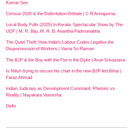
Kumar Sen
Census 2026 & the Delimitation Debate | C R Annapurna
Local Body Polls (2025) In Kerala: Spectacular Show by The
UDF | M. R. Biju, M. R. B. Anantha Padmanabha
The Quiet Theft: How India’s Labour Codes Legalise the
Dispossession of Workers | Varna Sri Raman
The BJP & the Boy with the Fist in the Dyke | Arun Srivastava
Is Nitish trying to secure his chair in the new BJP-led Bihar |
Faraz Ahmad
Indian Judiciary as Development Constraint: Rhetoric vs.
Reality | Nayakara Veeresha
Delhi