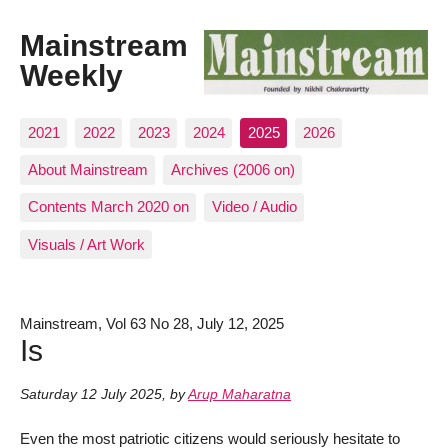
Mainstream
Weekly
2021
2022
2023
2024
2025
2026
About Mainstream
Archives (2006 on)
Contents March 2020 on
Video / Audio
Visuals / Art Work
Mainstream, Vol 63 No 28, July 12, 2025
Is
Saturday 12 July 2025
,
by
Arup Maharatna
Even the most patriotic citizens would seriously hesitate to