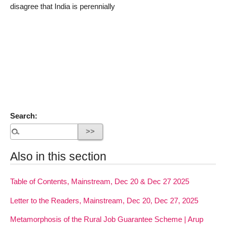
disagree that India is perennially
Search:
Also in this section
Table of Contents, Mainstream, Dec 20 & Dec 27 2025
Letter to the Readers, Mainstream, Dec 20, Dec 27, 2025
Metamorphosis of the Rural Job Guarantee Scheme | Arup