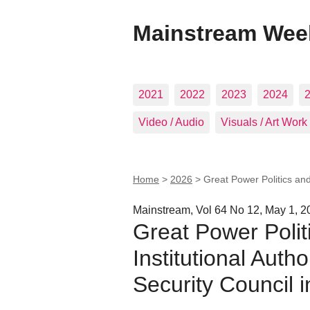
Mainstream Wee
2021
2022
2023
2024
Video / Audio
Visuals / Art Work
Home
>
2026
>
Great Power Politics and
Mainstream, Vol 64 No 12, May 1, 2
Great Power Polit
Institutional Auth
Security Council i