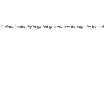
titutional authority in global governance through the lens of