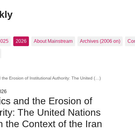
kly
2025
2026
About Mainstream
Archives (2006 on)
Con
 the Erosion of Institutional Authority: The United (…)
026
ics and the Erosion of
ority: The United Nations
n the Context of the Iran