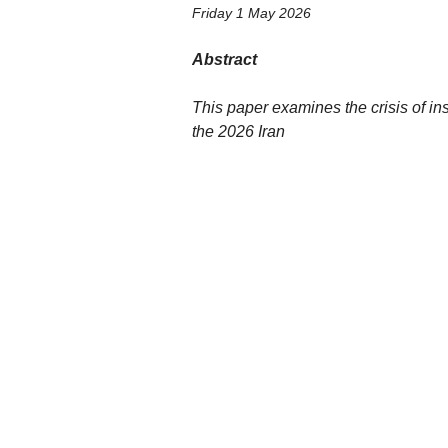
Friday 1 May 2026
Abstract
This paper examines the crisis of ins
the 2026 Iran