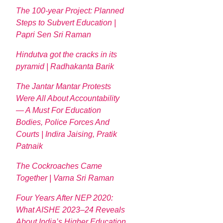
The 100-year Project: Planned
Steps to Subvert Education |
Papri Sen Sri Raman
Hindutva got the cracks in its
pyramid | Radhakanta Barik
The Jantar Mantar Protests
Were All About Accountability
— A Must For Education
Bodies, Police Forces And
Courts | Indira Jaising, Pratik
Patnaik
The Cockroaches Came
Together | Varna Sri Raman
Four Years After NEP 2020:
What AISHE 2023–24 Reveals
About India’s Higher Education