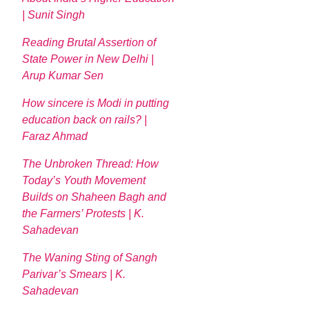
| Sunit Singh
Reading Brutal Assertion of
State Power in New Delhi |
Arup Kumar Sen
How sincere is Modi in putting
education back on rails? |
Faraz Ahmad
The Unbroken Thread: How
Today’s Youth Movement
Builds on Shaheen Bagh and
the Farmers’ Protests | K.
Sahadevan
The Waning Sting of Sangh
Parivar’s Smears | K.
Sahadevan