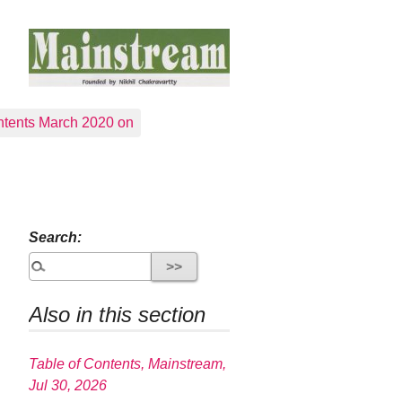
tents March 2020 on
Search:
Also in this section
Table of Contents, Mainstream,
Jul 30, 2026