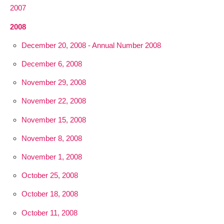
2007
2008
December 20, 2008 - Annual Number 2008
December 6, 2008
November 29, 2008
November 22, 2008
November 15, 2008
November 8, 2008
November 1, 2008
October 25, 2008
October 18, 2008
October 11, 2008