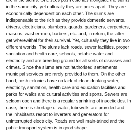
in the same city, yet culturally they are poles apart. They are
economically dependent on each other. The slums are
indispensable to the rich as they provide domestic servants,
drivers, electricians, plumbers, guards, gardeners, carpenters,
masons, washer-men, barbers, etc. and, in return, the latter
get wherewithal for their survival. Yet, culturally they live in two
different worlds. The slums lack roads, sewer facilities, proper
sanitation and health care, schools, potable water and
electricity and are breeding ground for all sorts of diseases and
crimes. Since the slums are not ‘authorised’ settlements,
municipal services are rarely provided to them. On the other
hand, posh colonies have no lack of clean drinking water,
electricity, sanitation, health care and education facilities and
parks for walks and cultural activities and sports. Sewers are
seldom open and there is a regular sprinkling of insecticides. In
case, there is shortage of water, tubewells are provided and
the inhabitants resort to inverters and generators for
uninterrupted electricity. Roads are well main-tained and the
public transport system is in good shape.