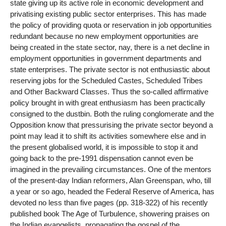
state giving up its active role in economic development and
privatising existing public sector enterprises. This has made
the policy of providing quota or reservation in job opportunities
redundant because no new employment opportunities are
being created in the state sector, nay, there is a net decline in
employment opportunities in government departments and
state enterprises. The private sector is not enthusiastic about
reserving jobs for the Scheduled Castes, Scheduled Tribes
and Other Backward Classes. Thus the so-called affirmative
policy brought in with great enthusiasm has been practically
consigned to the dustbin. Both the ruling conglomerate and the
Opposition know that pressurising the private sector beyond a
point may lead it to shift its activities somewhere else and in
the present globalised world, it is impossible to stop it and
going back to the pre-1991 dispensation cannot even be
imagined in the prevailing circumstances. One of the mentors
of the present-day Indian reformers, Alan Greenspan, who, till
a year or so ago, headed the Federal Reserve of America, has
devoted no less than five pages (pp. 318-322) of his recently
published book The Age of Turbulence, showering praises on
the Indian evangelists, propagating the gospel of the