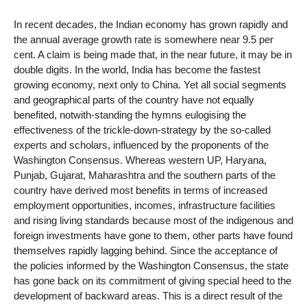
In recent decades, the Indian economy has grown rapidly and
the annual average growth rate is somewhere near 9.5 per
cent. A claim is being made that, in the near future, it may be in
double digits. In the world, India has become the fastest
growing economy, next only to China. Yet all social segments
and geographical parts of the country have not equally
benefited, notwith-standing the hymns eulogising the
effectiveness of the trickle-down-strategy by the so-called
experts and scholars, influenced by the proponents of the
Washington Consensus. Whereas western UP, Haryana,
Punjab, Gujarat, Maharashtra and the southern parts of the
country have derived most benefits in terms of increased
employment opportunities, incomes, infrastructure facilities
and rising living standards because most of the indigenous and
foreign investments have gone to them, other parts have found
themselves rapidly lagging behind. Since the acceptance of
the policies informed by the Washington Consensus, the state
has gone back on its commitment of giving special heed to the
development of backward areas. This is a direct result of the