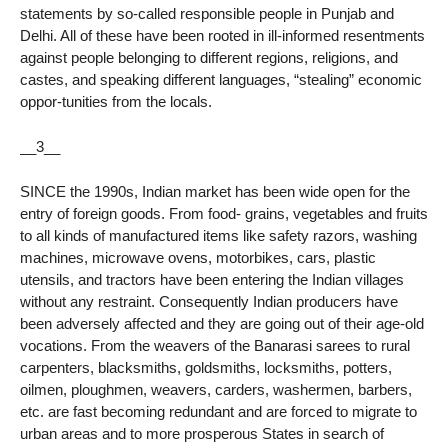
statements by so-called responsible people in Punjab and
Delhi. All of these have been rooted in ill-informed resentments
against people belonging to different regions, religions, and
castes, and speaking different languages, “stealing” economic
oppor-tunities from the locals.
__3__
SINCE the 1990s, Indian market has been wide open for the
entry of foreign goods. From food- grains, vegetables and fruits
to all kinds of manufactured items like safety razors, washing
machines, microwave ovens, motorbikes, cars, plastic
utensils, and tractors have been entering the Indian villages
without any restraint. Consequently Indian producers have
been adversely affected and they are going out of their age-old
vocations. From the weavers of the Banarasi sarees to rural
carpenters, blacksmiths, goldsmiths, locksmiths, potters,
oilmen, ploughmen, weavers, carders, washermen, barbers,
etc. are fast becoming redundant and are forced to migrate to
urban areas and to more prosperous States in search of