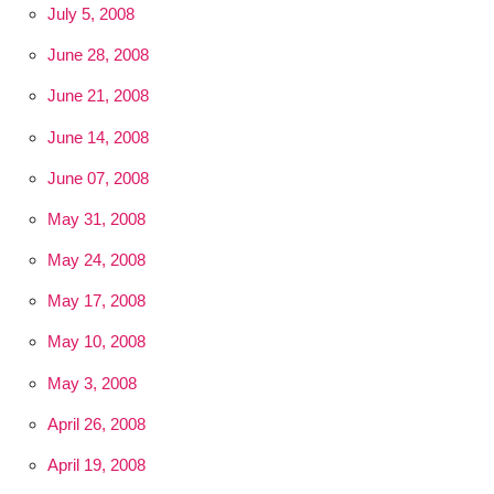
July 5, 2008
June 28, 2008
June 21, 2008
June 14, 2008
June 07, 2008
May 31, 2008
May 24, 2008
May 17, 2008
May 10, 2008
May 3, 2008
April 26, 2008
April 19, 2008