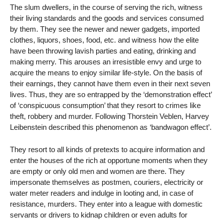
The slum dwellers, in the course of serving the rich, witness
their living standards and the goods and services consumed
by them. They see the newer and newer gadgets, imported
clothes, liquors, shoes, food, etc. and witness how the elite
have been throwing lavish parties and eating, drinking and
making merry. This arouses an irresistible envy and urge to
acquire the means to enjoy similar life-style. On the basis of
their earnings, they cannot have them even in their next seven
lives. Thus, they are so entrapped by the ‘demonstration effect’
of ‘conspicuous consumption’ that they resort to crimes like
theft, robbery and murder. Following Thorstein Veblen, Harvey
Leibenstein described this phenomenon as ‘bandwagon effect’.
They resort to all kinds of pretexts to acquire information and
enter the houses of the rich at opportune moments when they
are empty or only old men and women are there. They
impersonate themselves as postmen, couriers, electricity or
water meter readers and indulge in looting and, in case of
resistance, murders. They enter into a league with domestic
servants or drivers to kidnap children or even adults for