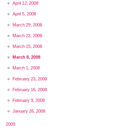
April 12, 2008
April 5, 2008
March 29, 2008
March 22, 2008
March 15, 2008
March 8, 2008
March 1, 2008
February 23, 2008
February 16, 2008
February 9, 2008
January 26, 2008
2009