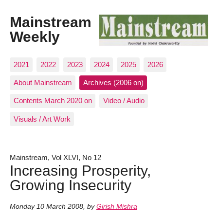
Mainstream
Weekly
2021
2022
2023
2024
2025
2026
About Mainstream
Archives (2006 on)
Contents March 2020 on
Video / Audio
Visuals / Art Work
Mainstream, Vol XLVI, No 12
Increasing Prosperity,
Growing Insecurity
Monday 10 March 2008
,
by
Girish Mishra