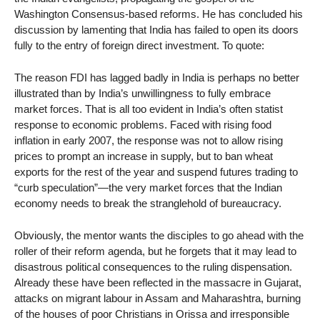
Washington Consensus-based reforms. He has concluded his
discussion by lamenting that India has failed to open its doors
fully to the entry of foreign direct investment. To quote:
The reason FDI has lagged badly in India is perhaps no better
illustrated than by India’s unwillingness to fully embrace
market forces. That is all too evident in India’s often statist
response to economic problems. Faced with rising food
inflation in early 2007, the response was not to allow rising
prices to prompt an increase in supply, but to ban wheat
exports for the rest of the year and suspend futures trading to
“curb speculation”—the very market forces that the Indian
economy needs to break the stranglehold of bureaucracy.
Obviously, the mentor wants the disciples to go ahead with the
roller of their reform agenda, but he forgets that it may lead to
disastrous political consequences to the ruling dispensation.
Already these have been reflected in the massacre in Gujarat,
attacks on migrant labour in Assam and Maharashtra, burning
of the houses of poor Christians in Orissa and irresponsible