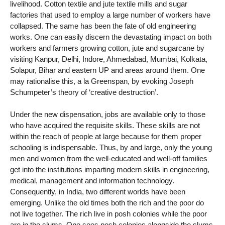
livelihood. Cotton textile and jute textile mills and sugar
factories that used to employ a large number of workers have
collapsed. The same has been the fate of old engineering
works. One can easily discern the devastating impact on both
workers and farmers growing cotton, jute and sugarcane by
visiting Kanpur, Delhi, Indore, Ahmedabad, Mumbai, Kolkata,
Solapur, Bihar and eastern UP and areas around them. One
may rationalise this, a la Greenspan, by evoking Joseph
Schumpeter’s theory of ‘creative destruction’.
Under the new dispensation, jobs are available only to those
who have acquired the requisite skills. These skills are not
within the reach of people at large because for them proper
schooling is indispensable. Thus, by and large, only the young
men and women from the well-educated and well-off families
get into the institutions imparting modern skills in engineering,
medical, management and information technology.
Consequently, in India, two different worlds have been
emerging. Unlike the old times both the rich and the poor do
not live together. The rich live in posh colonies while the poor
are in the slums. One sees posh colonies alongside the slums