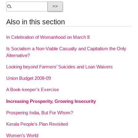
Also in this section
In Celebration of Womanhood on March 8
Is Socialism a Non-Viable Casualty and Capitalism the Only
Alternative?
Looking beyond Farmers’ Suicides and Loan Waivers
Union Budget 2008-09
A Book-keeper’s Exercise
Increasing Prosperity, Growing Insecurity
Prospering India, But For Whom?
Kerala People’s Plan Revisited
Women’s World