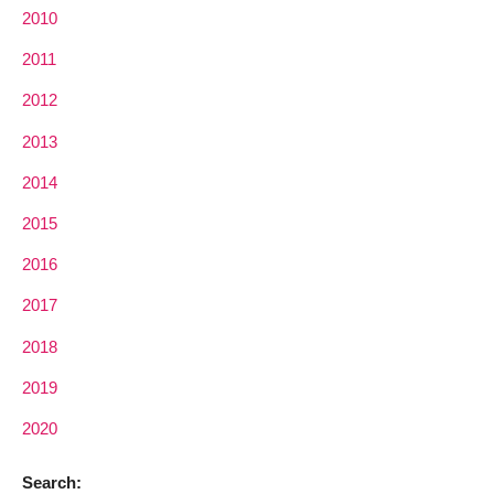
2010
2011
2012
2013
2014
2015
2016
2017
2018
2019
2020
Search: