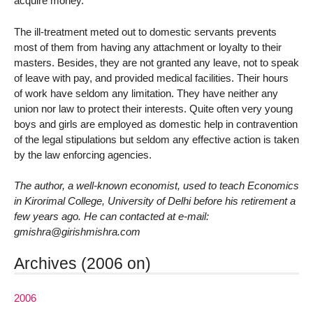
acquire money.
The ill-treatment meted out to domestic servants prevents
most of them from having any attachment or loyalty to their
masters. Besides, they are not granted any leave, not to speak
of leave with pay, and provided medical facilities. Their hours
of work have seldom any limitation. They have neither any
union nor law to protect their interests. Quite often very young
boys and girls are employed as domestic help in contravention
of the legal stipulations but seldom any effective action is taken
by the law enforcing agencies.
The author, a well-known economist, used to teach Economics
in Kirorimal College, University of Delhi before his retirement a
few years ago. He can contacted at e-mail:
gmishra@girishmishra.com
Archives (2006 on)
2006