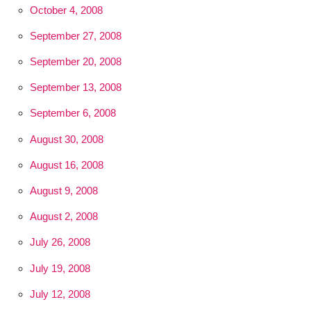
October 4, 2008
September 27, 2008
September 20, 2008
September 13, 2008
September 6, 2008
August 30, 2008
August 16, 2008
August 9, 2008
August 2, 2008
July 26, 2008
July 19, 2008
July 12, 2008