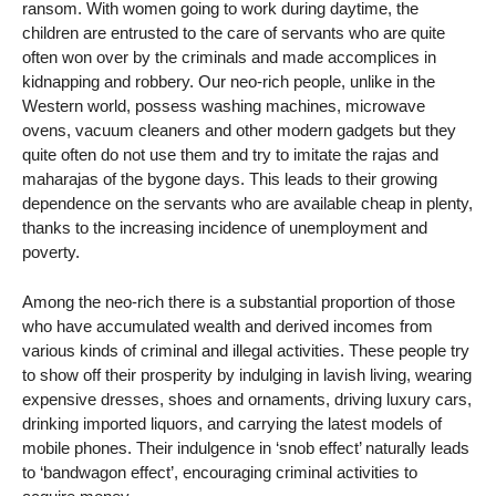
ransom. With women going to work during daytime, the
children are entrusted to the care of servants who are quite
often won over by the criminals and made accomplices in
kidnapping and robbery. Our neo-rich people, unlike in the
Western world, possess washing machines, microwave
ovens, vacuum cleaners and other modern gadgets but they
quite often do not use them and try to imitate the rajas and
maharajas of the bygone days. This leads to their growing
dependence on the servants who are available cheap in plenty,
thanks to the increasing incidence of unemployment and
poverty.
Among the neo-rich there is a substantial proportion of those
who have accumulated wealth and derived incomes from
various kinds of criminal and illegal activities. These people try
to show off their prosperity by indulging in lavish living, wearing
expensive dresses, shoes and ornaments, driving luxury cars,
drinking imported liquors, and carrying the latest models of
mobile phones. Their indulgence in ‘snob effect’ naturally leads
to ‘bandwagon effect’, encouraging criminal activities to