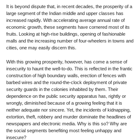
It is beyond dispute that, in recent decades, the prosperity of a
large segment of the Indian middle and upper classes has
increased rapidly. With accelerating average annual rate of
economic growth, these segments have cornered most of its
fruits. Looking at high-rise buildings, opening of fashionable
malls and the increasing number of four-wheelers in towns and
cities, one may easily discern this.
With this growing prosperity, however, has come a sense of
insecurity to haunt the well-to-do. This is reflected in the frantic
construction of high boundary walls, erection of fences with
barbed wires and the round-the-clock deployment of private
security guards in the colonies inhabited by them. Their
dependence on the public security apparatus has, rightly or
wrongly, diminished because of a growing feeling that it is
neither adequate nor sincere. Yet, the incidents of kidnapping,
extortion, theft, robbery and murder dominate the headlines of
newspapers and electronic media. Why is this so? Why are
the social segments benefiting most feeling unhappy and
insecure?