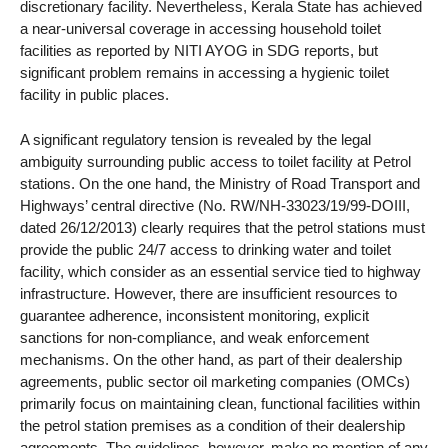
discretionary facility. Nevertheless, Kerala State has achieved
a near-universal coverage in accessing household toilet
facilities as reported by NITI AYOG in SDG reports, but
significant problem remains in accessing a hygienic toilet
facility in public places.
A significant regulatory tension is revealed by the legal
ambiguity surrounding public access to toilet facility at Petrol
stations. On the one hand, the Ministry of Road Transport and
Highways’ central directive (No. RW/NH-33023/19/99-DOIII,
dated 26/12/2013) clearly requires that the petrol stations must
provide the public 24/7 access to drinking water and toilet
facility, which consider as an essential service tied to highway
infrastructure. However, there are insufficient resources to
guarantee adherence, inconsistent monitoring, explicit
sanctions for non-compliance, and weak enforcement
mechanisms. On the other hand, as part of their dealership
agreements, public sector oil marketing companies (OMCs)
primarily focus on maintaining clean, functional facilities within
the petrol station premises as a condition of their dealership
agreements. The guidelines, however, make no mention of any