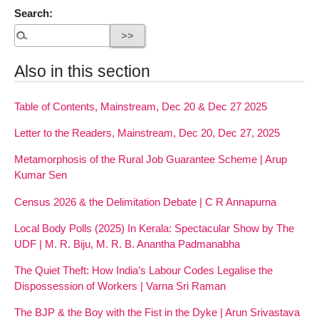
Search:
Also in this section
Table of Contents, Mainstream, Dec 20 & Dec 27 2025
Letter to the Readers, Mainstream, Dec 20, Dec 27, 2025
Metamorphosis of the Rural Job Guarantee Scheme | Arup
Kumar Sen
Census 2026 & the Delimitation Debate | C R Annapurna
Local Body Polls (2025) In Kerala: Spectacular Show by The
UDF | M. R. Biju, M. R. B. Anantha Padmanabha
The Quiet Theft: How India’s Labour Codes Legalise the
Dispossession of Workers | Varna Sri Raman
The BJP & the Boy with the Fist in the Dyke | Arun Srivastava