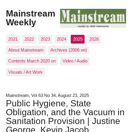
Mainstream
Weekly
2021
2022
2023
2024
2025
2026
About Mainstream
Archives (2006 on)
Contents March 2020 on
Video / Audio
Visuals / Art Work
Mainstream, Vol 63 No 34, August 23, 2025
Public Hygiene, State
Obligation, and the Vacuum in
Sanitation Provision | Justine
George, Kevin Jacob