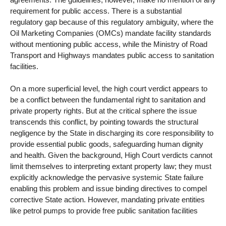
requirement for public access. There is a substantial
regulatory gap because of this regulatory ambiguity, where the
Oil Marketing Companies (OMCs) mandate facility standards
without mentioning public access, while the Ministry of Road
Transport and Highways mandates public access to sanitation
facilities.
On a more superficial level, the high court verdict appears to
be a conflict between the fundamental right to sanitation and
private property rights. But at the critical sphere the issue
transcends this conflict, by pointing towards the structural
negligence by the State in discharging its core responsibility to
provide essential public goods, safeguarding human dignity
and health. Given the background, High Court verdicts cannot
limit themselves to interpreting extant property law; they must
explicitly acknowledge the pervasive systemic State failure
enabling this problem and issue binding directives to compel
corrective State action. However, mandating private entities
like petrol pumps to provide free public sanitation facilities