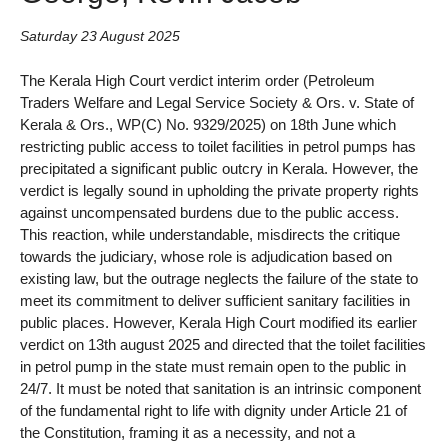
Saturday 23 August 2025
The Kerala High Court verdict interim order (Petroleum
Traders Welfare and Legal Service Society & Ors. v. State of
Kerala & Ors., WP(C) No. 9329/2025) on 18th June which
restricting public access to toilet facilities in petrol pumps has
precipitated a significant public outcry in Kerala. However, the
verdict is legally sound in upholding the private property rights
against uncompensated burdens due to the public access.
This reaction, while understandable, misdirects the critique
towards the judiciary, whose role is adjudication based on
existing law, but the outrage neglects the failure of the state to
meet its commitment to deliver sufficient sanitary facilities in
public places. However, Kerala High Court modified its earlier
verdict on 13th august 2025 and directed that the toilet facilities
in petrol pump in the state must remain open to the public in
24/7. It must be noted that sanitation is an intrinsic component
of the fundamental right to life with dignity under Article 21 of
the Constitution, framing it as a necessity, and not a