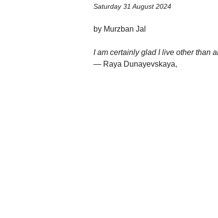
Saturday 31 August 2024
by Murzban Jal
I am certainly glad I live other than 
— Raya Dunayevskaya,