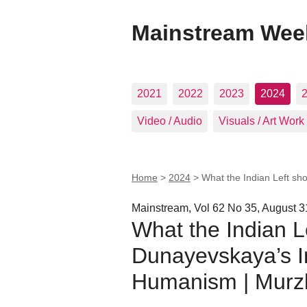
Mainstream Wee
2021
2022
2023
2024
Video / Audio
Visuals / Art Work
Home
>
2024
>
What the Indian Left sh
Mainstream, Vol 62 No 35, August 3
What the Indian L
Dunayevskaya’s In
Humanism | Murz