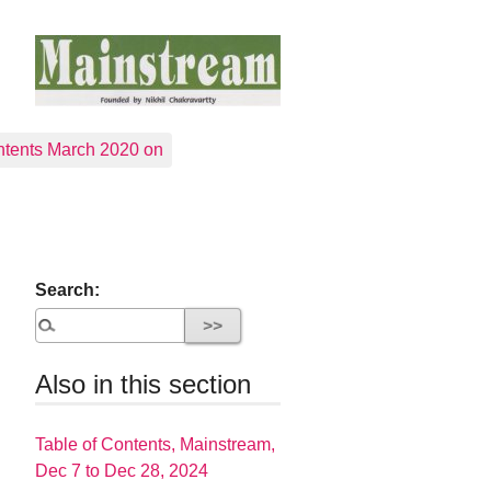
tents March 2020 on
Search:
Also in this section
Table of Contents, Mainstream,
Dec 7 to Dec 28, 2024