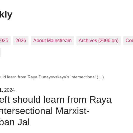
kly
2025
2026
About Mainstream
Archives (2006 on)
Con
ould learn from Raya Dunayevskaya’s Intersectional (…)
1, 2024
eft should learn from Raya
tersectional Marxist-
ban Jal