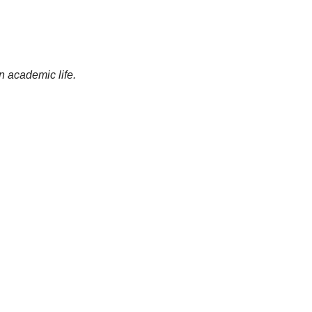
an academic life.