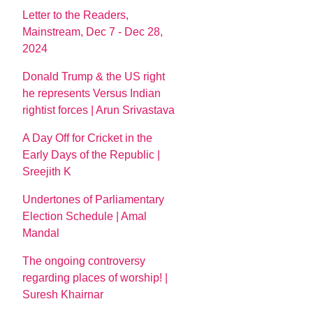
Letter to the Readers,
Mainstream, Dec 7 - Dec 28,
2024
Donald Trump & the US right
he represents Versus Indian
rightist forces | Arun Srivastava
A Day Off for Cricket in the
Early Days of the Republic |
Sreejith K
Undertones of Parliamentary
Election Schedule | Amal
Mandal
The ongoing controversy
regarding places of worship! |
Suresh Khairnar