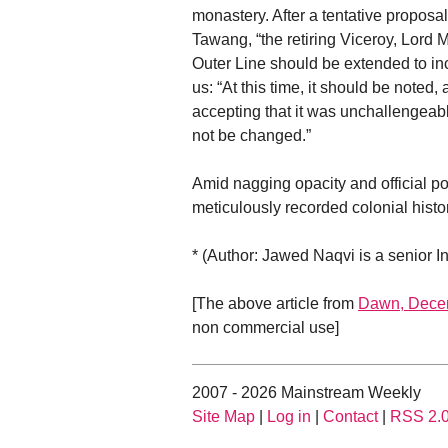
monastery. After a tentative proposa
Tawang, “the retiring Viceroy, Lord 
Outer Line should be extended to incl
us: “At this time, it should be noted,
accepting that it was unchallengeabl
not be changed.”
Amid nagging opacity and official p
meticulously recorded colonial histo
* (Author: Jawed Naqvi is a senior I
[The above article from
Dawn, Dece
non commercial use]
2007 - 2026 Mainstream Weekly
Site Map
|
Log in
|
Contact
|
RSS 2.