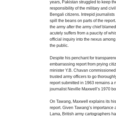
years, Pakistan struggled to keep t
responsibility of the military and civ
Bengali citizens. Intrepid journalis
spill the beans on parts of the repor
the army after the army chief blamed 
acutely suffers from a paucity of wh
official inquiry into the nexus among
the public.
Despite his penchant for transparenc
embarrassing report from prying citi
minister Y.B. Chavan commissioned t
trusted army officers to go thorough
report submitted in 1963 remains a na
journalist Neville Maxwell’s 1970 bo
On Tawang, Maxwell explains its hist
report. Given Tawang’s importance as
Lama, British army cartographers ha