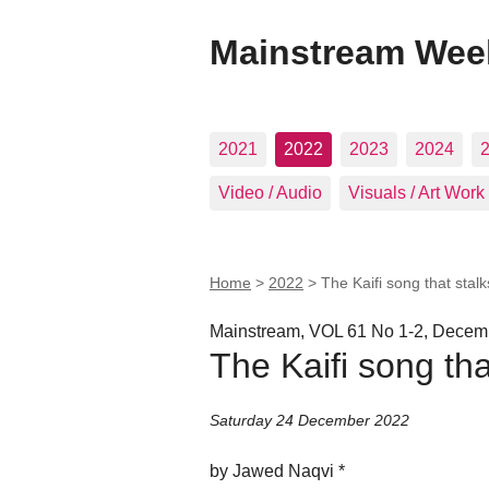
Mainstream Wee
2021
2022
2023
2024
Video / Audio
Visuals / Art Work
Home
>
2022
>
The Kaifi song that stal
Mainstream, VOL 61 No 1-2, Decemb
The Kaifi song th
Saturday 24 December 2022
by Jawed Naqvi *