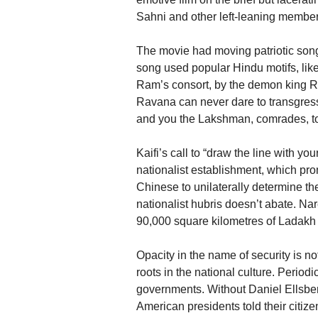
Sahni and other left-leaning members
The movie had moving patriotic son
song used popular Hindu motifs, like
Ram’s consort, by the demon king Rav
Ravana can never dare to transgress
and you the Lakshman, comrades, to 
Kaifi’s call to “draw the line with y
nationalist establishment, which pro
Chinese to unilaterally determine t
nationalist hubris doesn’t abate. Na
90,000 square kilometres of Ladakh 
Opacity in the name of security is n
roots in the national culture. Periodi
governments. Without Daniel Ellsberg
American presidents told their citize