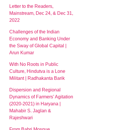
Letter to the Readers,
Mainstream, Dec 24, & Dec 31,
2022
Challenges of the Indian
Economy and Banking Under
the Sway of Global Capital |
Arun Kumar
With No Roots in Public
Culture, Hindutva is a Lone
Militant | Radhakanta Barik
Dispersion and Regional
Dynamics of Farmers’ Agitation
(2020-2021) in Haryana |
Mahabir S. Jaglan &
Rajeshwari
From Babri Mosque