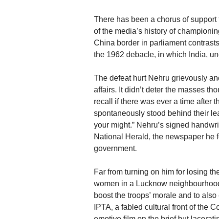
There has been a chorus of support 
of the media’s history of championin
China border in parliament contrast
the 1962 debacle, in which India, un
The defeat hurt Nehru grievously an
affairs. It didn’t deter the masses tho
recall if there was ever a time afte
spontaneously stood behind their leade
your might.” Nehru’s signed handwr
National Herald, the newspaper he fo
government.
Far from turning on him for losing th
women in a Lucknow neighbourhood ra
boost the troops’ morale and to al
IPTA, a fabled cultural front of the
emotive film on the brief but lacerati