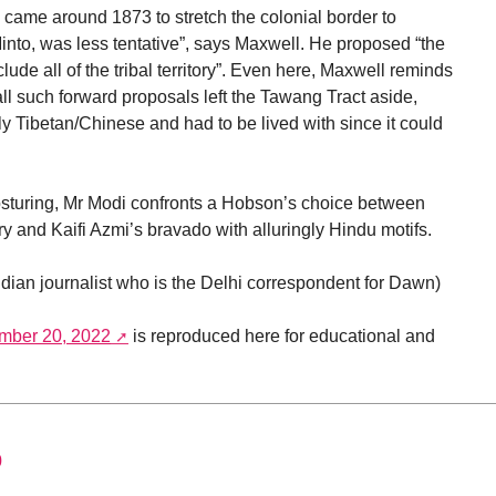
l came around 1873 to stretch the colonial border to
Minto, was less tentative”, says Maxwell. He proposed “the
ude all of the tribal territory”. Even here, Maxwell reminds
 all such forward proposals left the Tawang Tract aside,
y Tibetan/Chinese and had to be lived with since it could
osturing, Mr Modi confronts a Hobson’s choice between
ry and Kaifi Azmi’s bravado with alluringly Hindu motifs.
ndian journalist who is the Delhi correspondent for Dawn)
mber 20, 2022
is reproduced here for educational and
0