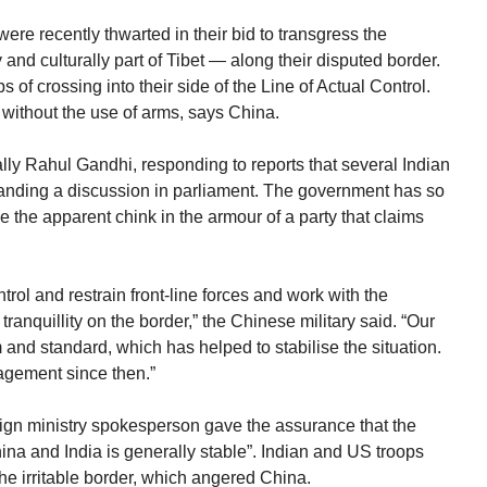
re recently thwarted in their bid to transgress the
and culturally part of Tibet — along their disputed border.
 of crossing into their side of the Line of Actual Control.
 without the use of arms, says China.
lly Rahul Gandhi, responding to reports that several Indian
manding a discussion in parliament. The government has so
 the apparent chink in the armour of a party that claims
ntrol and restrain front-line forces and work with the
anquillity on the border,” the Chinese military said. “Our
m and standard, which has helped to stabilise the situation.
gement since then.”
ign ministry spokesperson gave the assurance that the
ina and India is generally stable”. Indian and US troops
the irritable border, which angered China.