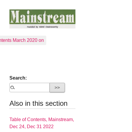
tents March 2020 on
Search:
Also in this section
Table of Contents, Mainstream,
Dec 24, Dec 31 2022