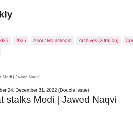
kly
2025
2026
About Mainstream
Archives (2006 on)
Con
ks Modi | Jawed Naqvi
er 24, December 31, 2022 (Double issue)
at stalks Modi | Jawed Naqvi