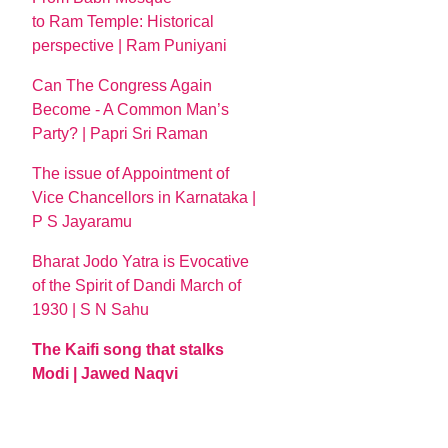
to Ram Temple: Historical
perspective | Ram Puniyani
Can The Congress Again
Become - A Common Man’s
Party? | Papri Sri Raman
The issue of Appointment of
Vice Chancellors in Karnataka |
P S Jayaramu
Bharat Jodo Yatra is Evocative
of the Spirit of Dandi March of
1930 | S N Sahu
The Kaifi song that stalks
Modi | Jawed Naqvi