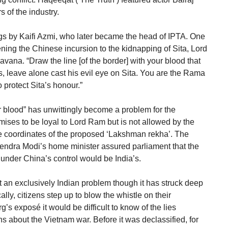
 of the industry.
gs by Kaifi Azmi, who later became the head of IPTA. One
ning the Chinese incursion to the kidnapping of Sita, Lord
ana. “Draw the line [of the border] with your blood that
, leave alone cast his evil eye on Sita. You are the Rama
protect Sita’s honour.”
our blood” has unwittingly become a problem for the
mises to be loyal to Lord Ram but is not allowed by the
he coordinates of the proposed ‘Lakshman rekha’. The
rendra Modi’s home minister assured parliament that the
under China’s control would be India’s.
ot an exclusively Indian problem though it has struck deep
cally, citizens step up to blow the whistle on their
’s exposé it would be difficult to know of the lies
ns about the Vietnam war. Before it was declassified, for