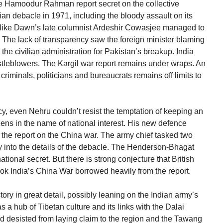
he Hamoodur Rahman report secret on the collective
ilian debacle in 1971, including the bloody assault on its
ts like Dawn’s late columnist Ardeshir Cowasjee managed to
t. The lack of transparency saw the foreign minister blaming
the civilian administration for Pakistan’s breakup. India
istleblowers. The Kargil war report remains under wraps. An
 criminals, politicians and bureaucrats remains off limits to
y, even Nehru couldn’t resist the temptation of keeping an
zens in the name of national interest. His new defence
he report on the China war. The army chief tasked two
ly into the details of the debacle. The Henderson-Bhagat
tional secret. But there is strong conjecture that British
ok India’s China War borrowed heavily from the report.
ory in great detail, possibly leaning on the Indian army’s
 a hub of Tibetan culture and its links with the Dalai
d desisted from laying claim to the region and the Tawang