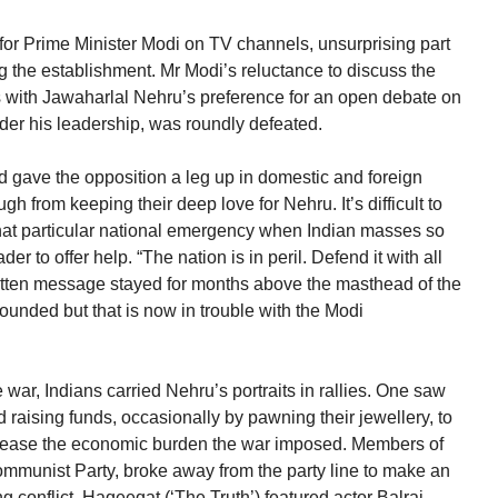
for Prime Minister Modi on TV channels, unsurprising part
g the establishment. Mr Modi’s reluctance to discuss the
s with Jawaharlal Nehru’s preference for an open debate on
der his leadership, was roundly defeated.
d gave the opposition a leg up in domestic and foreign
ugh from keeping their deep love for Nehru. It’s difficult to
r that particular national emergency when Indian masses so
r to offer help. “The nation is in peril. Defend it with all
itten message stayed for months above the masthead of the
unded but that is now in trouble with the Modi
e war, Indians carried Nehru’s portraits in rallies. One saw
ising funds, occasionally by pawning their jewellery, to
so ease the economic burden the war imposed. Members of
 Communist Party, broke away from the party line to make an
ng conflict. Haqeeqat (‘The Truth’) featured actor Balraj