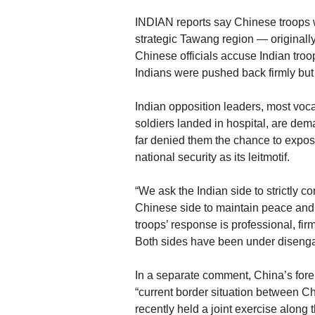
INDIAN reports say Chinese troops we
strategic Tawang region — originally 
Chinese officials accuse Indian troops
Indians were pushed back firmly but
Indian opposition leaders, most voca
soldiers landed in hospital, are de
far denied them the chance to expose
national security as its leitmotif.
“We ask the Indian side to strictly co
Chinese side to maintain peace and tr
troops’ response is professional, fir
Both sides have been under disenga
In a separate comment, China’s fore
“current border situation between Ch
recently held a joint exercise along 