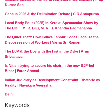
Kumar Sen
Census 2026 & the Delimitation Debate | C R Annapurna
Local Body Polls (2025) In Kerala: Spectacular Show by
The UDF | M. R. Biju, M. R. B. Anantha Padmanabha
The Quiet Theft: How India’s Labour Codes Legalise the
Dispossession of Workers | Varna Sri Raman
The BJP & the Boy with the Fist in the Dyke | Arun
Srivastava
Is Nitish trying to secure his chair in the new BJP-led
Bihar | Faraz Ahmad
Indian Judiciary as Development Constraint: Rhetoric vs.
Reality | Nayakara Veeresha
Delhi
Keywords