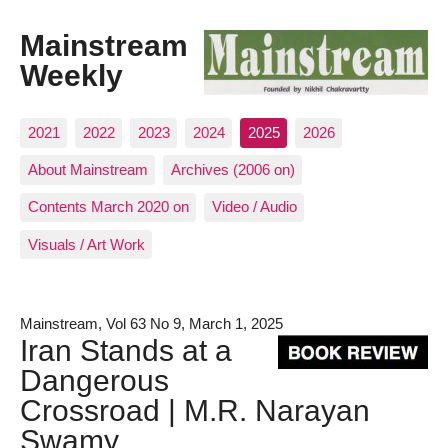
Mainstream
Weekly
2021
2022
2023
2024
2025
2026
About Mainstream
Archives (2006 on)
Contents March 2020 on
Video / Audio
Visuals / Art Work
Mainstream, Vol 63 No 9, March 1, 2025
Iran Stands at a
Dangerous
Crossroad | M.R. Narayan
Swamy