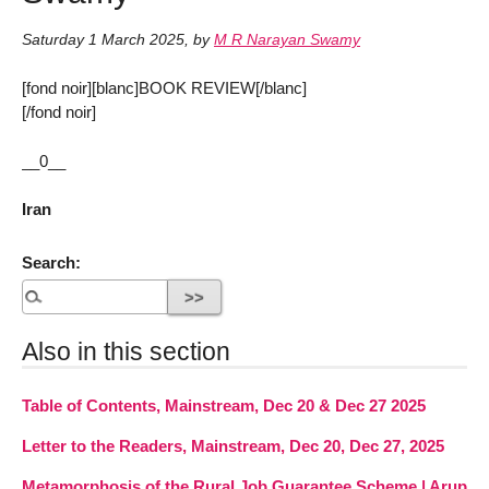
Saturday 1 March 2025
,
by
M R Narayan Swamy
[fond noir][blanc]BOOK REVIEW[/blanc]
[/fond noir]
__0__
Iran
Search:
Also in this section
Table of Contents, Mainstream, Dec 20 & Dec 27 2025
Letter to the Readers, Mainstream, Dec 20, Dec 27, 2025
Metamorphosis of the Rural Job Guarantee Scheme | Arup