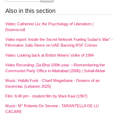
Also in this section
Video: Catherine Liu: the Psychology of Liberalism |
Doomscroll
Video report: Inside the Secret Network Fueling Sudan’s War" -
Filmmaker Julia Steers on UAE Backing RSF Crimes
Video: Looking back at British Miners’ strike of 1984
Video Recording: Zia Bhai 100th year —Remembering the
Communist Party Office in Allahabad (2006) | Sohail Akbar
Music: Habibi Funk - Charif Megarbane - Dreams of an
Insomniac (Lebanon 2025)
Film: 6:40 pm - student film by Mani Kaul (1967)
Music: M° Roberto De Simone - TARANTELLA DE LU
CACARE