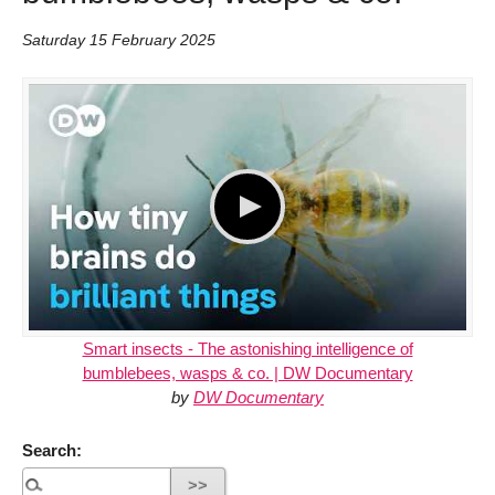
Saturday 15 February 2025
Smart insects - The astonishing intelligence of
bumblebees, wasps & co. | DW Documentary
by
DW Documentary
Search: