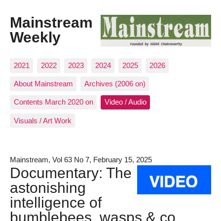
Mainstream
Weekly
2021
2022
2023
2024
2025
2026
About Mainstream
Archives (2006 on)
Contents March 2020 on
Video / Audio
Visuals / Art Work
Mainstream, Vol 63 No 7, February 15, 2025
Documentary: The
astonishing
intelligence of
bumblebees, wasps & co.