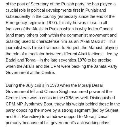
of the post of Secretary of the Punjab party, he has played a
crucial role in political developments first in Punjab and
subsequently in the country (especially since the end of the
Emergency regime in 1977). Initially he was close to all
factions of the Akalis in Punjab which is why Indira Gandhi
(and many others both within the communist movement and
outside) used to characterise him as an ‘Akali Marxist’. This
journalist was himself witness to Surjeet, the Marxist, playing
the role of a mediator between different Akali factions—led by
Badal and Tohra—in the late seventies,1978 to be precise,
when the Akalis and the CPM were backing the Janata Party
Government at the Centre.
During the July crisis in 1979 when the Morarji Desai
Government fell and Charan Singh assumed power at the
Centre there was a crisis in the CPM as well. Distinguished
CPM MP Jyotirmoy Bosu threw his weight behind those in the
party opposing the move by a strong segment (led by Surjeet
and B.T. Ranadive) to withdraw support to Morarji Desai
primarily because of his government’s anti-working class