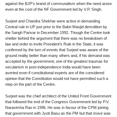
against the BJP’s brand of communalism when the need arose
even at the cost of the NF Government led by V.P. Singh.
Surjeet and Chandra Shekhar were active in demanding
Central rule in UP just prior to the Babri Masjid demolition by
the Sangh Parivar in December 1992. Though the Centre took
shelter behind the argument that there was no breakdown of
law and order to invite President’s Rule in the State, it was
confirmed by the turn of events that Surjeet was aware of the
ground reality better than many others and, if his demand was
accepted by the government, one of the greatest traumas for
secularism in post-independence India would have been
averted even if constitutional experts are of the considered
opinion that the Constitution would not have permitted such a
step on the part of the Centre.
Surjeet was the chief architect of the United Front Government
that followed the end of the Congress Government led by P.V.
Narasimha Rao in 1996. He was in favour of the CPM joining
that government with Jyoti Basu as the PM but that move was