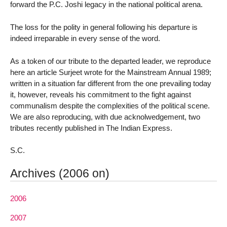
forward the P.C. Joshi legacy in the national political arena.
The loss for the polity in general following his departure is
indeed irreparable in every sense of the word.
As a token of our tribute to the departed leader, we reproduce
here an article Surjeet wrote for the Mainstream Annual 1989;
written in a situation far different from the one prevailing today
it, however, reveals his commitment to the fight against
communalism despite the complexities of the political scene.
We are also reproducing, with due acknolwedgement, two
tributes recently published in The Indian Express.
S.C.
Archives (2006 on)
2006
2007