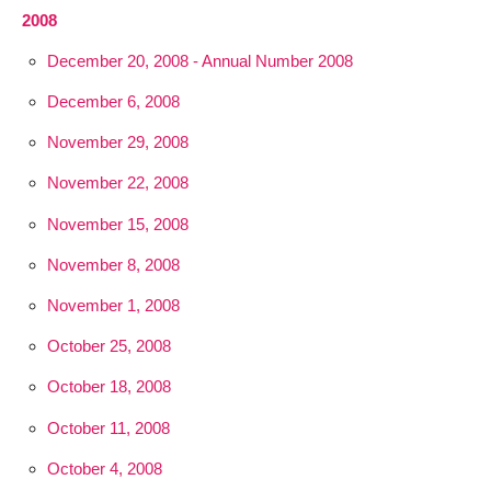
2008
December 20, 2008 - Annual Number 2008
December 6, 2008
November 29, 2008
November 22, 2008
November 15, 2008
November 8, 2008
November 1, 2008
October 25, 2008
October 18, 2008
October 11, 2008
October 4, 2008