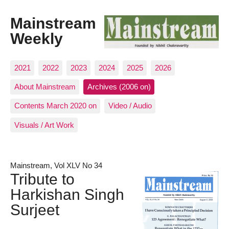
Mainstream
Weekly
2021
2022
2023
2024
2025
2026
About Mainstream
Archives (2006 on)
Contents March 2020 on
Video / Audio
Visuals / Art Work
Mainstream, Vol XLV No 34
Tribute to
Harkishan Singh
Surjeet