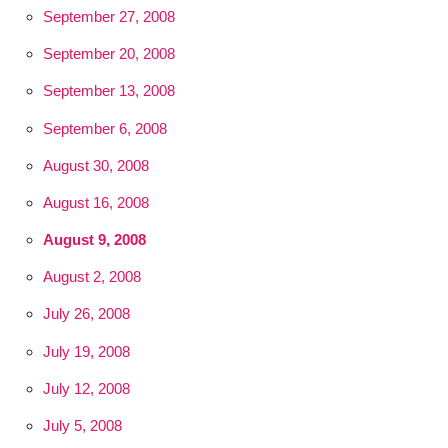
September 27, 2008
September 20, 2008
September 13, 2008
September 6, 2008
August 30, 2008
August 16, 2008
August 9, 2008
August 2, 2008
July 26, 2008
July 19, 2008
July 12, 2008
July 5, 2008