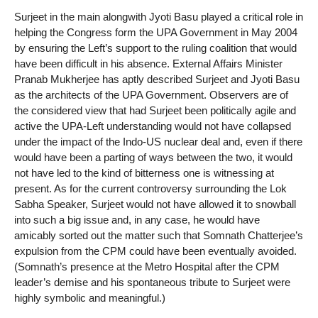
Surjeet in the main alongwith Jyoti Basu played a critical role in
helping the Congress form the UPA Government in May 2004
by ensuring the Left’s support to the ruling coalition that would
have been difficult in his absence. External Affairs Minister
Pranab Mukherjee has aptly described Surjeet and Jyoti Basu
as the architects of the UPA Government. Observers are of
the considered view that had Surjeet been politically agile and
active the UPA-Left understanding would not have collapsed
under the impact of the Indo-US nuclear deal and, even if there
would have been a parting of ways between the two, it would
not have led to the kind of bitterness one is witnessing at
present. As for the current controversy surrounding the Lok
Sabha Speaker, Surjeet would not have allowed it to snowball
into such a big issue and, in any case, he would have
amicably sorted out the matter such that Somnath Chatterjee’s
expulsion from the CPM could have been eventually avoided.
(Somnath’s presence at the Metro Hospital after the CPM
leader’s demise and his spontaneous tribute to Surjeet were
highly symbolic and meaningful.)