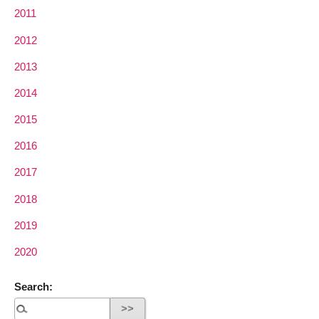
2011
2012
2013
2014
2015
2016
2017
2018
2019
2020
Search: