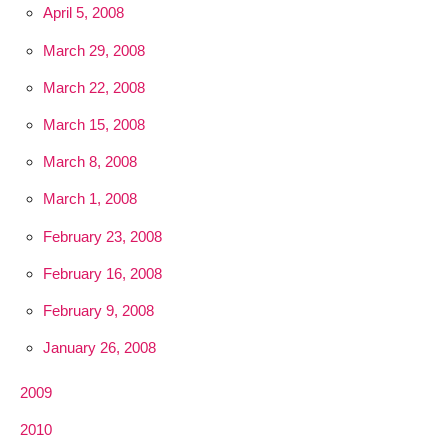
April 5, 2008
March 29, 2008
March 22, 2008
March 15, 2008
March 8, 2008
March 1, 2008
February 23, 2008
February 16, 2008
February 9, 2008
January 26, 2008
2009
2010