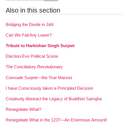
Also in this section
Bridging the Divide in J&K
Can We Fail Any Lower?
Tribute to Harkishan Singh Surjeet
Election-Eve Political Scene
The Conciliatory Revolutionary
Comrade Surjeet—the True Marxist
I have Consciously taken a Principled Decision
Creatively Abstract the Legacy of Buddhist Samgha
Renegotiate What?
Renegotiate What in the 123?—An Enormous Amount!