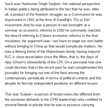
Such was Harkishan Singh Surjeet—his national perspective
in Indian politics being attributed to the fact that he was, after
all, a product of the freedom struggle; as a Communist he was
imprisoned in 1942 at the time of Gandhiji’s “Do or Die”
movement. And he was a person of rare foresight: at a
seminar on economic reforms in 1992 he summarily rejected
the idea of referring to China’s economic reforms in the final
resolution; his argument was—we have to wage our own battle
without bringing in China as that would complicate matters. He
was a lifelong friend of the Mainstream family having enjoyed
N.C.’s close association since the fifties, that is, the days of
Ajoy Ghosh’s stewardship of the CPI. On a personal note one
could disclose that in the recent past he had complimented this
journalist for bringing out one of the best among the
contemporary periodicals in terms of political content; and this
despite its fiercely independent positions on different issues.
This was Surjeet—a person of broad vision (far different from
the sectarian diehards in the CPM leadership) who confided to
several friends in private that he was in essence carrying