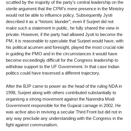
scuttled by the majority of the party’s central leadership on the
sterile argument that the CPM’s mere presence in the Ministry
would not be able to influence policy. Subsequently Jyoti
described it as a “historic blunder”; even if Surjeet did not
make such a statement in public, he fully shared the view in
private. However, if the party had allowed Jyoti to become the
PM, it is reasonable to speculate that Surjeet would have, with
his political acumen and foresight, played the most crucial role
in guiding the PMO and in the circumstances it would have
become exceedingly difficult for the Congress leadership to
withdraw support to the UF Government. In that case Indian
politics could have traversed a different trajectory.
After the BJP came to power as the head of the ruling NDA in
1998, Surjeet along with others contributed substantially to
organisng a strong movement against the Narendra Modi
Government responsible for the Gujarat carnage in 2002. He
was active also in reviving a secular Third Front but did not in
any way preclude any understanding with the Congress in the
fight against communalism.