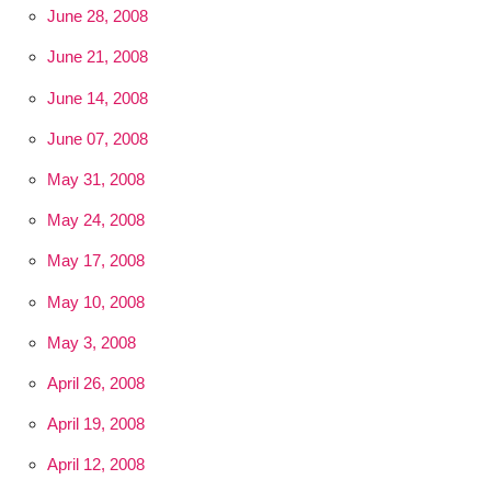
June 28, 2008
June 21, 2008
June 14, 2008
June 07, 2008
May 31, 2008
May 24, 2008
May 17, 2008
May 10, 2008
May 3, 2008
April 26, 2008
April 19, 2008
April 12, 2008