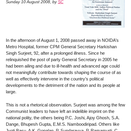
Sunday 10 August 2008
,
by
SC
In the afternoon of August 1, 2008 passed away in NOIDA’s
Metro Hospital, former CPM General Secretary Harkishan
Singh Surjeet, 92, after a prolonged illness. Since he
relinquished the post of party General Secretary in 2005 he
had been ailing and due to ill-health and advanced age could
not meaningfully contribute towards shaping the course of as
well as effectively intervene in the country’s political
developments to the detriment of the nation and its people at
large.
This is not a rhetorical observation. Surjeet was among the few
Communist leaders to have left an indelible imprint on the
national polity, the others being P.C. Joshi, Ajoy Ghosh, S.A.
Dange, Bhupesh Gupta, E.M.S. Namboodiripad. Others like
Jyoti Basu, A.K. Gopalan, P. Sundarayya, P. Ramamurti, C.