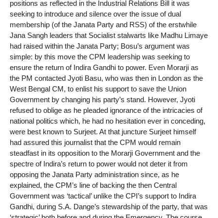
positions as reflected in the Industrial Relations Bill it was
seeking to introduce and silence over the issue of dual
membership (of the Janata Party and RSS) of the erstwhile
Jana Sangh leaders that Socialist stalwarts like Madhu Limaye
had raised within the Janata Party; Bosu’s argument was
simple: by this move the CPM leadership was seeking to
ensure the return of Indira Gandhi to power. Even Morarji as
the PM contacted Jyoti Basu, who was then in London as the
West Bengal CM, to enlist his support to save the Union
Government by changing his party’s stand. However, Jyoti
refused to oblige as he pleaded ignorance of the intricacies of
national politics which, he had no hesitation ever in conceding,
were best known to Surjeet. At that juncture Surjeet himself
had assured this journalist that the CPM would remain
steadfast in its opposition to the Morarji Government and the
spectre of Indira’s return to power would not deter it from
opposing the Janata Party administration since, as he
explained, the CPM’s line of backing the then Central
Government was ‘tactical’ unlike the CPI’s support to Indira
Gandhi, during S.A. Dange’s stewardship of the party, that was
‘strategic’ both before and during the Emergency. The course