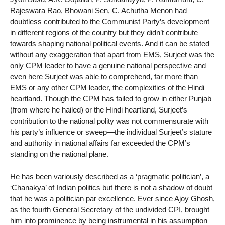
Rajeswara Rao, Bhowani Sen, C. Achutha Menon had
doubtless contributed to the Communist Party’s development
in different regions of the country but they didn’t contribute
towards shaping national political events. And it can be stated
without any exaggeration that apart from EMS, Surjeet was the
only CPM leader to have a genuine national perspective and
even here Surjeet was able to comprehend, far more than
EMS or any other CPM leader, the complexities of the Hindi
heartland. Though the CPM has failed to grow in either Punjab
(from where he hailed) or the Hindi heartland, Surjeet’s
contribution to the national polity was not commensurate with
his party’s influence or sweep—the individual Surjeet’s stature
and authority in national affairs far exceeded the CPM’s
standing on the national plane.
He has been variously described as a ‘pragmatic politician’, a
‘Chanakya’ of Indian politics but there is not a shadow of doubt
that he was a politician par excellence. Ever since Ajoy Ghosh,
as the fourth General Secretary of the undivided CPI, brought
him into prominence by being instrumental in his assumption