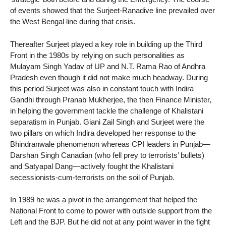
of events showed that the Surjeet-Ranadive line prevailed over
the West Bengal line during that crisis.
Thereafter Surjeet played a key role in building up the Third
Front in the 1980s by relying on such personalities as
Mulayam Singh Yadav of UP and N.T. Rama Rao of Andhra
Pradesh even though it did not make much headway. During
this period Surjeet was also in constant touch with Indira
Gandhi through Pranab Mukherjee, the then Finance Minister,
in helping the government tackle the challenge of Khalistani
separatism in Punjab. Giani Zail Singh and Surjeet were the
two pillars on which Indira developed her response to the
Bhindranwale phenomenon whereas CPI leaders in Punjab—
Darshan Singh Canadian (who fell prey to terrorists’ bullets)
and Satyapal Dang—actively fought the Khalistani
secessionists-cum-terrorists on the soil of Punjab.
In 1989 he was a pivot in the arrangement that helped the
National Front to come to power with outside support from the
Left and the BJP. But he did not at any point waver in the fight