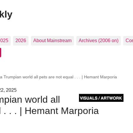
kly
2025
2026
About Mainstream
Archives (2006 on)
Con
 a Trumpian world all pets are not equal . . . | Hemant Marporia
22, 2025
mpian world all
 . . . | Hemant Marporia