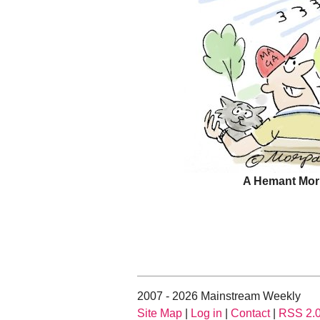
A Hemant Mor
2007 - 2026 Mainstream Weekly
Site Map
|
Log in
|
Contact
|
RSS 2.