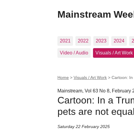
Mainstream Wee
2021
2022
2023
2024
Video / Audio
Visuals / Art Work
Home
>
Visuals / Art Work
>
Cartoon: In
Mainstream, Vol 63 No 8, February 
Cartoon: In a Tru
pets are not equal
Saturday 22 February 2025