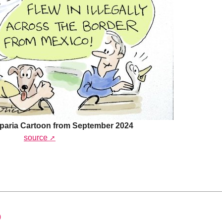
paria Cartoon from September 2024
source
0