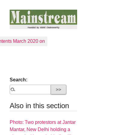
tents March 2020 on
Search:
Also in this section
Photo: Two protestors at Jantar
Mantar, New Delhi holding a