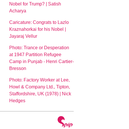
Nobel for Trump? | Satish
Acharya
Caricature: Congrats to Lazlo
Kraznahorkai for his Nobel |
Jayaraj Vellur
Photo: Trance or Desperation
at 1947 Partition Refugee
Camp in Punjab - Henri Cartier-
Bresson
Photo: Factory Worker at Lee,
Howl & Company Ltd., Tipton,
Staffordshire, UK (1978) | Nick
Hedges