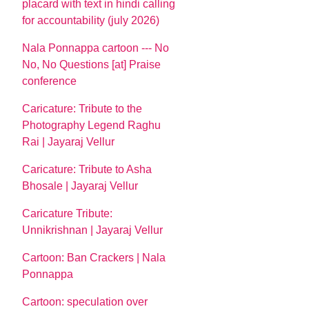
placard with text in hindi calling
for accountability (july 2026)
Nala Ponnappa cartoon --- No
No, No Questions [at] Praise
conference
Caricature: Tribute to the
Photography Legend Raghu
Rai | Jayaraj Vellur
Caricature: Tribute to Asha
Bhosale | Jayaraj Vellur
Caricature Tribute:
Unnikrishnan | Jayaraj Vellur
Cartoon: Ban Crackers | Nala
Ponnappa
Cartoon: speculation over