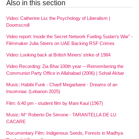
Also in this section
Video: Catherine Liu: the Psychology of Liberalism |
Doomscroll
Video report: Inside the Secret Network Fueling Sudan’s War" -
Filmmaker Julia Steers on UAE Backing RSF Crimes
Video: Looking back at British Miners’ strike of 1984
Video Recording: Zia Bhai 100th year —Remembering the
Communist Party Office in Allahabad (2006) | Sohail Akbar
Music: Habibi Funk - Charif Megarbane - Dreams of an
Insomniac (Lebanon 2025)
Film: 6:40 pm - student film by Mani Kaul (1967)
Music: M° Roberto De Simone - TARANTELLA DE LU
CACARE
Documentary Film: Indigenous Seeds, Forests in Madhya