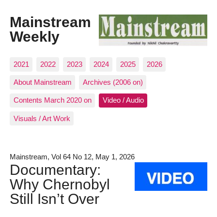
Mainstream
Weekly
2021
2022
2023
2024
2025
2026
About Mainstream
Archives (2006 on)
Contents March 2020 on
Video / Audio
Visuals / Art Work
Mainstream, Vol 64 No 12, May 1, 2026
Documentary:
Why Chernobyl
Still Isn’t Over