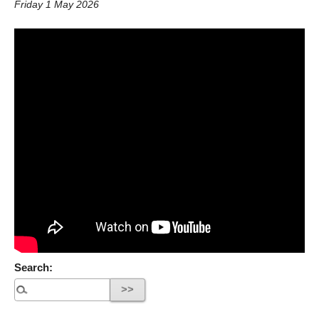
Friday 1 May 2026
Search: