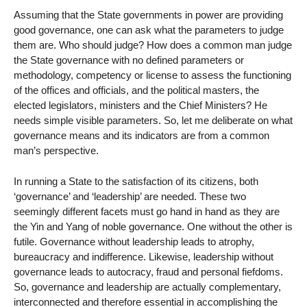
Assuming that the State governments in power are providing
good governance, one can ask what the parameters to judge
them are. Who should judge? How does a common man judge
the State governance with no defined parameters or
methodology, competency or license to assess the functioning
of the offices and officials, and the political masters, the
elected legislators, ministers and the Chief Ministers? He
needs simple visible parameters. So, let me deliberate on what
governance means and its indicators are from a common
man’s perspective.
In running a State to the satisfaction of its citizens, both
‘governance’ and ‘leadership’ are needed. These two
seemingly different facets must go hand in hand as they are
the Yin and Yang of noble governance. One without the other is
futile. Governance without leadership leads to atrophy,
bureaucracy and indifference. Likewise, leadership without
governance leads to autocracy, fraud and personal fiefdoms.
So, governance and leadership are actually complementary,
interconnected and therefore essential in accomplishing the