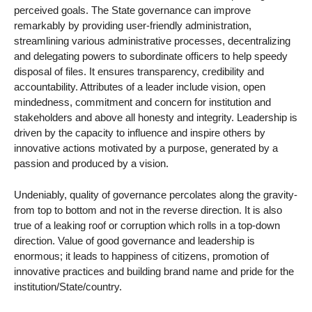
perceived goals. The State governance can improve
remarkably by providing user-friendly administration,
streamlining various administrative processes, decentralizing
and delegating powers to subordinate officers to help speedy
disposal of files. It ensures transparency, credibility and
accountability. Attributes of a leader include vision, open
mindedness, commitment and concern for institution and
stakeholders and above all honesty and integrity. Leadership is
driven by the capacity to influence and inspire others by
innovative actions motivated by a purpose, generated by a
passion and produced by a vision.
Undeniably, quality of governance percolates along the gravity-
from top to bottom and not in the reverse direction. It is also
true of a leaking roof or corruption which rolls in a top-down
direction. Value of good governance and leadership is
enormous; it leads to happiness of citizens, promotion of
innovative practices and building brand name and pride for the
institution/State/country.