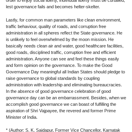
order to enjoy social liberty, individual liberty must be curtailed;
lest governance fails and becomes helter-skelter.
Lastly, for common man parameters like clean environment,
traffic behaviour, quality of roads, and corruption free
administration in all spheres reflect the State governance. He
is unlikely to feel overwhelmed by the moon mission. He
basically needs clean air and water, good healthcare facilities,
good roads, disciplined traffic, corruption free and efficient
administration. Anyone can see and feel these things easily
and form opinion on the governance. To make the Good
Governance Day meaningful all Indian States should pledge to
raise governance to global standards by coupling
administration with leadership and eliminating bureaucracies.
In the absence of good governance celebration of good
governance day can be an embarrassment. Besides, when we
accomplish good governance we can boast of fulfilling the
aspiration of Shri Vajpayee, the revered and former Prime
Minister of India.
* (Author: S. K. Saidapur, Former Vice Chancellor, Karnatak