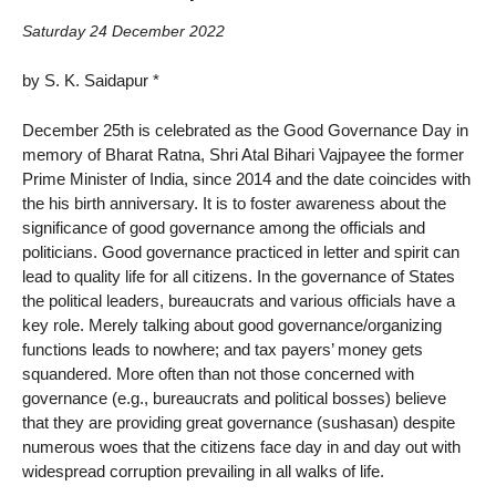
Saturday 24 December 2022
by S. K. Saidapur *
December 25th is celebrated as the Good Governance Day in
memory of Bharat Ratna, Shri Atal Bihari Vajpayee the former
Prime Minister of India, since 2014 and the date coincides with
the his birth anniversary. It is to foster awareness about the
significance of good governance among the officials and
politicians. Good governance practiced in letter and spirit can
lead to quality life for all citizens. In the governance of States
the political leaders, bureaucrats and various officials have a
key role. Merely talking about good governance/organizing
functions leads to nowhere; and tax payers’ money gets
squandered. More often than not those concerned with
governance (e.g., bureaucrats and political bosses) believe
that they are providing great governance (sushasan) despite
numerous woes that the citizens face day in and day out with
widespread corruption prevailing in all walks of life.