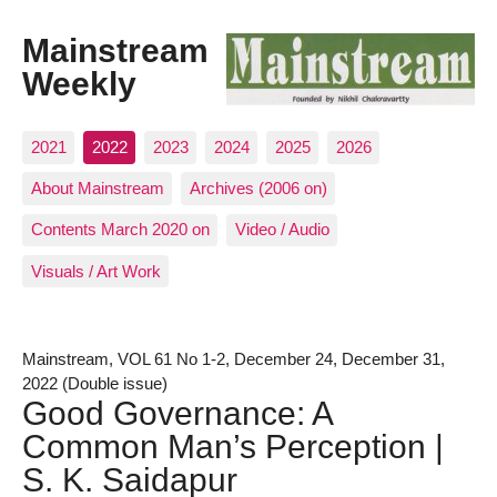
Mainstream
Weekly
2021
2022
2023
2024
2025
2026
About Mainstream
Archives (2006 on)
Contents March 2020 on
Video / Audio
Visuals / Art Work
Mainstream, VOL 61 No 1-2, December 24, December 31,
2022 (Double issue)
Good Governance: A
Common Man’s Perception |
S. K. Saidapur