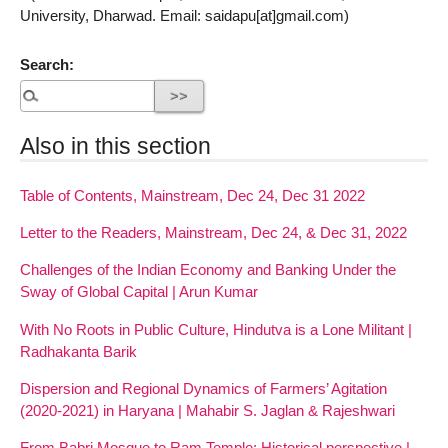
University, Dharwad. Email: saidapu[at]gmail.com)
Search:
Also in this section
Table of Contents, Mainstream, Dec 24, Dec 31 2022
Letter to the Readers, Mainstream, Dec 24, & Dec 31, 2022
Challenges of the Indian Economy and Banking Under the
Sway of Global Capital | Arun Kumar
With No Roots in Public Culture, Hindutva is a Lone Militant |
Radhakanta Barik
Dispersion and Regional Dynamics of Farmers’ Agitation
(2020-2021) in Haryana | Mahabir S. Jaglan & Rajeshwari
From Babri Mosque to Ram Temple: Historical perspective |