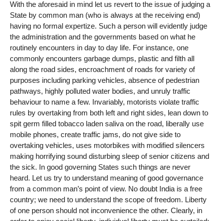
With the aforesaid in mind let us revert to the issue of judging a
State by common man (who is always at the receiving end)
having no formal expertize. Such a person will evidently judge
the administration and the governments based on what he
routinely encounters in day to day life. For instance, one
commonly encounters garbage dumps, plastic and filth all
along the road sides, encroachment of roads for variety of
purposes including parking vehicles, absence of pedestrian
pathways, highly polluted water bodies, and unruly traffic
behaviour to name a few. Invariably, motorists violate traffic
rules by overtaking from both left and right sides, lean down to
spit germ filled tobacco laden saliva on the road, liberally use
mobile phones, create traffic jams, do not give side to
overtaking vehicles, uses motorbikes with modified silencers
making horrifying sound disturbing sleep of senior citizens and
the sick. In good governing States such things are never
heard. Let us try to understand meaning of good governance
from a common man’s point of view. No doubt India is a free
country; we need to understand the scope of freedom. Liberty
of one person should not inconvenience the other. Clearly, in