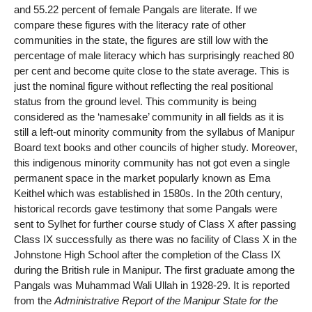
and 55.22 percent of female Pangals are literate. If we
compare these figures with the literacy rate of other
communities in the state, the figures are still low with the
percentage of male literacy which has surprisingly reached 80
per cent and become quite close to the state average. This is
just the nominal figure without reflecting the real positional
status from the ground level. This community is being
considered as the ‘namesake’ community in all fields as it is
still a left-out minority community from the syllabus of Manipur
Board text books and other councils of higher study. Moreover,
this indigenous minority community has not got even a single
permanent space in the market popularly known as Ema
Keithel which was established in 1580s. In the 20th century,
historical records gave testimony that some Pangals were
sent to Sylhet for further course study of Class X after passing
Class IX successfully as there was no facility of Class X in the
Johnstone High School after the completion of the Class IX
during the British rule in Manipur. The first graduate among the
Pangals was Muhammad Wali Ullah in 1928-29. It is reported
from the
Administrative Report of the Manipur State for the