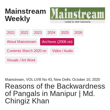
Mainstream
Weekly
2021
2022
2023
2024
2025
2026
About Mainstream
Archives (2006 on)
Contents March 2020 on
Video / Audio
Visuals / Art Work
Mainstream, VOL LVIII No 43, New Delhi, October 10, 2020
Reasons of the Backwardness
of Pangals in Manipur | Md.
Chingiz Khan