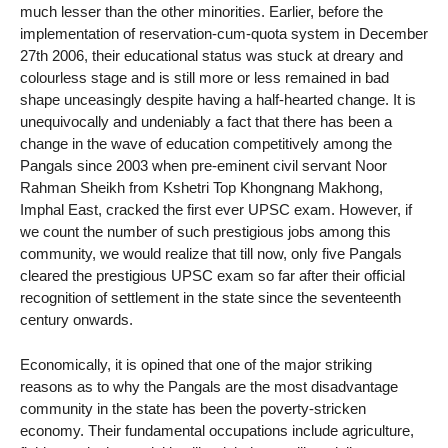
much lesser than the other minorities. Earlier, before the
implementation of reservation-cum-quota system in December
27th 2006, their educational status was stuck at dreary and
colourless stage and is still more or less remained in bad
shape unceasingly despite having a half-hearted change. It is
unequivocally and undeniably a fact that there has been a
change in the wave of education competitively among the
Pangals since 2003 when pre-eminent civil servant Noor
Rahman Sheikh from Kshetri Top Khongnang Makhong,
Imphal East, cracked the first ever UPSC exam. However, if
we count the number of such prestigious jobs among this
community, we would realize that till now, only five Pangals
cleared the prestigious UPSC exam so far after their official
recognition of settlement in the state since the seventeenth
century onwards.
Economically, it is opined that one of the major striking
reasons as to why the Pangals are the most disadvantage
community in the state has been the poverty-stricken
economy. Their fundamental occupations include agriculture,