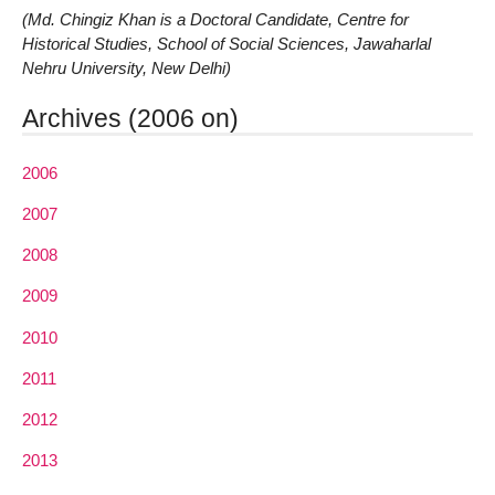
(Md. Chingiz Khan is a Doctoral Candidate, Centre for
Historical Studies, School of Social Sciences, Jawaharlal
Nehru University, New Delhi)
Archives (2006 on)
2006
2007
2008
2009
2010
2011
2012
2013