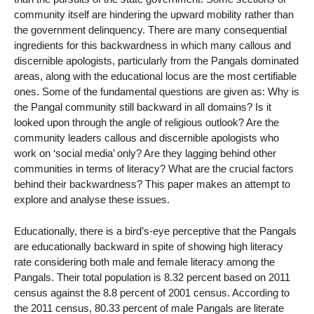
community itself are hindering the upward mobility rather than
the government delinquency. There are many consequential
ingredients for this backwardness in which many callous and
discernible apologists, particularly from the Pangals dominated
areas, along with the educational locus are the most certifiable
ones. Some of the fundamental questions are given as: Why is
the Pangal community still backward in all domains? Is it
looked upon through the angle of religious outlook? Are the
community leaders callous and discernible apologists who
work on ‘social media’ only? Are they lagging behind other
communities in terms of literacy? What are the crucial factors
behind their backwardness? This paper makes an attempt to
explore and analyse these issues.
Educationally, there is a bird’s-eye perceptive that the Pangals
are educationally backward in spite of showing high literacy
rate considering both male and female literacy among the
Pangals. Their total population is 8.32 percent based on 2011
census against the 8.8 percent of 2001 census. According to
the 2011 census, 80.33 percent of male Pangals are literate