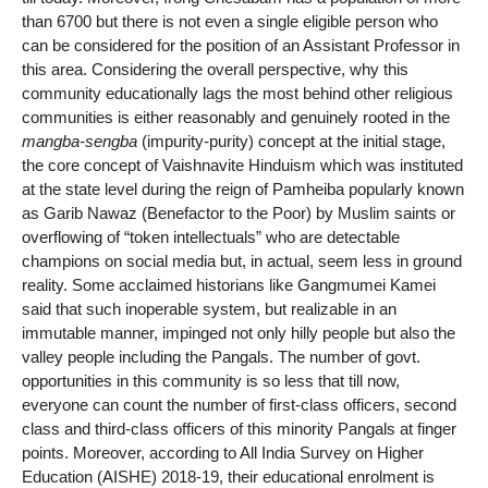
than 6700 but there is not even a single eligible person who
can be considered for the position of an Assistant Professor in
this area. Considering the overall perspective, why this
community educationally lags the most behind other religious
communities is either reasonably and genuinely rooted in the
mangba-sengba
(impurity-purity) concept at the initial stage,
the core concept of Vaishnavite Hinduism which was instituted
at the state level during the reign of Pamheiba popularly known
as Garib Nawaz (Benefactor to the Poor) by Muslim saints or
overflowing of “token intellectuals” who are detectable
champions on social media but, in actual, seem less in ground
reality. Some acclaimed historians like Gangmumei Kamei
said that such inoperable system, but realizable in an
immutable manner, impinged not only hilly people but also the
valley people including the Pangals. The number of govt.
opportunities in this community is so less that till now,
everyone can count the number of first-class officers, second
class and third-class officers of this minority Pangals at finger
points. Moreover, according to All India Survey on Higher
Education (AISHE) 2018-19, their educational enrolment is