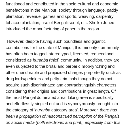
functioned and contributed in the socio-cultural and economic
benefactions in the Manipuri society through language, paddy
plantation, revenue, games and sports, weaving, carpentry,
tobacco plantation, use of Bengali script, etc. Sheikh Juned
introduced the manufacturing of paper in the region.
However, despite having such boundless and gigantic
contributions for the state of Manipur, this minority community
has often been tagged, stereotyped, licensed, reduced and
considered as
huranba
(thief) community. In addition, they are
even subjected to the brutal and barbaric mob-lynching and
other unendurable and prejudiced charges purportedly such as
drug lords/peddlers and petty criminals though they do not
acquire such discriminated and contradistinguish characters
considering their origins and contributions in great length. Of
the most Pangal dominated area, Lilong area is specifically
and effortlessly singled out and is synonymously brought into
the category of ‘
huranba
category area’. Moreover,
there has
been a propagation of misconstrued perception of the Pangals
on social media (both electronic and print), especially from this