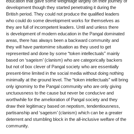
education that gave some weightage largely on their journey of
development though they started penetrating it during the
British period. They could not produce the qualified leaders
who could do some development works for themselves as
they are full of incompetent leaders. Until and unless there
is development of modern education in the Pangal dominated
areas, there has always been a backward community and
they will have pantomime situation as they used to get
represented and done by some “token intellectuals” mainly
based on ‘sageism’ (clanism) who are categorically backers
but not of box clever of Pangal society who are essentially
present-time limited in the social media without doing nothing
minimally at the ground level. The “token intellectuals” will bring
only ignominy to the Pangal community who are only giving
unctuousness to the cause but never be conducive and
worthwhile for the amelioration of Pangal society and they
draw their legitimacy based on nepotism, tendentiousness,
partisanship and ‘sageism’ (clanism) which can be a greater
deterrent and stumbling block in the all-inclusive welfare of the
community.