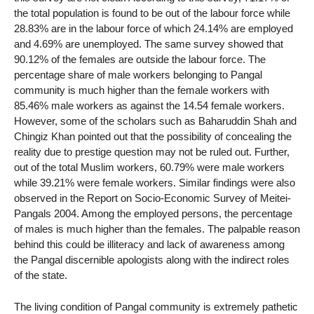
the total population is found to be out of the labour force while
28.83% are in the labour force of which 24.14% are employed
and 4.69% are unemployed. The same survey showed that
90.12% of the females are outside the labour force. The
percentage share of male workers belonging to Pangal
community is much higher than the female workers with
85.46% male workers as against the 14.54 female workers.
However, some of the scholars such as Baharuddin Shah and
Chingiz Khan pointed out that the possibility of concealing the
reality due to prestige question may not be ruled out. Further,
out of the total Muslim workers, 60.79% were male workers
while 39.21% were female workers. Similar findings were also
observed in the Report on Socio-Economic Survey of Meitei-
Pangals 2004. Among the employed persons, the percentage
of males is much higher than the females. The palpable reason
behind this could be illiteracy and lack of awareness among
the Pangal discernible apologists along with the indirect roles
of the state.
The living condition of Pangal community is extremely pathetic