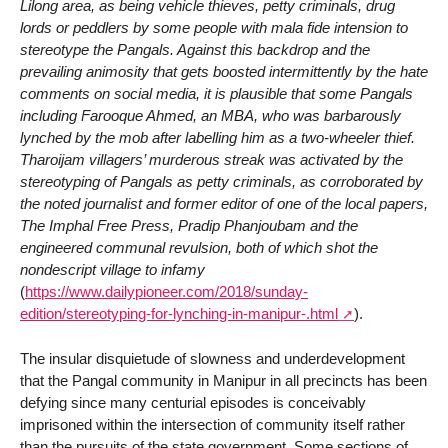
Lilong area, as being vehicle thieves, petty criminals, drug
lords or peddlers by some people with mala fide intension to
stereotype the Pangals. Against this backdrop and the
prevailing animosity that gets boosted intermittently by the hate
comments on social media, it is plausible that some Pangals
including Farooque Ahmed, an MBA, who was barbarously
lynched by the mob after labelling him as a two-wheeler thief.
Tharoijam villagers’ murderous streak was activated by the
stereotyping of Pangals as petty criminals, as corroborated by
the noted journalist and former editor of one of the local papers,
The Imphal Free Press, Pradip Phanjoubam and the
engineered communal revulsion, both of which shot the
nondescript village to infamy
(
https://www.dailypioneer.com/2018/sunday-
edition/stereotyping-for-lynching-in-manipur-.html
).
The insular disquietude of slowness and underdevelopment
that the Pangal community in Manipur in all precincts has been
defying since many centurial episodes is conceivably
imprisoned within the intersection of community itself rather
than the pursuits of the state government. Some sections of