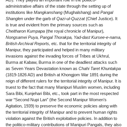
administrative affairs of the state through the setting up of
institutions like
Mangkanshang
(Mughalshang) and
Pangal
Shanglen
under the garb of
Qazi-ul-Quzzat
(Chief Justice). It
is true and evident from the primary sources such as
Cheitharon Kumpapa
(the royal chronicle of Manipur)
,
Nongsamei Puya, Pangal Thorakpa, Yad-dast Kursee-e-nama,
British Archival Reports,
etc. that for the territorial integrity of
Manipur, they participated and helped in many military
invasions against the invading forces of Tribes at Ukhrul,
Burma at Kabaw, Burma in one of the deadliest attacks such
as Seven Years Devastation known as
Chahi Taret Khuntakpa
(1819-1826 AD) and British at Khongjom War 1891 during the
reign of different rulers for the territorial integrity of Manipur. It is
truest to the fact that many Manipuri Muslim women, including
Sara Bibi, Kunjehari Bibi, etc., took part in the most respected
war “Second Nupi Lan” (the Second Manipur Women’s
Agitation, 1939) to preserve the economic policies along with
the territorial integrity of Manipur and to prevent human rights
violation against the British exploitative policies. In addition to
the politico-military contributions of Manipuri Pangals, they also