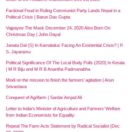
Factional Feud in Ruling Communist Party Lands Nepal in a
Political Crisis | Barun Das Gupta
Vajpayee The Mask December 24, 2020 Also Born On
Christmas Day | John Dayal
Janata Dal (S) In Karnataka: Facing An Existential Crisis? | P.
S. Jayaramu
Political Significance Of The Local Body Polls (2020) In Kerala
| M R Biju and M R B Anantha Padmanabha
Modi on the mission to finish the farmers’ agitation | Arun
Srivastava
Conquest of Agrifarm | Sardar Amjad Ali
Letter to India’s Minister of Agriculture and Farmers’ Welfare
from Indian Economists for Equality
Repeal The Farm Acts Statement by Radical Socialist (Dec