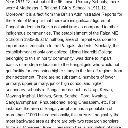
Year 1911-12
that out of the 66 Lower Primary Schools, there
were 4 Madrasas, 1 Tol and 1 Girl’s School in 1911-12.
Moreover, it is a fact from the British Administrative Reports for
the State of Manipur that there are insignificant figures of
Pangal students in British colonial time as compared to other
indigenous communities. The establishment of the Faiza ME
School in 1935-36 at Minuthong area of Imphal was done to
impart basic education to the Pangals students. Similarly, the
establishment of only one college, Lilong Haoreibi College
belonging to this minority community, was done to impart
basics of modern education to the Pangal girls who would not
get facility for accessing higher study in the far-off regions from
their settlement. There are no substantial numbers of lower
primary, upper primary, junior high school and higher
secondary schools in Pangal areas such as Urup, Keirao,
Mayang Imphal, Uchiwa, Sora, Santhel, Pora, Kwakta,
Sangaiyumpham, Phoubakchao, Irong Chesabam, etc. For
instance, the area of Sangaiyumpham has a population of
more than 11000 but educationally, this area is imaginably the
most backward area as there are only two research scholars
till today. Moreover, Irong Chesabam has a population of more