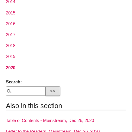
2014
2015
2016
2017
2018
2019
2020
Search:
Also in this section
Table of Contents - Mainstream, Dec 26, 2020
Letter to the Readers, Mainstream, Dec 26, 2020