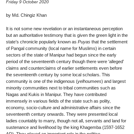
Friday 9 October 2020
by Md. Chingiz Khan
It is not some new revelation or an instantaneous perception
but an authoritative testimony that is given the green light in the
state’s chronicle popularly known as
Puyas
that the settlement
of Pangal community (local name for Muslims) in certain
sectors of the state of Manipur had begun since the early
period of the seventeenth century though there were ‘alleged’
claims and counterclaims of earlier settlements even before
the seventeenth century by some local scholars. This
community is one of the indigenous (
yelhoumees
) and largest
minority communities next to tribal communities such as
Nagas and Kukis in Manipur. They have contributed
immensely in various fields of the state such as polity,
economy, socio-culture and administrative affairs since the
seventeenth century onwards. They were presented local
ladies countably to marry, though not all, servants and land for
sustenance and livelihood by the king Khagemba (1597-1652
AD). They played an important role in the politico-