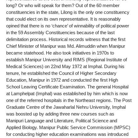
long? Or who will speak for them? Out of the 60 member
constituencies in the state, Lilong is the only one constituency
that could elect on its own representative. It is reasonably
opined that there is no ‘chance’ of winnability of political power
in the 59 Assembly Constituencies because of the last
delimitation process. Historical records witness that the first
Chief Minister of Manipur was Md. Alimuddin when Manipur
became statehood. He also took initiatives in 1970s to
establish Manipur University and RIMS (Regional Institute of
Medical Sciences) on 22nd May 1972 at Imphal. During his
tenure, he established the Council of Higher Secondary
Education, Manipur in 1972 and conducted the first High
School Leaving Certificate Examination. The general Hospital
at Lamphelpat (Imphal) was established by him which is now
one of the referred hospitals in the Northeast regions. The Post
Graduate Centre of the Jawaharlal Nehru University, Imphal
was boosted up by adding three new courses such as
Manipuri Language and Literature, Political Science and
Applied Biology. Manipur Public Service Commission (MPSC)
for conducting higher education examinations was introduced