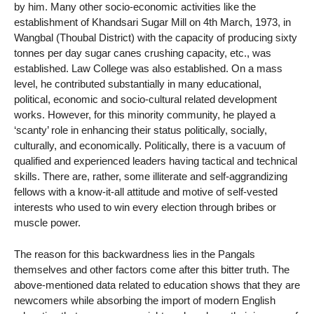
by him. Many other socio-economic activities like the
establishment of Khandsari Sugar Mill on 4th March, 1973, in
Wangbal (Thoubal District) with the capacity of producing sixty
tonnes per day sugar canes crushing capacity, etc., was
established. Law College was also established. On a mass
level, he contributed substantially in many educational,
political, economic and socio-cultural related development
works. However, for this minority community, he played a
‘scanty’ role in enhancing their status politically, socially,
culturally, and economically. Politically, there is a vacuum of
qualified and experienced leaders having tactical and technical
skills. There are, rather, some illiterate and self-aggrandizing
fellows with a know-it-all attitude and motive of self-vested
interests who used to win every election through bribes or
muscle power.
The reason for this backwardness lies in the Pangals
themselves and other factors come after this bitter truth. The
above-mentioned data related to education shows that they are
newcomers while absorbing the import of modern English