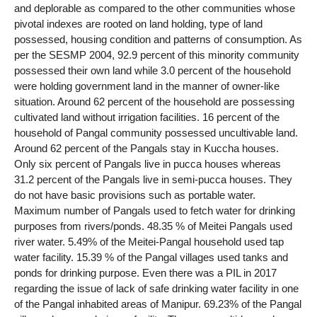
and deplorable as compared to the other communities whose
pivotal indexes are rooted on land holding, type of land
possessed, housing condition and patterns of consumption. As
per the SESMP 2004, 92.9 percent of this minority community
possessed their own land while 3.0 percent of the household
were holding government land in the manner of owner-like
situation. Around 62 percent of the household are possessing
cultivated land without irrigation facilities. 16 percent of the
household of Pangal community possessed uncultivable land.
Around 62 percent of the Pangals stay in Kuccha houses.
Only six percent of Pangals live in pucca houses whereas
31.2 percent of the Pangals live in semi-pucca houses. They
do not have basic provisions such as portable water.
Maximum number of Pangals used to fetch water for drinking
purposes from rivers/ponds. 48.35 % of Meitei Pangals used
river water. 5.49% of the Meitei-Pangal household used tap
water facility. 15.39 % of the Pangal villages used tanks and
ponds for drinking purpose. Even there was a PIL in 2017
regarding the issue of lack of safe drinking water facility in one
of the Pangal inhabited areas of Manipur. 69.23% of the Pangal