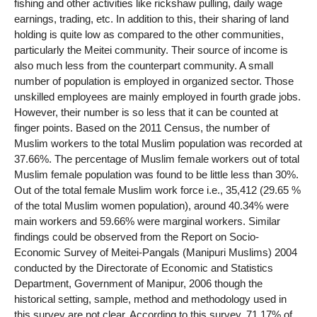
fishing and other activities like rickshaw pulling, daily wage
earnings, trading, etc. In addition to this, their sharing of land
holding is quite low as compared to the other communities,
particularly the Meitei community. Their source of income is
also much less from the counterpart community. A small
number of population is employed in organized sector. Those
unskilled employees are mainly employed in fourth grade jobs.
However, their number is so less that it can be counted at
finger points. Based on the 2011 Census, the number of
Muslim workers to the total Muslim population was recorded at
37.66%. The percentage of Muslim female workers out of total
Muslim female population was found to be little less than 30%.
Out of the total female Muslim work force i.e., 35,412 (29.65 %
of the total Muslim women population), around 40.34% were
main workers and 59.66% were marginal workers. Similar
findings could be observed from the Report on Socio-
Economic Survey of Meitei-Pangals (Manipuri Muslims) 2004
conducted by the Directorate of Economic and Statistics
Department, Government of Manipur, 2006 though the
historical setting, sample, method and methodology used in
this survey are not clear. According to this survey, 71.17% of