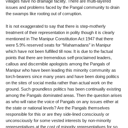
villages have no drainage facility. There are multi-layered
issues and problems faced by the Pangal community to drain
the swamps like rooting out of corruption.
It is not exaggerated to say that there is step-motherly
treatment of their representation in polity though it is clearly
mentioned in The Manipur Constitution Act 1947 that there
were 5.9% reserved seats for “Mahamadans” in Manipur
which have not been fulfilled till now. It is due to the factual
points that there are tremendous self-proclaimed leaders,
callous and discernible apologists among the Pangals of
Manipur who have been leading this minority community as
torch-bearers since many years and have been doing politics
on the sites of social media rather than actual work on the
ground. Such groundless politics has been continually existing
among the Pangals dominated areas. Then the question arises
as who will raise the voice of Pangals on any issues either at
the state or national levels? Are the Pangals themselves
responsible for this or are they side-lined consciously or
unconsciously for some vested interests by non-minority
representatives at the cost of minority representatives for so