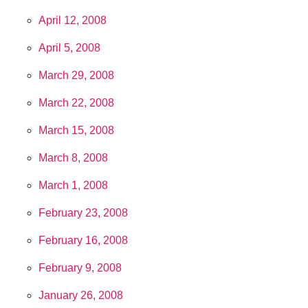
April 12, 2008
April 5, 2008
March 29, 2008
March 22, 2008
March 15, 2008
March 8, 2008
March 1, 2008
February 23, 2008
February 16, 2008
February 9, 2008
January 26, 2008