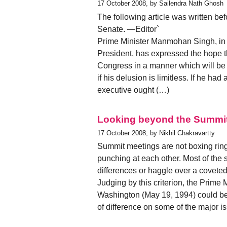
17 October 2008, by Sailendra Nath Ghosh
The following article was written bef
Senate. —Editor`
Prime Minister Manmohan Singh, in h
President, has expressed the hope 
Congress in a manner which will be 
if his delusion is limitless. If he ha
executive ought (…)
Looking beyond the Summi
17 October 2008, by Nikhil Chakravartty
Summit meetings are not boxing ring
punching at each other. Most of the 
differences or haggle over a coveted
Judging by this criterion, the Prime 
Washington (May 19, 1994) could be 
of difference on some of the major 