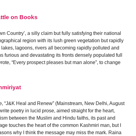
attle on Books
 Country’, a silly claim but fully satisfying their national
graphical region with its lush green vegetation but rapidly
 lakes, lagoons, rivers all becoming rapidly polluted and
s furious and devastating its fronts densely populated full
wrote, “Every prospect pleases but man alone”, to change
miriyat
icle, “J&K Heal and Renew” (Mainstream, New Delhi, August
rite poetry in lucid prose, aimed straight for the heart,
sm between the Muslim and Hindu faiths, its past and
ssage touches the heart of the common Kashmiri man, but I
reasons why I think the message may miss the mark. Raina