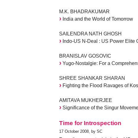
M.K. BHADRAKUMAR
India and the World of Tomorrow
SAILENDRA NATH GHOSH
Indo-US N-Deal : US Power Elite G
BRANISLAV GOSOVIC
Yugo-Nostalgie: For a Comprehens
SHREE SHANKAR SHARAN
Fighting the Flood Ravages of Kos
AMITAVA MUKHERJEE
Significance of the Singur Moveme
Time for Introspection
17 October 2008, by SC