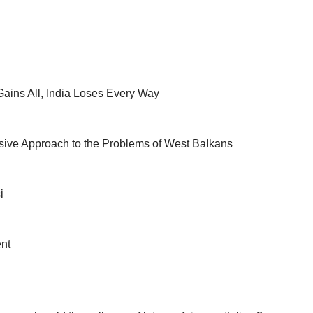
ains All, India Loses Every Way
ive Approach to the Problems of West Balkans
i
nt