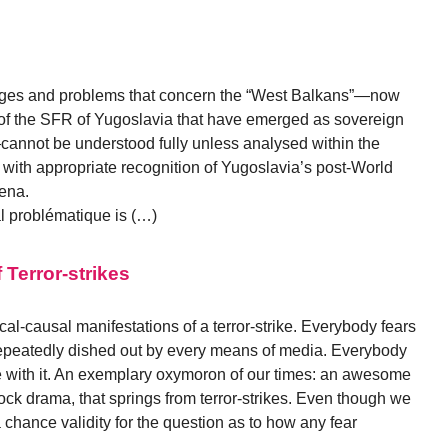
enges and problems that concern the “West Balkans”—now
 of the SFR of Yugoslavia that have emerged as sovereign
—cannot be understood fully unless analysed within the
d with appropriate recognition of Yugoslavia’s post-World
rena.
l problématique is (…)
Terror-strikes
irical-causal manifestations of a terror-strike. Everybody fears
s repeatedly dished out by every means of media. Everybody
 with it. An exemplary oxymoron of our times: an awesome
chcock drama, that springs from terror-strikes. Even though we
a chance validity for the question as to how any fear