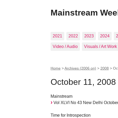
Mainstream Wee
2021
2022
2023
2024
Video / Audio
Visuals / Art Work
Home
>
Archives (2006 on)
>
2008
>
Oc
October 11, 2008
Mainstream
Vol XLVI No 43 New Delhi October
Time for Introspection