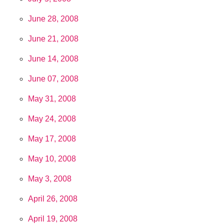
June 28, 2008
June 21, 2008
June 14, 2008
June 07, 2008
May 31, 2008
May 24, 2008
May 17, 2008
May 10, 2008
May 3, 2008
April 26, 2008
April 19, 2008