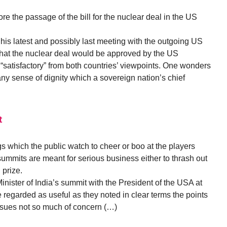
ore the passage of the bill for the nuclear deal in the US
is latest and possibly last meeting with the outgoing US
that the nuclear deal would be approved by the US
“satisfactory” from both countries’ viewpoints. One wonders
d any sense of dignity which a sovereign nation’s chief
t
s which the public watch to cheer or boo at the players
summits are meant for serious business either to thrash out
 prize.
Minister of India’s summit with the President of the USA at
regarded as useful as they noted in clear terms the points
issues not so much of concern (…)