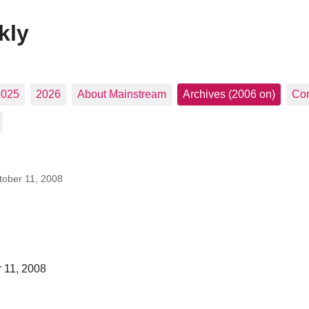
kly
2025
2026
About Mainstream
Archives (2006 on)
Con
tober 11, 2008
 11, 2008