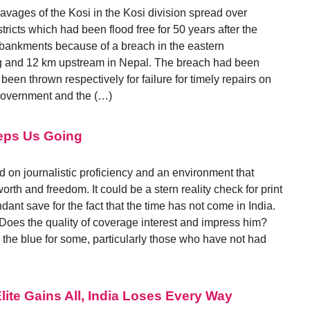
 ravages of the Kosi in the Kosi division spread over
icts which had been flood free for 50 years after the
mbankments because of a breach in the eastern
 and 12 km upstream in Nepal. The breach had been
en thrown respectively for failure for timely repairs on
Government and the (…)
eeps Us Going
 on journalistic proficiency and an environment that
orth and freedom. It could be a stern reality check for print
ndant save for the fact that the time has not come in India.
 Does the quality of coverage interest and impress him?
the blue for some, particularly those who have not had
ite Gains All, India Loses Every Way