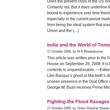
Does the present crisis in the US ec
Certainly not. But it does underline th
bound to experience over time thereb
especially in the current period mark
from being the ideal system that was
Union and the (…)
India and the World of Tom
17 October 2008, by M K Bhadrakumar
This article was written prior to t
House on September 26, 2008. It is b
contents is unquestionable. —Editor
Like Banquo’s ghost at Macbeth’s din
unseen presence in the Oval Office
George W. Bush receives Prime Mini
Fighting the Flood Ravages
17 October 2008, by Shree Shankar Sharan