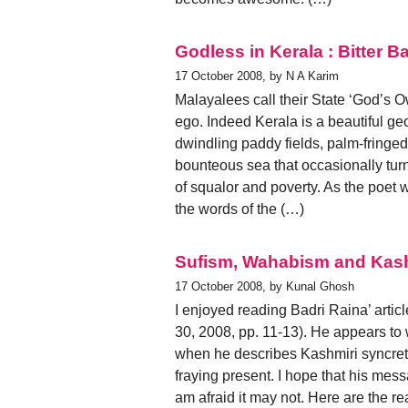
Godless in Kerala : Bitter B
17 October 2008, by N A Karim
Malayalees call their State ‘God’s Own
ego. Indeed Kerala is a beautiful geo
dwindling paddy fields, palm-fringed
bounteous sea that occasionally turn
of squalor and poverty. As the poet 
the words of the (…)
Sufism, Wahabism and Kash
17 October 2008, by Kunal Ghosh
I enjoyed reading Badri Raina’ art
30, 2008, pp. 11-13). He appears to w
when he describes Kashmiri syncreti
fraying present. I hope that his me
am afraid it may not. Here are the 