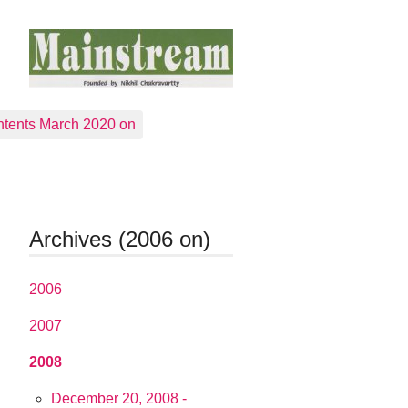
tents March 2020 on
Archives (2006 on)
2006
2007
2008
December 20, 2008 -