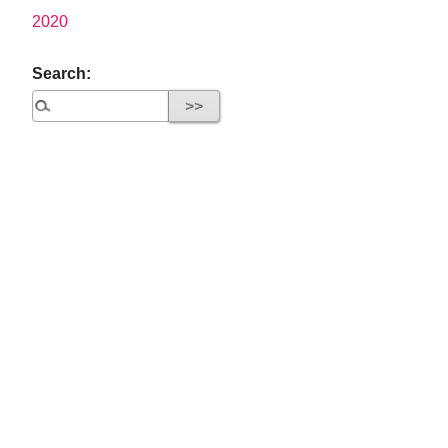
2020
Search: