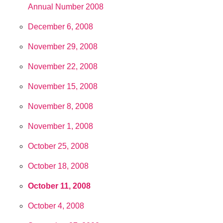
Annual Number 2008
December 6, 2008
November 29, 2008
November 22, 2008
November 15, 2008
November 8, 2008
November 1, 2008
October 25, 2008
October 18, 2008
October 11, 2008
October 4, 2008