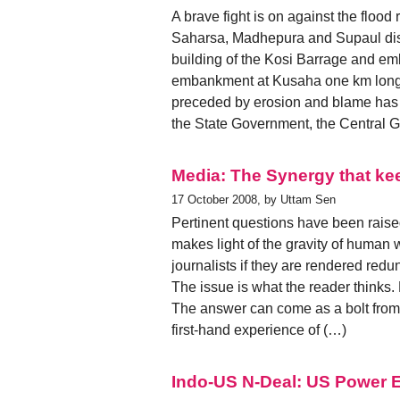
A brave fight is on against the flood
Saharsa, Madhepura and Supaul distr
building of the Kosi Barrage and e
embankment at Kusaha one km long
preceded by erosion and blame has be
the State Government, the Central 
Media: The Synergy that k
17 October 2008, by Uttam Sen
Pertinent questions have been raised
makes light of the gravity of human w
journalists if they are rendered redu
The issue is what the reader thinks.
The answer can come as a bolt from 
first-hand experience of (…)
Indo-US N-Deal: US Power El