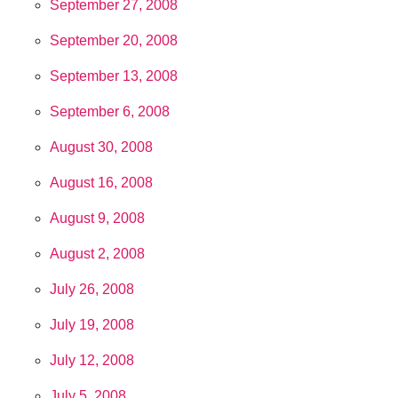
September 27, 2008
September 20, 2008
September 13, 2008
September 6, 2008
August 30, 2008
August 16, 2008
August 9, 2008
August 2, 2008
July 26, 2008
July 19, 2008
July 12, 2008
July 5, 2008