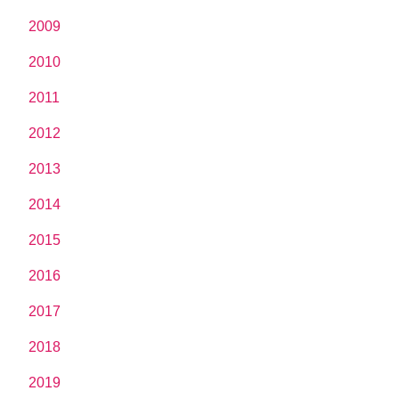
2009
2010
2011
2012
2013
2014
2015
2016
2017
2018
2019