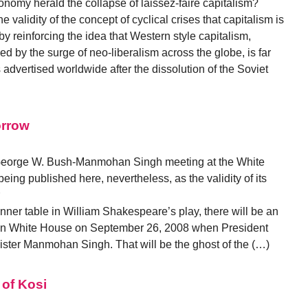
onomy herald the collapse of laissez-faire capitalism?
e validity of the concept of cyclical crises that capitalism is
y reinforcing the idea that Western style capitalism,
ed by the surge of neo-liberalism across the globe, is far
 advertised worldwide after the dissolution of the Soviet
orrow
he George W. Bush-Manmohan Singh meeting at the White
eing published here, nevertheless, as the validity of its
ner table in William Shakespeare’s play, there will be an
 in White House on September 26, 2008 when President
ster Manmohan Singh. That will be the ghost of the (…)
 of Kosi