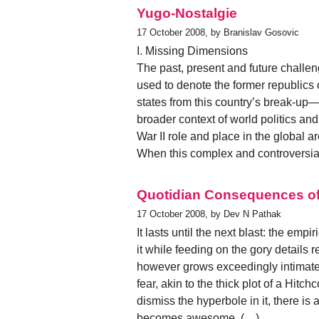
Yugo-Nostalgie
17 October 2008, by Branislav Gosovic
I. Missing Dimensions
The past, present and future chall
used to denote the former republics
states from this country’s break-up
broader context of world politics an
War II role and place in the global a
When this complex and controversia
Quotidian Consequences of 
17 October 2008, by Dev N Pathak
It lasts until the next blast: the emp
it while feeding on the gory detail
however grows exceedingly intimate
fear, akin to the thick plot of a Hit
dismiss the hyperbole in it, there is 
becomes awesome. (…)