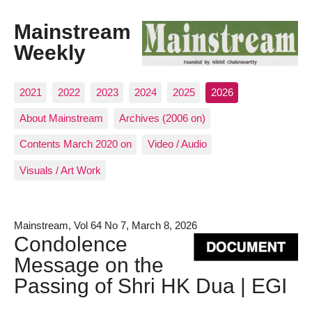
Mainstream
Weekly
2021
2022
2023
2024
2025
2026
About Mainstream
Archives (2006 on)
Contents March 2020 on
Video / Audio
Visuals / Art Work
Mainstream, Vol 64 No 7, March 8, 2026
Condolence
Message on the
Passing of Shri HK Dua | EGI