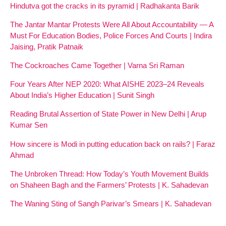
Hindutva got the cracks in its pyramid | Radhakanta Barik
The Jantar Mantar Protests Were All About Accountability — A
Must For Education Bodies, Police Forces And Courts | Indira
Jaising, Pratik Patnaik
The Cockroaches Came Together | Varna Sri Raman
Four Years After NEP 2020: What AISHE 2023–24 Reveals
About India’s Higher Education | Sunit Singh
Reading Brutal Assertion of State Power in New Delhi | Arup
Kumar Sen
How sincere is Modi in putting education back on rails? | Faraz
Ahmad
The Unbroken Thread: How Today’s Youth Movement Builds
on Shaheen Bagh and the Farmers’ Protests | K. Sahadevan
The Waning Sting of Sangh Parivar’s Smears | K. Sahadevan