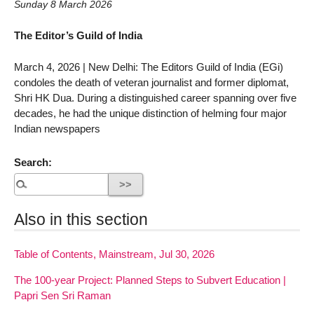
Sunday 8 March 2026
The Editor’s Guild of India
March 4, 2026 | New Delhi: The Editors Guild of India (EGi)
condoles the death of veteran journalist and former diplomat,
Shri HK Dua. During a distinguished career spanning over five
decades, he had the unique distinction of helming four major
Indian newspapers
Search:
Also in this section
Table of Contents, Mainstream, Jul 30, 2026
The 100-year Project: Planned Steps to Subvert Education |
Papri Sen Sri Raman