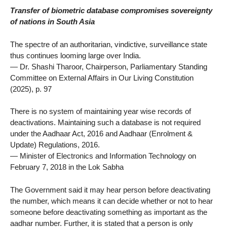
Transfer of biometric database compromises sovereignty
of nations in South Asia
The spectre of an authoritarian, vindictive, surveillance state
thus continues looming large over India.
— Dr. Shashi Tharoor, Chairperson, Parliamentary Standing
Committee on External Affairs in Our Living Constitution
(2025), p. 97
There is no system of maintaining year wise records of
deactivations. Maintaining such a database is not required
under the Aadhaar Act, 2016 and Aadhaar (Enrolment &
Update) Regulations, 2016.
— Minister of Electronics and Information Technology on
February 7, 2018 in the Lok Sabha
The Government said it may hear person before deactivating
the number, which means it can decide whether or not to hear
someone before deactivating something as important as the
aadhar number. Further, it is stated that a person is only