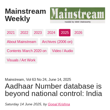
Mainstream
Weekly
2021
2022
2023
2024
2025
2026
About Mainstream
Archives (2006 on)
Contents March 2020 on
Video / Audio
Visuals / Art Work
Mainstream, Vol 63 No 24, June 14, 2025
Aadhaar Number database is
beyond national control: India
Saturday 14 June 2025
,
by
Gopal Krishna