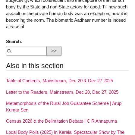
subjectivity, which consequent into the capture of the human
body by the State and non-State actors for good. Till now such
assault on the private human body was an exception, now it is
becoming the norm. The biometric Aadhaar number is indeed
a case of
Search:
Also in this section
Table of Contents, Mainstream, Dec 20 & Dec 27 2025
Letter to the Readers, Mainstream, Dec 20, Dec 27, 2025
Metamorphosis of the Rural Job Guarantee Scheme | Arup
Kumar Sen
Census 2026 & the Delimitation Debate | C R Annapurna
Local Body Polls (2025) In Kerala: Spectacular Show by The