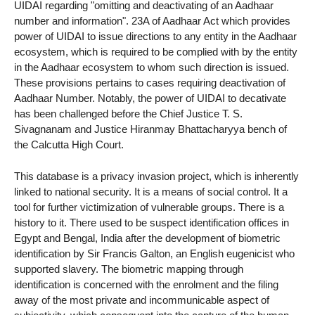
UIDAI regarding "omitting and deactivating of an Aadhaar
number and information". 23A of Aadhaar Act which provides
power of UIDAI to issue directions to any entity in the Aadhaar
ecosystem, which is required to be complied with by the entity
in the Aadhaar ecosystem to whom such direction is issued.
These provisions pertains to cases requiring deactivation of
Aadhaar Number. Notably, the power of UIDAI to decativate
has been challenged before the Chief Justice T. S.
Sivagnanam and Justice Hiranmay Bhattacharyya bench of
the Calcutta High Court.
This database is a privacy invasion project, which is inherently
linked to national security. It is a means of social control. It a
tool for further victimization of vulnerable groups. There is a
history to it. There used to be suspect identification offices in
Egypt and Bengal, India after the development of biometric
identification by Sir Francis Galton, an English eugenicist who
supported slavery. The biometric mapping through
identification is concerned with the enrolment and the filing
away of the most private and incommunicable aspect of