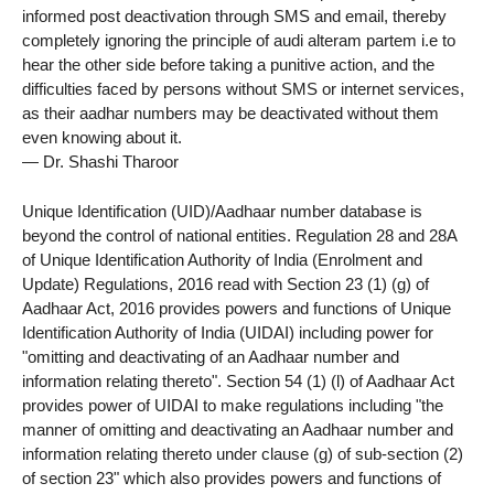
informed post deactivation through SMS and email, thereby
completely ignoring the principle of audi alteram partem i.e to
hear the other side before taking a punitive action, and the
difficulties faced by persons without SMS or internet services,
as their aadhar numbers may be deactivated without them
even knowing about it.
— Dr. Shashi Tharoor
Unique Identification (UID)/Aadhaar number database is
beyond the control of national entities. Regulation 28 and 28A
of Unique Identification Authority of India (Enrolment and
Update) Regulations, 2016 read with Section 23 (1) (g) of
Aadhaar Act, 2016 provides powers and functions of Unique
Identification Authority of India (UIDAI) including power for
"omitting and deactivating of an Aadhaar number and
information relating thereto". Section 54 (1) (l) of Aadhaar Act
provides power of UIDAI to make regulations including "the
manner of omitting and deactivating an Aadhaar number and
information relating thereto under clause (g) of sub-section (2)
of section 23" which also provides powers and functions of