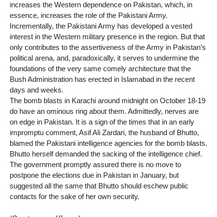
increases the Western dependence on Pakistan, which, in
essence, increases the role of the Pakistani Army.
Incrementally, the Pakistani Army has developed a vested
interest in the Western military presence in the region. But that
only contributes to the assertiveness of the Army in Pakistan’s
political arena, and, paradoxically, it serves to undermine the
foundations of the very same comely architecture that the
Bush Administration has erected in Islamabad in the recent
days and weeks.
The bomb blasts in Karachi around midnight on October 18-19
do have an ominous ring about them. Admittedly, nerves are
on edge in Pakistan. It is a sign of the times that in an early
impromptu comment, Asif Ali Zardari, the husband of Bhutto,
blamed the Pakistani intelligence agencies for the bomb blasts.
Bhutto herself demanded the sacking of the intelligence chief.
The government promptly assured there is no move to
postpone the elections due in Pakistan in January, but
suggested all the same that Bhutto should eschew public
contacts for the sake of her own security.