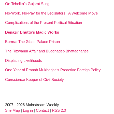
On Tehelka’s Gujarat Sting
No-Work, No-Pay for the Legislators : A Welcome Move
Complications of the Present Political Situation
Benazir Bhutto’s Magic Works
Burma: The Glass Palace Prison
The Rizwanur Affair and Buddhadeb Bhattacharjee
Displacing Livelihoods
One Year of Pranab Mukherjee’s Proactive Foreign Policy
Conscience-Keeper of Civil Society
2007 - 2026 Mainstream Weekly
Site Map
|
Log in
|
Contact
|
RSS 2.0