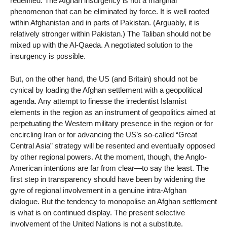
redefined. The Afghan insurgency is not a marginal
phenomenon that can be eliminated by force. It is well rooted
within Afghanistan and in parts of Pakistan. (Arguably, it is
relatively stronger within Pakistan.) The Taliban should not be
mixed up with the Al-Qaeda. A negotiated solution to the
insurgency is possible.
But, on the other hand, the US (and Britain) should not be
cynical by loading the Afghan settlement with a geopolitical
agenda. Any attempt to finesse the irredentist Islamist
elements in the region as an instrument of geopolitics aimed at
perpetuating the Western military presence in the region or for
encircling Iran or for advancing the US’s so-called “Great
Central Asia” strategy will be resented and eventually opposed
by other regional powers. At the moment, though, the Anglo-
American intentions are far from clear—to say the least. The
first step in transparency should have been by widening the
gyre of regional involvement in a genuine intra-Afghan
dialogue. But the tendency to monopolise an Afghan settlement
is what is on continued display. The present selective
involvement of the United Nations is not a substitute.