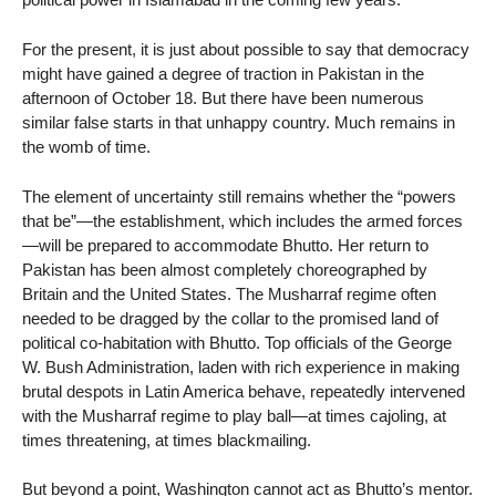
For the present, it is just about possible to say that democracy
might have gained a degree of traction in Pakistan in the
afternoon of October 18. But there have been numerous
similar false starts in that unhappy country. Much remains in
the womb of time.
The element of uncertainty still remains whether the “powers
that be”—the establishment, which includes the armed forces
—will be prepared to accommodate Bhutto. Her return to
Pakistan has been almost completely choreographed by
Britain and the United States. The Musharraf regime often
needed to be dragged by the collar to the promised land of
political co-habitation with Bhutto. Top officials of the George
W. Bush Administration, laden with rich experience in making
brutal despots in Latin America behave, repeatedly intervened
with the Musharraf regime to play ball—at times cajoling, at
times threatening, at times blackmailing.
But beyond a point, Washington cannot act as Bhutto’s mentor.