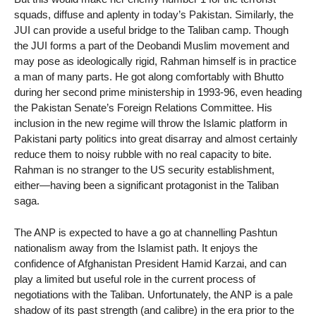
squads, diffuse and aplenty in today’s Pakistan. Similarly, the
JUI can provide a useful bridge to the Taliban camp. Though
the JUI forms a part of the Deobandi Muslim movement and
may pose as ideologically rigid, Rahman himself is in practice
a man of many parts. He got along comfortably with Bhutto
during her second prime ministership in 1993-96, even heading
the Pakistan Senate’s Foreign Relations Committee. His
inclusion in the new regime will throw the Islamic platform in
Pakistani party politics into great disarray and almost certainly
reduce them to noisy rubble with no real capacity to bite.
Rahman is no stranger to the US security establishment,
either—having been a significant protagonist in the Taliban
saga.
The ANP is expected to have a go at channelling Pashtun
nationalism away from the Islamist path. It enjoys the
confidence of Afghanistan President Hamid Karzai, and can
play a limited but useful role in the current process of
negotiations with the Taliban. Unfortunately, the ANP is a pale
shadow of its past strength (and calibre) in the era prior to the