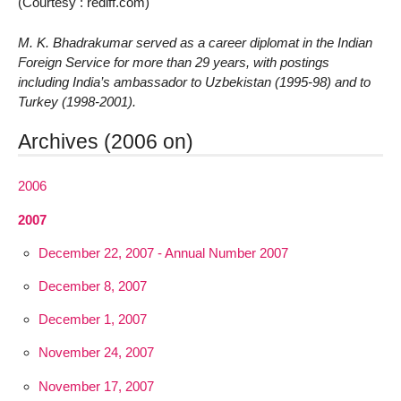
(Courtesy : rediff.com)
M. K. Bhadrakumar served as a career diplomat in the Indian
Foreign Service for more than 29 years, with postings
including India’s ambassador to Uzbekistan (1995-98) and to
Turkey (1998-2001).
Archives (2006 on)
2006
2007
December 22, 2007 - Annual Number 2007
December 8, 2007
December 1, 2007
November 24, 2007
November 17, 2007