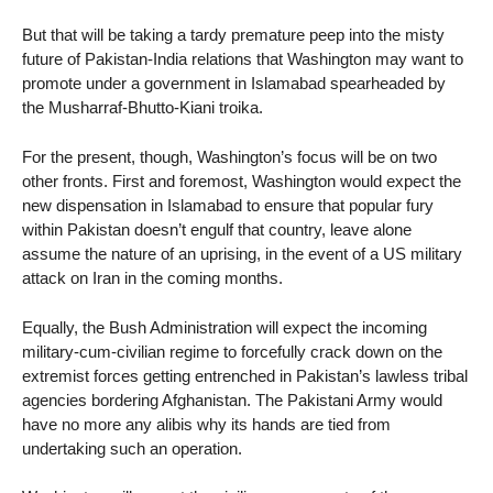
But that will be taking a tardy premature peep into the misty
future of Pakistan-India relations that Washington may want to
promote under a government in Islamabad spearheaded by
the Musharraf-Bhutto-Kiani troika.
For the present, though, Washington’s focus will be on two
other fronts. First and foremost, Washington would expect the
new dispensation in Islamabad to ensure that popular fury
within Pakistan doesn’t engulf that country, leave alone
assume the nature of an uprising, in the event of a US military
attack on Iran in the coming months.
Equally, the Bush Administration will expect the incoming
military-cum-civilian regime to forcefully crack down on the
extremist forces getting entrenched in Pakistan’s lawless tribal
agencies bordering Afghanistan. The Pakistani Army would
have no more any alibis why its hands are tied from
undertaking such an operation.