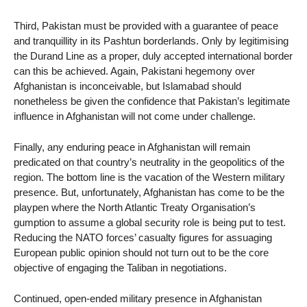
Third, Pakistan must be provided with a guarantee of peace
and tranquillity in its Pashtun borderlands. Only by legitimising
the Durand Line as a proper, duly accepted international border
can this be achieved. Again, Pakistani hegemony over
Afghanistan is inconceivable, but Islamabad should
nonetheless be given the confidence that Pakistan’s legitimate
influence in Afghanistan will not come under challenge.
Finally, any enduring peace in Afghanistan will remain
predicated on that country’s neutrality in the geopolitics of the
region. The bottom line is the vacation of the Western military
presence. But, unfortunately, Afghanistan has come to be the
playpen where the North Atlantic Treaty Organisation’s
gumption to assume a global security role is being put to test.
Reducing the NATO forces’ casualty figures for assuaging
European public opinion should not turn out to be the core
objective of engaging the Taliban in negotiations.
Continued, open-ended military presence in Afghanistan