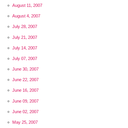
August 11, 2007
August 4, 2007
July 28, 2007
July 21, 2007
July 14, 2007
July 07, 2007
June 30, 2007
June 22, 2007
June 16, 2007
June 09, 2007
June 02, 2007
May 25, 2007