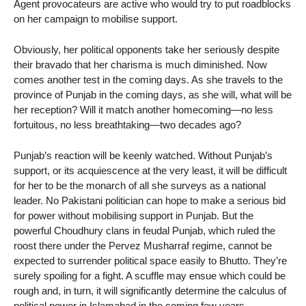
Agent provocateurs are active who would try to put roadblocks
on her campaign to mobilise support.
Obviously, her political opponents take her seriously despite
their bravado that her charisma is much diminished. Now
comes another test in the coming days. As she travels to the
province of Punjab in the coming days, as she will, what will be
her reception? Will it match another homecoming—no less
fortuitous, no less breathtaking—two decades ago?
Punjab’s reaction will be keenly watched. Without Punjab’s
support, or its acquiescence at the very least, it will be difficult
for her to be the monarch of all she surveys as a national
leader. No Pakistani politician can hope to make a serious bid
for power without mobilising support in Punjab. But the
powerful Choudhury clans in feudal Punjab, which ruled the
roost there under the Pervez Musharraf regime, cannot be
expected to surrender political space easily to Bhutto. They’re
surely spoiling for a fight. A scuffle may ensue which could be
rough and, in turn, it will significantly determine the calculus of
political power in Islamabad in the coming few years.