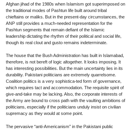
Afghan jihad of the 1980s when Islamism got superimposed on
the traditional modes of Pashtun life built around tribal
chieftains or maliks. But in the present-day circumstances, the
ANP still provides a much-needed representation for the
Pashtun segments that remain defiant of the Islamic
leadership dictating the rhythm of their political and social life,
though its real clout and gusto remains indeterminate.
The house that the Bush Administration has built in Islamabad,
therefore, is not bereft of logic altogether. It looks imposing. It
has interesting possibilities. But the main uncertainty lies in its
durability. Pakistani politicians are extremely quarrelsome.
Coalition politics is a very sophistica-ted form of governance,
which requires tact and accommodation. The requisite spirit of
give-and-take may be lacking. Also, the corporate interests of
the Army are bound to cross path with the vaulting ambitions of
politicians, especially if the politicians unduly insist on civilian
supremacy as they would at some point.
The pervasive “anti-Americanism” in the Pakistani public