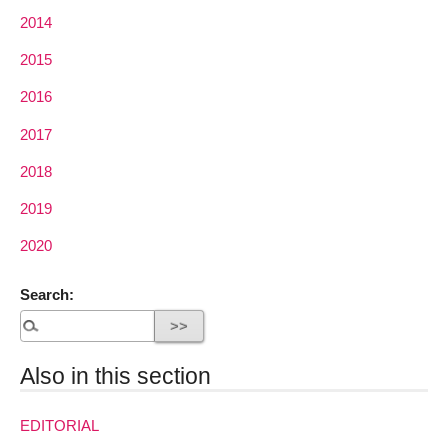
2014
2015
2016
2017
2018
2019
2020
Search:
Also in this section
EDITORIAL