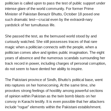
politician is called upon to pass the test of public support under
intense glare of the world community. For former Prime
Minister of Pakistan Benazir Bhutto, October 18 posed one
such dramatic test—crucial even by the extraordi-nary
yardstick of her tumultuous life.
She passed the test, as the bemused world stood by and
curiously watched. She still possesses traces of that rare
magic when a politician connects with the people, when a
politician comes alive and ignites public imagination. The eight
years of absence and the numerous scandals surrounding her
track record in power, including charges of personal corruption,
do not seem to have dented her ability to inspire.
The Pakistani province of Sindh, Bhutto’s political base, went
into raptures on her homecoming. At the same time, she
provokes strong feelings of hostility among powerful sections
of opinion within Pakistan as the twin bomb blasts on her
convoy in Karachi testify. It is even possible that her attackers
include “rogue” elements within the Pakistani establishment.