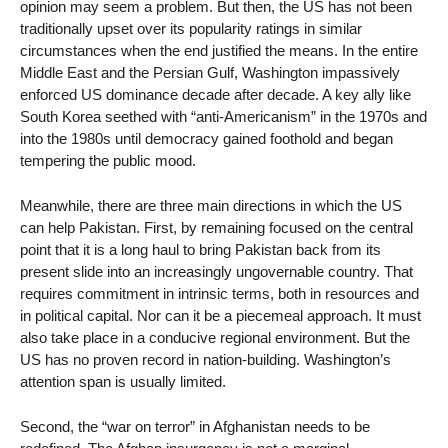
opinion may seem a problem. But then, the US has not been
traditionally upset over its popularity ratings in similar
circumstances when the end justified the means. In the entire
Middle East and the Persian Gulf, Washington impassively
enforced US dominance decade after decade. A key ally like
South Korea seethed with “anti-Americanism” in the 1970s and
into the 1980s until democracy gained foothold and began
tempering the public mood.
Meanwhile, there are three main directions in which the US
can help Pakistan. First, by remaining focused on the central
point that it is a long haul to bring Pakistan back from its
present slide into an increasingly ungovernable country. That
requires commitment in intrinsic terms, both in resources and
in political capital. Nor can it be a piecemeal approach. It must
also take place in a conducive regional environment. But the
US has no proven record in nation-building. Washington’s
attention span is usually limited.
Second, the “war on terror” in Afghanistan needs to be