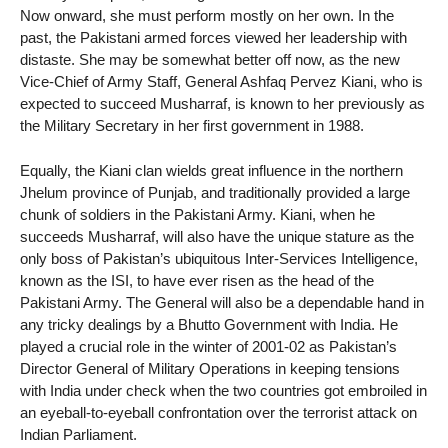
Now onward, she must perform mostly on her own. In the
past, the Pakistani armed forces viewed her leadership with
distaste. She may be somewhat better off now, as the new
Vice-Chief of Army Staff, General Ashfaq Pervez Kiani, who is
expected to succeed Musharraf, is known to her previously as
the Military Secretary in her first government in 1988.
Equally, the Kiani clan wields great influence in the northern
Jhelum province of Punjab, and traditionally provided a large
chunk of soldiers in the Pakistani Army. Kiani, when he
succeeds Musharraf, will also have the unique stature as the
only boss of Pakistan’s ubiquitous Inter-Services Intelligence,
known as the ISI, to have ever risen as the head of the
Pakistani Army. The General will also be a dependable hand in
any tricky dealings by a Bhutto Government with India. He
played a crucial role in the winter of 2001-02 as Pakistan’s
Director General of Military Operations in keeping tensions
with India under check when the two countries got embroiled in
an eyeball-to-eyeball confrontation over the terrorist attack on
Indian Parliament.