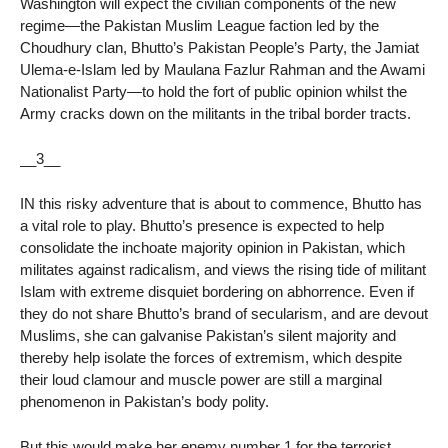
Washington will expect the civilian components of the new
regime—the Pakistan Muslim League faction led by the
Choudhury clan, Bhutto’s Pakistan People’s Party, the Jamiat
Ulema-e-Islam led by Maulana Fazlur Rahman and the Awami
Nationalist Party—to hold the fort of public opinion whilst the
Army cracks down on the militants in the tribal border tracts.
__3__
IN this risky adventure that is about to commence, Bhutto has
a vital role to play. Bhutto’s presence is expected to help
consolidate the inchoate majority opinion in Pakistan, which
militates against radicalism, and views the rising tide of militant
Islam with extreme disquiet bordering on abhorrence. Even if
they do not share Bhutto’s brand of secularism, and are devout
Muslims, she can galvanise Pakistan’s silent majority and
thereby help isolate the forces of extremism, which despite
their loud clamour and muscle power are still a marginal
phenomenon in Pakistan’s body polity.
But this would make her enemy number 1 for the terrorist