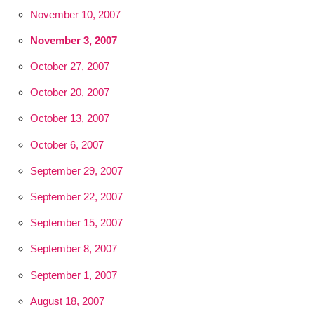
November 10, 2007
November 3, 2007
October 27, 2007
October 20, 2007
October 13, 2007
October 6, 2007
September 29, 2007
September 22, 2007
September 15, 2007
September 8, 2007
September 1, 2007
August 18, 2007