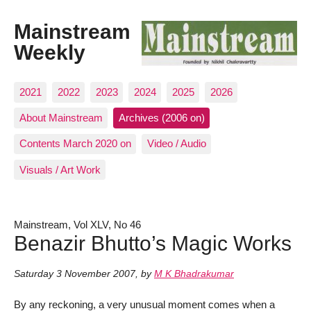
Mainstream
Weekly
2021
2022
2023
2024
2025
2026
About Mainstream
Archives (2006 on)
Contents March 2020 on
Video / Audio
Visuals / Art Work
Mainstream, Vol XLV, No 46
Benazir Bhutto’s Magic Works
Saturday 3 November 2007
,
by
M K Bhadrakumar
By any reckoning, a very unusual moment comes when a