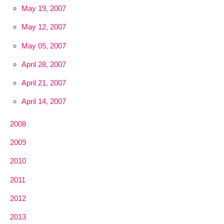
May 19, 2007
May 12, 2007
May 05, 2007
April 28, 2007
April 21, 2007
April 14, 2007
2008
2009
2010
2011
2012
2013