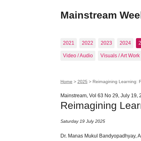
Mainstream Wee
2021
2022
2023
2024
Video / Audio
Visuals / Art Work
Home
>
2025
>
Reimagining Learning: 
Mainstream, Vol 63 No 29, July 19,
Reimagining Lear
Saturday 19 July 2025
Dr. Manas Mukul Bandyopadhyay, Ass