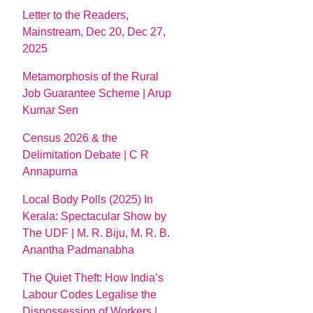
Letter to the Readers,
Mainstream, Dec 20, Dec 27,
2025
Metamorphosis of the Rural
Job Guarantee Scheme | Arup
Kumar Sen
Census 2026 & the
Delimitation Debate | C R
Annapurna
Local Body Polls (2025) In
Kerala: Spectacular Show by
The UDF | M. R. Biju, M. R. B.
Anantha Padmanabha
The Quiet Theft: How India’s
Labour Codes Legalise the
Dispossession of Workers |