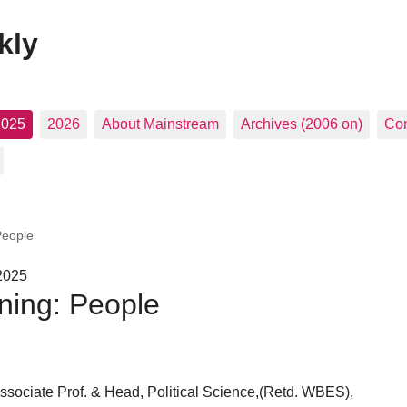
kly
2025
2026
About Mainstream
Archives (2006 on)
Con
People
 2025
ning: People
ociate Prof. & Head, Political Science,(Retd. WBES),