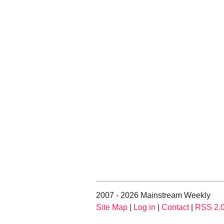
2007 - 2026 Mainstream Weekly
Site Map
|
Log in
|
Contact
|
RSS 2.