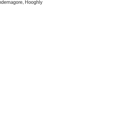
ndernagore, Hooghly