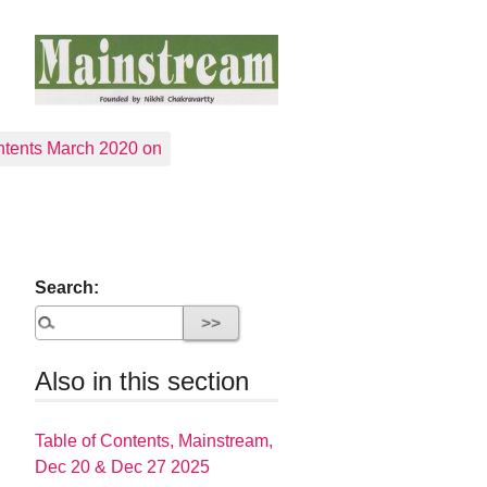
tents March 2020 on
Search:
Also in this section
Table of Contents, Mainstream,
Dec 20 & Dec 27 2025