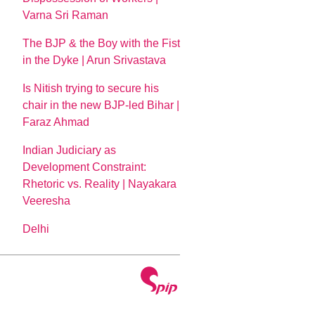
Varna Sri Raman
The BJP & the Boy with the Fist
in the Dyke | Arun Srivastava
Is Nitish trying to secure his
chair in the new BJP-led Bihar |
Faraz Ahmad
Indian Judiciary as
Development Constraint:
Rhetoric vs. Reality | Nayakara
Veeresha
Delhi