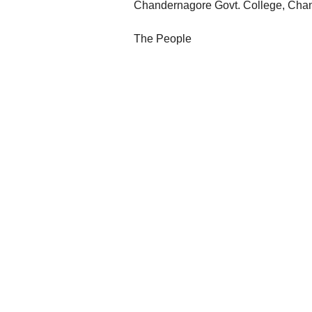
Chandernagore Govt. College, Cha
The People