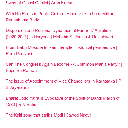
Sway of Global Capital | Arun Kumar
With No Roots in Public Culture, Hindutva is a Lone Militant |
Radhakanta Barik
Dispersion and Regional Dynamics of Farmers’ Agitation
(2020-2021) in Haryana | Mahabir S. Jaglan & Rajeshwari
From Babri Mosque to Ram Temple: Historical perspective |
Ram Puniyani
Can The Congress Again Become - A Common Man’s Party? |
Papri Sri Raman
The issue of Appointment of Vice Chancellors in Karnataka | P
S Jayaramu
Bharat Jodo Yatra is Evocative of the Spirit of Dandi March of
1930 | S N Sahu
The Kaifi song that stalks Modi | Jawed Naqvi