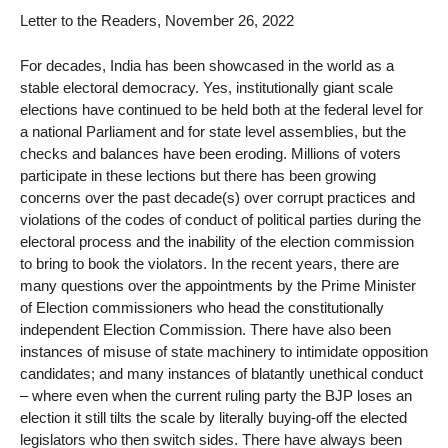
Letter to the Readers, November 26, 2022
For decades, India has been showcased in the world as a
stable electoral democracy. Yes, institutionally giant scale
elections have continued to be held both at the federal level for
a national Parliament and for state level assemblies, but the
checks and balances have been eroding. Millions of voters
participate in these lections but there has been growing
concerns over the past decade(s) over corrupt practices and
violations of the codes of conduct of political parties during the
electoral process and the inability of the election commission
to bring to book the violators. In the recent years, there are
many questions over the appointments by the Prime Minister
of Election commissioners who head the constitutionally
independent Election Commission. There have also been
instances of misuse of state machinery to intimidate opposition
candidates; and many instances of blatantly unethical conduct
– where even when the current ruling party the BJP loses an
election it still tilts the scale by literally buying-off the elected
legislators who then switch sides. There have always been