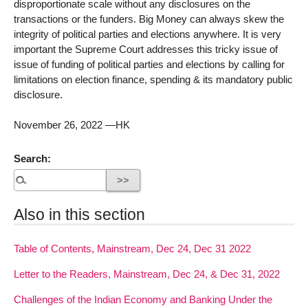
disproportionate scale without any disclosures on the
transactions or the funders. Big Money can always skew the
integrity of political parties and elections anywhere. It is very
important the Supreme Court addresses this tricky issue of
issue of funding of political parties and elections by calling for
limitations on election finance, spending & its mandatory public
disclosure.
November 26, 2022 —HK
Search:
Also in this section
Table of Contents, Mainstream, Dec 24, Dec 31 2022
Letter to the Readers, Mainstream, Dec 24, & Dec 31, 2022
Challenges of the Indian Economy and Banking Under the