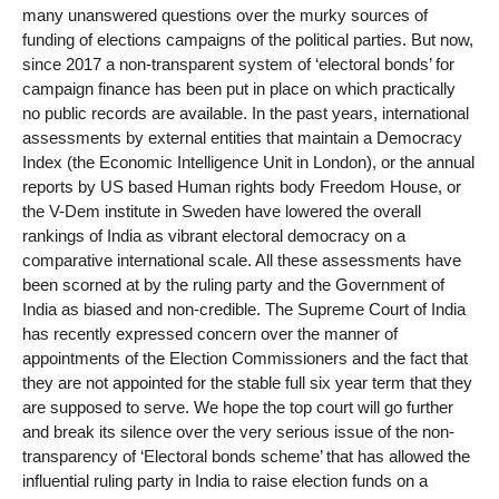
many unanswered questions over the murky sources of
funding of elections campaigns of the political parties. But now,
since 2017 a non-transparent system of ‘electoral bonds’ for
campaign finance has been put in place on which practically
no public records are available. In the past years, international
assessments by external entities that maintain a Democracy
Index (the Economic Intelligence Unit in London), or the annual
reports by US based Human rights body Freedom House, or
the V-Dem institute in Sweden have lowered the overall
rankings of India as vibrant electoral democracy on a
comparative international scale. All these assessments have
been scorned at by the ruling party and the Government of
India as biased and non-credible. The Supreme Court of India
has recently expressed concern over the manner of
appointments of the Election Commissioners and the fact that
they are not appointed for the stable full six year term that they
are supposed to serve. We hope the top court will go further
and break its silence over the very serious issue of the non-
transparency of ‘Electoral bonds scheme’ that has allowed the
influential ruling party in India to raise election funds on a