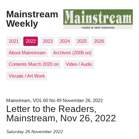
Mainstream
Weekly
2021
2022
2023
2024
2025
2026
About Mainstream
Archives (2006 on)
Contents March 2020 on
Video / Audio
Visuals / Art Work
Mainstream, VOL 60 No 49 November 26, 2022
Letter to the Readers,
Mainstream, Nov 26, 2022
Saturday 26 November 2022