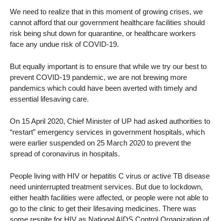
We need to realize that in this moment of growing crises, we
cannot afford that our government healthcare facilities should
risk being shut down for quarantine, or healthcare workers
face any undue risk of COVID-19.
But equally important is to ensure that while we try our best to
prevent COVID-19 pandemic, we are not brewing more
pandemics which could have been averted with timely and
essential lifesaving care.
On 15 April 2020, Chief Minister of UP had asked authorities to
“restart” emergency services in government hospitals, which
were earlier suspended on 25 March 2020 to prevent the
spread of coronavirus in hospitals.
People living with HIV or hepatitis C virus or active TB disease
need uninterrupted treatment services. But due to lockdown,
either health facilities were affected, or people were not able to
go to the clinic to get their lifesaving medicines. There was
some respite for HIV as National AIDS Control Organization of