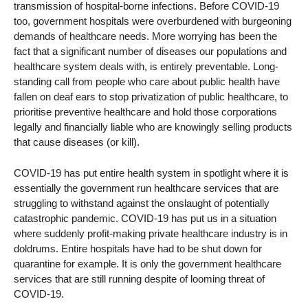
transmission of hospital-borne infections. Before COVID-19
too, government hospitals were overburdened with burgeoning
demands of healthcare needs. More worrying has been the
fact that a significant number of diseases our populations and
healthcare system deals with, is entirely preventable. Long-
standing call from people who care about public health have
fallen on deaf ears to stop privatization of public healthcare, to
prioritise preventive healthcare and hold those corporations
legally and financially liable who are knowingly selling products
that cause diseases (or kill).
COVID-19 has put entire health system in spotlight where it is
essentially the government run healthcare services that are
struggling to withstand against the onslaught of potentially
catastrophic pandemic. COVID-19 has put us in a situation
where suddenly profit-making private healthcare industry is in
doldrums. Entire hospitals have had to be shut down for
quarantine for example. It is only the government healthcare
services that are still running despite of looming threat of
COVID-19.