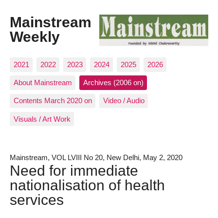
Mainstream
Weekly
2021
2022
2023
2024
2025
2026
About Mainstream
Archives (2006 on)
Contents March 2020 on
Video / Audio
Visuals / Art Work
Mainstream, VOL LVIII No 20, New Delhi, May 2, 2020
Need for immediate
nationalisation of health
services