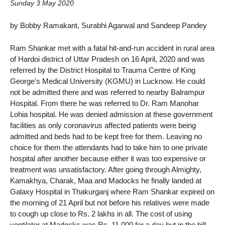
Sunday 3 May 2020
by Bobby Ramakant, Surabhi Agarwal and Sandeep Pandey
Ram Shankar met with a fatal hit-and-run accident in rural area
of Hardoi district of Uttar Pradesh on 16 April, 2020 and was
referred by the District Hospital to Trauma Centre of King
George’s Medical University (KGMU) in Lucknow. He could
not be admitted there and was referred to nearby Balrampur
Hospital. From there he was referred to Dr. Ram Manohar
Lohia hospital. He was denied admission at these government
facilities as only coronavirus affected patients were being
admitted and beds had to be kept free for them. Leaving no
choice for them the attendants had to take him to one private
hospital after another because either it was too expensive or
treatment was unsatisfactory. After going through Almighty,
Kamakhya, Charak, Maa and Madocks he finally landed at
Galaxy Hospital in Thakurganj where Ram Shankar expired on
the morning of 21 April but not before his relatives were made
to cough up close to Rs. 2 lakhs in all. The cost of using
ventilator at Madocks was Rs. 11,000 for a day but in the bill