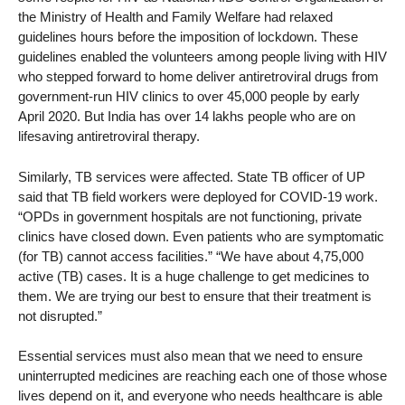
the Ministry of Health and Family Welfare had relaxed
guidelines hours before the imposition of lockdown. These
guidelines enabled the volunteers among people living with HIV
who stepped forward to home deliver antiretroviral drugs from
government-run HIV clinics to over 45,000 people by early
April 2020. But India has over 14 lakhs people who are on
lifesaving antiretroviral therapy.
Similarly, TB services were affected. State TB officer of UP
said that TB field workers were deployed for COVID-19 work.
“OPDs in government hospitals are not functioning, private
clinics have closed down. Even patients who are symptomatic
(for TB) cannot access facilities.” “We have about 4,75,000
active (TB) cases. It is a huge challenge to get medicines to
them. We are trying our best to ensure that their treatment is
not disrupted.”
Essential services must also mean that we need to ensure
uninterrupted medicines are reaching each one of those whose
lives depend on it, and everyone who needs healthcare is able