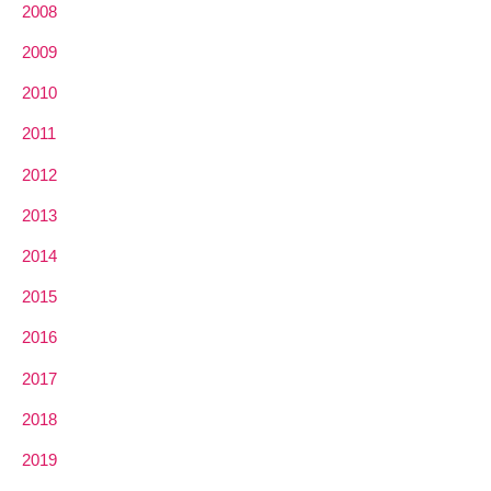
2008
2009
2010
2011
2012
2013
2014
2015
2016
2017
2018
2019