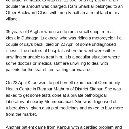
double the amount was charged. Ram Shankar belonged to an
Other Backward Class with merely half an acre of land in his
village.
35 years old Asghar who used to run a small shop from a
kiosk in Dubagga, Lucknow, who was riding a motorcycle till a
couple of days back, died on 22 April of some undiagnosed
illness. The doctors of hospitals where he went were either
unwilling or unable to treat him. It is a peculiar situation where
some doctors or medical staff are unwilling to deal with
patients for the fear of contracting coronavirus.
On 23 April Kiran went to get herself examined at Community
Health Centre in Rampur Mathura of District Sitapur. She was
asked to get some tests done at a private pathological
laboratory at nearby Mehmoodabad. She was diagonsed of
tuberculosis, given a strip of medicines and asked to buy more
from the market.
Another patient came from Kanpur with a cardiac problem and