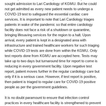
sought admission to Lari Cardiology of KGMU. But he could
not get admitted as every new patient needs to undergo a
COVID-19 test to safeguard the essential cardiac care
services. It is important to note that Lari Cardiology triages
patients in wake of the pandemic so that entire cardiology
facility does not face a risk of a shutdown or quarantine,
bringing lifesaving services for the region to a halt. Upon
arrival, every patient is kept in a designated area with
infrastructure and trained healthcare workers for such triaging
while COVID-19 tests are done from within the KGMU. Only
test reports done from KGMU are accepted here. Tests may
take up to two days but turnaround time for report to come is
reducing in every government facility. Upon negative test
report, patient moves further in the regular cardiology care but
only if it is a serious case. However, if test report is positive,
then patient is triaged to regular care for COVID-19 positive
people as per the government guidelines.
It is no doubt paramount to ensure that infection control
practices in every healthcare facility is strengthened to prevent