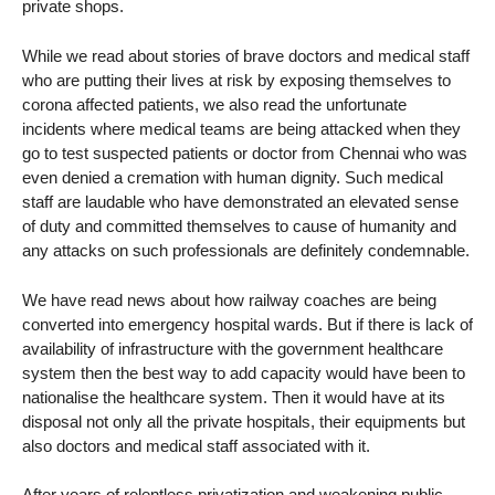
private shops.
While we read about stories of brave doctors and medical staff
who are putting their lives at risk by exposing themselves to
corona affected patients, we also read the unfortunate
incidents where medical teams are being attacked when they
go to test suspected patients or doctor from Chennai who was
even denied a cremation with human dignity. Such medical
staff are laudable who have demonstrated an elevated sense
of duty and committed themselves to cause of humanity and
any attacks on such professionals are definitely condemnable.
We have read news about how railway coaches are being
converted into emergency hospital wards. But if there is lack of
availability of infrastructure with the government healthcare
system then the best way to add capacity would have been to
nationalise the healthcare system. Then it would have at its
disposal not only all the private hospitals, their equipments but
also doctors and medical staff associated with it.
After years of relentless privatization and weakening public