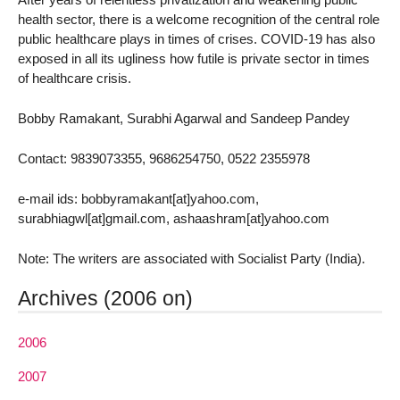
health sector, there is a welcome recognition of the central role
public healthcare plays in times of crises. COVID-19 has also
exposed in all its ugliness how futile is private sector in times
of healthcare crisis.
Bobby Ramakant, Surabhi Agarwal and Sandeep Pandey
Contact: 9839073355, 9686254750, 0522 2355978
e-mail ids: bobbyramakant[at]yahoo.com,
surabhiagwl[at]gmail.com, ashaashram[at]yahoo.com
Note: The writers are associated with Socialist Party (India).
Archives (2006 on)
2006
2007