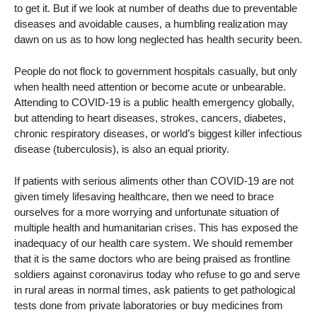
to get it. But if we look at number of deaths due to preventable
diseases and avoidable causes, a humbling realization may
dawn on us as to how long neglected has health security been.
People do not flock to government hospitals casually, but only
when health need attention or become acute or unbearable.
Attending to COVID-19 is a public health emergency globally,
but attending to heart diseases, strokes, cancers, diabetes,
chronic respiratory diseases, or world’s biggest killer infectious
disease (tuberculosis), is also an equal priority.
If patients with serious aliments other than COVID-19 are not
given timely lifesaving healthcare, then we need to brace
ourselves for a more worrying and unfortunate situation of
multiple health and humanitarian crises. This has exposed the
inadequacy of our health care system. We should remember
that it is the same doctors who are being praised as frontline
soldiers against coronavirus today who refuse to go and serve
in rural areas in normal times, ask patients to get pathological
tests done from private laboratories or buy medicines from