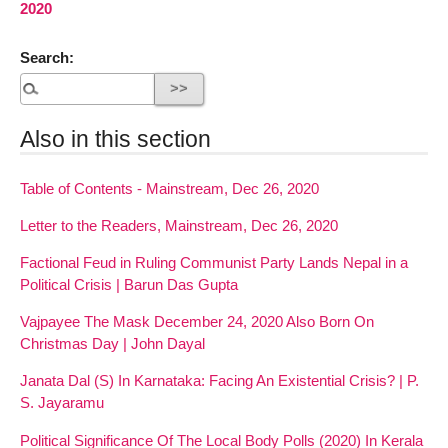
2020
Search:
Also in this section
Table of Contents - Mainstream, Dec 26, 2020
Letter to the Readers, Mainstream, Dec 26, 2020
Factional Feud in Ruling Communist Party Lands Nepal in a
Political Crisis | Barun Das Gupta
Vajpayee The Mask December 24, 2020 Also Born On
Christmas Day | John Dayal
Janata Dal (S) In Karnataka: Facing An Existential Crisis? | P.
S. Jayaramu
Political Significance Of The Local Body Polls (2020) In Kerala