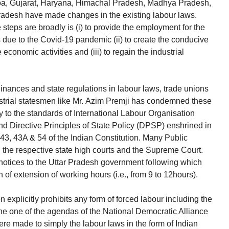
Goa, Gujarat, Haryana, Himachal Pradesh, Madhya Pradesh,
radesh have made changes in the existing labour laws.
steps are broadly is (i) to provide the employment for the
 due to the Covid-19 pandemic (ii) to create the conducive
 economic activities and (iii) to regain the industrial
inances and state regulations in labour laws, trade unions
ustrial statesmen like Mr. Azim Premji has condemned these
 to the standards of International Labour Organisation
d Directive Principles of State Policy (DPSP) enshrined in
2, 43, 43A & 54 of the Indian Constitution. Many Public
 in the respective state high courts and the Supreme Court.
notices to the Uttar Pradesh government following which
 of extension of working hours (i.e., from 9 to 12hours).
on explicitly prohibits any form of forced labour including the
he one of the agendas of the National Democratic Alliance
re made to simply the labour laws in the form of Indian