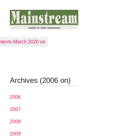
tents March 2020 on
Archives (2006 on)
2006
2007
2008
2009