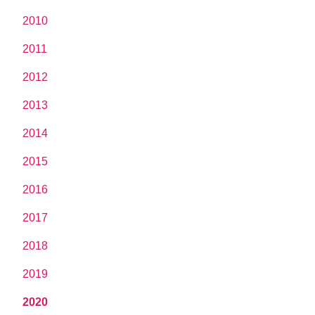
2010
2011
2012
2013
2014
2015
2016
2017
2018
2019
2020