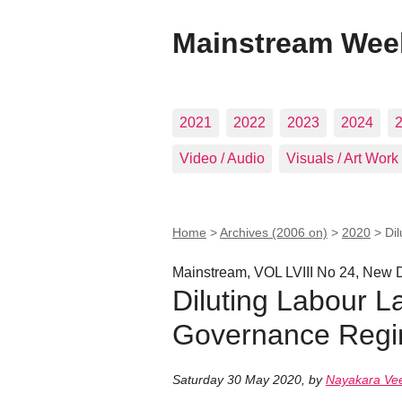
Mainstream Wee
2021
2022
2023
2024
Video / Audio
Visuals / Art Work
Home
>
Archives (2006 on)
>
2020
>
Di
Mainstream, VOL LVIII No 24, New D
Diluting Labour L
Governance Reg
Saturday 30 May 2020
,
by
Nayakara Ve