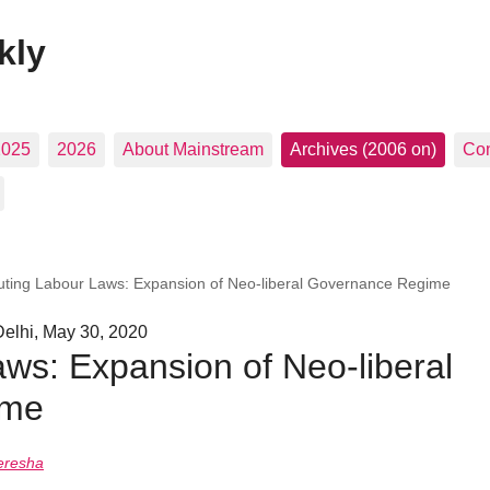
kly
2025
2026
About Mainstream
Archives (2006 on)
Con
luting Labour Laws: Expansion of Neo-liberal Governance Regime
elhi, May 30, 2020
aws: Expansion of Neo-liberal
ime
eresha