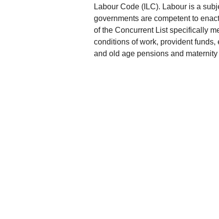
Labour Code (ILC). Labour is a subj
governments are competent to enact l
of the Concurrent List specifically m
conditions of work, provident funds, 
and old age pensions and maternity 