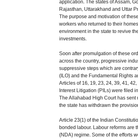
application. The states of Assam, 
Rajasthan, Uttarakhand and Uttar P
The purpose and motivation of these 
workers who returned to their homes
environment in the state to revive the
investments.
Soon after promulgation of these ord
across the country, progressive ind
suppressive steps which are contrary
(ILO) and the Fundamental Rights an
Articles of 16, 19, 23, 24, 39, 41, 4
Interest Litigation (PILs) were filed
The Allahabad High Court has sent 
the state has withdrawn the provision
Article 23(1) of the Indian Constituti
bonded labour. Labour reforms are t
(NDA) regime. Some of the efforts we