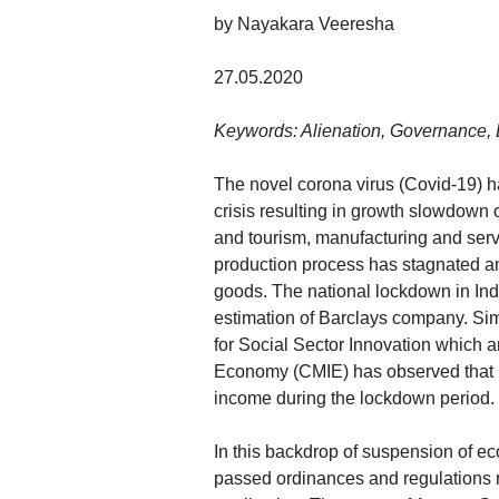
by Nayakara Veeresha
27.05.2020
Keywords: Alienation, Governance, 
The novel corona virus (Covid-19) h
crisis resulting in growth slowdown o
and tourism, manufacturing and servi
production process has stagnated and
goods. The national lockdown in Ind
estimation of Barclays company. Sim
for Social Sector Innovation which a
Economy (CMIE) has observed that m
income during the lockdown period.
In this backdrop of suspension of e
passed ordinances and regulations r