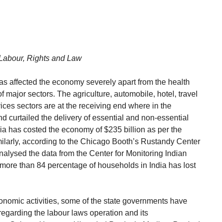
Labour, Rights and Law
as affected the economy severely apart from the health
f major sectors. The agriculture, automobile, hotel, travel
ces sectors are at the receiving end where in the
 curtailed the delivery of essential and non-essential
ia has costed the economy of $235 billion as per the
ilarly, according to the Chicago Booth’s Rustandy Center
nalysed the data from the Center for Monitoring Indian
ore than 84 percentage of households in India has lost
conomic activities, some of the state governments have
egarding the labour laws operation and its