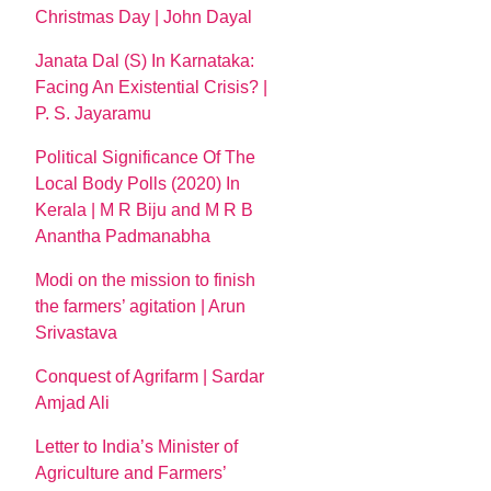
Christmas Day | John Dayal
Janata Dal (S) In Karnataka:
Facing An Existential Crisis? |
P. S. Jayaramu
Political Significance Of The
Local Body Polls (2020) In
Kerala | M R Biju and M R B
Anantha Padmanabha
Modi on the mission to finish
the farmers’ agitation | Arun
Srivastava
Conquest of Agrifarm | Sardar
Amjad Ali
Letter to India’s Minister of
Agriculture and Farmers’