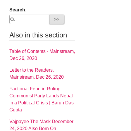
Search:
Also in this section
Table of Contents - Mainstream,
Dec 26, 2020
Letter to the Readers,
Mainstream, Dec 26, 2020
Factional Feud in Ruling
Communist Party Lands Nepal
in a Political Crisis | Barun Das
Gupta
Vajpayee The Mask December
24, 2020 Also Born On