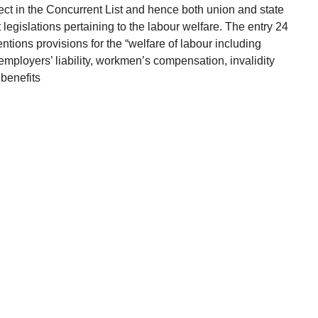
ect in the Concurrent List and hence both union and state
egislations pertaining to the labour welfare. The entry 24
entions provisions for the “welfare of labour including
employers’ liability, workmen’s compensation, invalidity
benefits