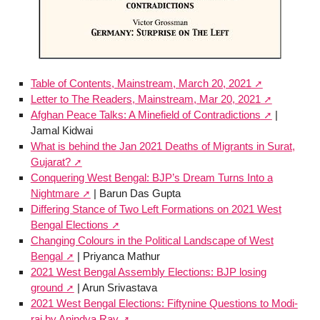
Table of Contents, Mainstream, March 20, 2021
Letter to The Readers, Mainstream, Mar 20, 2021
Afghan Peace Talks: A Minefield of Contradictions
|
Jamal Kidwai
What is behind the Jan 2021 Deaths of Migrants in Surat,
Gujarat?
Conquering West Bengal: BJP’s Dream Turns Into a
Nightmare
| Barun Das Gupta
Differing Stance of Two Left Formations on 2021 West
Bengal Elections
Changing Colours in the Political Landscape of West
Bengal
| Priyanca Mathur
2021 West Bengal Assembly Elections: BJP losing
ground
| Arun Srivastava
2021 West Bengal Elections: Fiftynine Questions to Modi-
raj by Anindya Ray