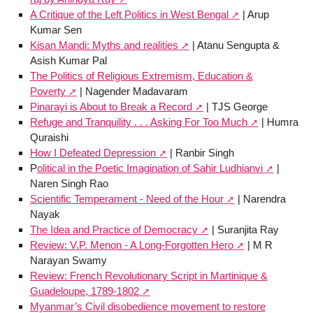
A Critique of the Left Politics in West Bengal
| Arup
Kumar Sen
Kisan Mandi: Myths and realities
| Atanu Sengupta &
Asish Kumar Pal
The Politics of Religious Extremism, Education &
Poverty
| Nagender Madavaram
Pinarayi is About to Break a Record
| TJS George
Refuge and Tranquility . . . Asking For Too Much
| Humra
Quraishi
How I Defeated Depression
| Ranbir Singh
P
olitical in the Poetic Imagination of Sahir Ludhianvi
|
Naren Singh Rao
Scientific Temperament - Need of the Hour
| Narendra
Nayak
The Idea and Practice of Democracy
| Suranjita Ray
Review: V.P. Menon - A Long-Forgotten Hero
| M R
Narayan Swamy
Review: French Revolutionary Script in Martinique &
Guadeloupe, 1789-1802
Myanmar’s Civil disobedience movement to restore