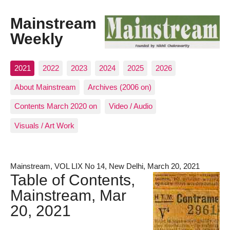
Mainstream
Weekly
2021
2022
2023
2024
2025
2026
About Mainstream
Archives (2006 on)
Contents March 2020 on
Video / Audio
Visuals / Art Work
Mainstream, VOL LIX No 14, New Delhi, March 20, 2021
Table of Contents,
Mainstream, Mar
20, 2021