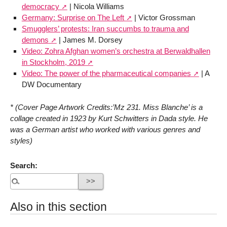
democracy
| Nicola Williams
Germany: Surprise on The Left
| Victor Grossman
Smugglers’ protests: Iran succumbs to trauma and
demons
| James M. Dorsey
Video: Zohra Afghan women’s orchestra at Berwaldhallen
in Stockholm, 2019
Video: The power of the pharmaceutical companies
| A
DW Documentary
* (Cover Page Artwork Credits:’Mz 231. Miss Blanche’ is a
collage created in 1923 by Kurt Schwitters in Dada style. He
was a German artist who worked with various genres and
styles)
Search:
Also in this section