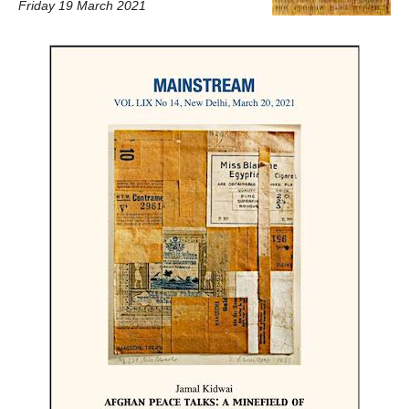
Friday 19 March 2021