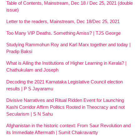
Table of Contents, Mainstream, Dec 18 / Dec 25, 2021 (double
issue)
Letter to the readers, Mainstream, Dec 18/Dec 25, 2021
Too Many VIP Deaths. Something Amiss? | TJS George
Studying Rammohun Roy and Karl Marx together and today |
Pradip Baksi
What is Ailing the Institutions of Higher Learning in Kerala? |
Chathukulam and Joseph
Decoding the 2021 Karnataka Legislative Council election
results | P S Jayaramu
Divisive Narratives and Ritual Ridden Event for Launching
Kashi Corridor Affirm Politics Rooted in Theocracy and not
Secularism | S N Sahu
Afghanistan in the historic context: From Saur Revolution and
its Immediate Aftermath | Sumit Chakravartty