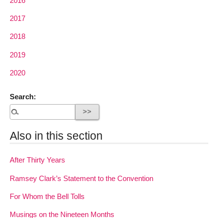
2016
2017
2018
2019
2020
Search:
Also in this section
After Thirty Years
Ramsey Clark’s Statement to the Convention
For Whom the Bell Tolls
Musings on the Nineteen Months