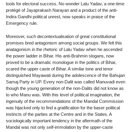
tools for electoral success. No wonder Lalu Yadav, a one-time
protégé of Jayaprakash Narayan and a product of the anti-
Indira Gandhi political unrest, now speaks in praise of the
Emergency rule.
Moreover, such decontextualisation of great constitutional
promises bred antagonism among social groups. We felt this
anatagonism in the rhetoric of Lalu Yadav when he ascended
the power ladder in Bihar. His anti-Brahmin slogans, now
proved to be a dramatic monologue in the politics of Bihar,
scared the upper caste of Bihar. A similar tone and tenor
distinguished Mayawati during the adolescence of the Bahujan
Samaj Party in UP. Every non-Dalit was called Manuvadi even
though the young generation of the non-Dalits did not know as
to who Manu was. With this level of political imagination, the
ingenuity of the recommendations of the Mandal Commission
was hijacked only to find a gratification for the baser political
instincts of the parties at the Centre and in the States. A
sociologically important tendency in the aftermath of the
Mandal was not only self-immolation by the upper-caste