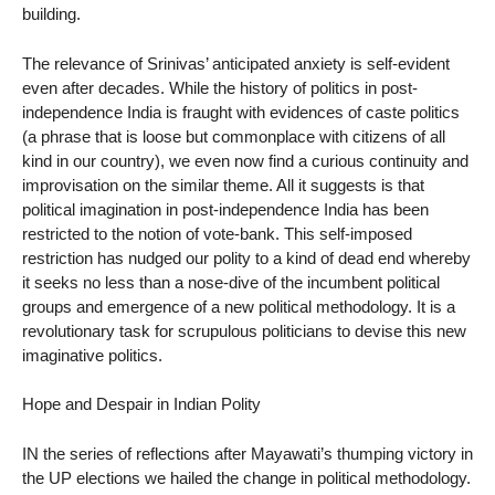
building.
The relevance of Srinivas’ anticipated anxiety is self-evident
even after decades. While the history of politics in post-
independence India is fraught with evidences of caste politics
(a phrase that is loose but commonplace with citizens of all
kind in our country), we even now find a curious continuity and
improvisation on the similar theme. All it suggests is that
political imagination in post-independence India has been
restricted to the notion of vote-bank. This self-imposed
restriction has nudged our polity to a kind of dead end whereby
it seeks no less than a nose-dive of the incumbent political
groups and emergence of a new political methodology. It is a
revolutionary task for scrupulous politicians to devise this new
imaginative politics.
Hope and Despair in Indian Polity
IN the series of reflections after Mayawati’s thumping victory in
the UP elections we hailed the change in political methodology.