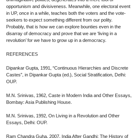
opportunism and divisiveness. Meanwhile, one electoral event
in UP, once in a while, teaches both the voters and the vote-
seekers to expect something different from our polity.
Probably, that is how we can explore bounties even in the
disarray of democracy and prove that we are ‘living in a
revolution’ for we have to grow up in a democracy.
REFERENCES
Dipankar Gupta, 1991, “Continuous Hierarchies and Discrete
Castes”, in Dipankar Gupta (ed.), Social Stratification, Delhi:
OUP.
M.N. Srinivas, 1962, Caste in Modern India and Other Essays,
Bombay: Asia Publishing House.
M.N. Srinivas, 1992, On Living in a Revolution and Other
Essays, Delhi: OUP.
Ram Chandra Guha, 2007, India After Gandhi: The History of