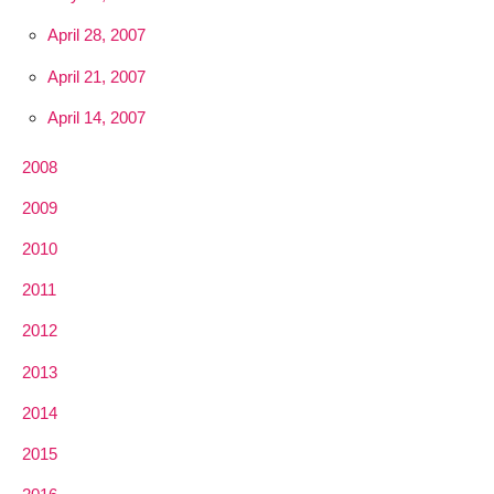
April 28, 2007
April 21, 2007
April 14, 2007
2008
2009
2010
2011
2012
2013
2014
2015