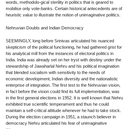
words, methodolo-gical sterility in politics that is geared to
mobilise only vote-banks. Certain historical antecedents are of
heuristic value to illustrate the notion of unimaginative politics.
Nehruvian Doubts and Indian Democracy
SEEMINGLY, long before Srinivas articulated his nuanced
skepticism of the political functioning, he had gathered grist for
his analytical mill from the instances of electoral politics in
India. India was already set on her tryst with destiny under the
stewardship of Jawaharlal Nehru and his political imagination
that blended socialism with sensitivity to the needs of
economic development, Indian diversity and the nationalistic
enterprise of integration. The first test to the Nehruvian vision,
in fact before the vision could find its full implementation, was
in the first general elections in 1952. It is well known that Nehru
exhibited true scientific temperament and thus he could
maintain a self-critical attitude whenever he had to take stock.
During the election campaign in 1951, a staunch believer in
democracy Nehru articulated his fear of unimaginative