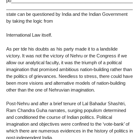
po___________________________________________________
______________________________________________________
state can be questioned by India and the Indian Government
by taking the logic from
International Law itself.
As per tde his doubts as his party made it to a landslide
victory. It was not the victory of Nehru or the Congress if we
allow our analytical faculty, it was the triumph of a political
imagination that promised ambitious nation-building rather than
the politics of grievances. Needless to stress, there could have
been more visions and alternative models of nation-building
other than the one of Nehruvian imagination.
Post-Nehru and after a brief tenure of Lal Bahadur Shashtri,
Ram Chandra Guha narrates, surging populism determined
and conditioned the course of Indian politics. Political
imagination and objectives were confined to the ‘vote-bank’ of
which there are numerous evidences in the history of politics in
post-independent India.