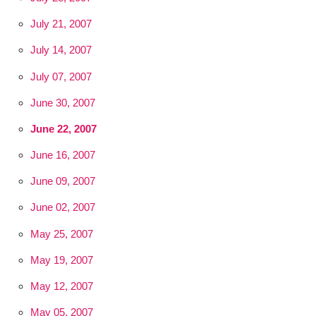
July 21, 2007
July 14, 2007
July 07, 2007
June 30, 2007
June 22, 2007
June 16, 2007
June 09, 2007
June 02, 2007
May 25, 2007
May 19, 2007
May 12, 2007
May 05, 2007