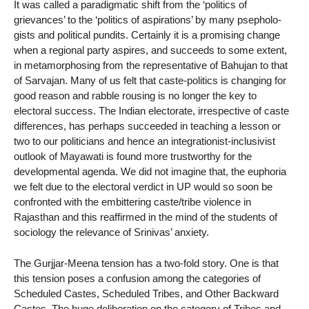
It was called a paradigmatic shift from the ‘politics of
grievances’ to the ‘politics of aspirations’ by many psepholo-
gists and political pundits. Certainly it is a promising change
when a regional party aspires, and succeeds to some extent,
in metamorphosing from the representative of Bahujan to that
of Sarvajan. Many of us felt that caste-politics is changing for
good reason and rabble rousing is no longer the key to
electoral success. The Indian electorate, irrespective of caste
differences, has perhaps succeeded in teaching a lesson or
two to our politicians and hence an integrationist-inclusivist
outlook of Mayawati is found more trustworthy for the
developmental agenda. We did not imagine that, the euphoria
we felt due to the electoral verdict in UP would so soon be
confronted with the embittering caste/tribe violence in
Rajasthan and this reaffirmed in the mind of the students of
sociology the relevance of Srinivas’ anxiety.
The Gurjjar-Meena tension has a two-fold story. One is that
this tension poses a confusion among the categories of
Scheduled Castes, Scheduled Tribes, and Other Backward
Castes. The huge deliberation on the category of Tribes and