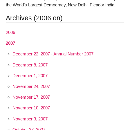
the World’s Largest Democracy, New Delhi: Picador India.
Archives (2006 on)
2006
2007
December 22, 2007 - Annual Number 2007
December 8, 2007
December 1, 2007
November 24, 2007
November 17, 2007
November 10, 2007
November 3, 2007
October 27, 2007