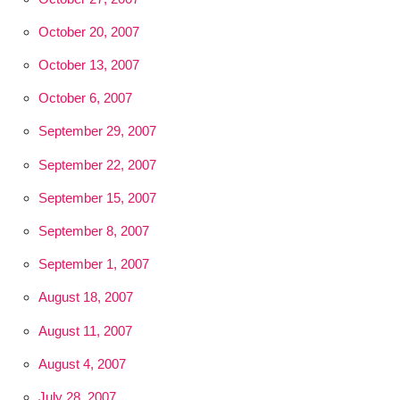
October 20, 2007
October 13, 2007
October 6, 2007
September 29, 2007
September 22, 2007
September 15, 2007
September 8, 2007
September 1, 2007
August 18, 2007
August 11, 2007
August 4, 2007
July 28, 2007