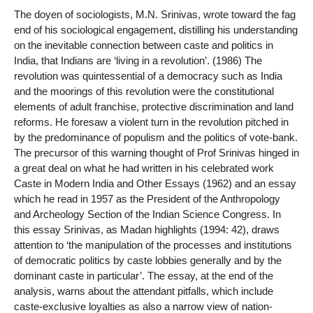
The doyen of sociologists, M.N. Srinivas, wrote toward the fag
end of his sociological engagement, distilling his understanding
on the inevitable connection between caste and politics in
India, that Indians are ‘living in a revolution’. (1986) The
revolution was quintessential of a democracy such as India
and the moorings of this revolution were the constitutional
elements of adult franchise, protective discrimination and land
reforms. He foresaw a violent turn in the revolution pitched in
by the predominance of populism and the politics of vote-bank.
The precursor of this warning thought of Prof Srinivas hinged in
a great deal on what he had written in his celebrated work
Caste in Modern India and Other Essays (1962) and an essay
which he read in 1957 as the President of the Anthropology
and Archeology Section of the Indian Science Congress. In
this essay Srinivas, as Madan highlights (1994: 42), draws
attention to ‘the manipulation of the processes and institutions
of democratic politics by caste lobbies generally and by the
dominant caste in particular’. The essay, at the end of the
analysis, warns about the attendant pitfalls, which include
caste-exclusive loyalties as also a narrow view of nation-