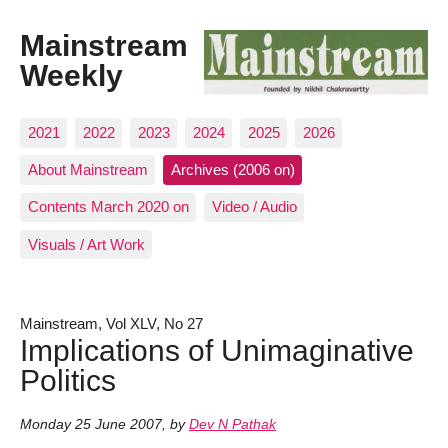
Mainstream
Weekly
2021
2022
2023
2024
2025
2026
About Mainstream
Archives (2006 on)
Contents March 2020 on
Video / Audio
Visuals / Art Work
Mainstream, Vol XLV, No 27
Implications of Unimaginative
Politics
Monday 25 June 2007
,
by
Dev N Pathak