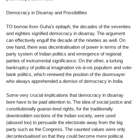
Democracy in Disarray and Possibilities
TO borrow from Guha’s epitaph, the decades of the seventies
and eighties signified democracy in disarray. The argument
can effectively engulf the decade of the nineties as well. On
one hand, there was decentralisation of power in terms of the
party system of Indian politics and emergence of regional
parties of instrumental significance. On the other, a lurking
bankruptcy of political imagination vis-à-vis populism and vote-
bank politics, which renewed the position of the doomsayer
who always apprehended a demise of democracy in India.
Some very crucial implications that democracy in disarray
bore have to be paid attention to. The idea of social justice and
constitutionally guaran-teed rights, for the traditionally
downtrodden sections of the Indian society, were used
(abused too) to persuade the electorate away from the big
party such as the Congress. The vaunted values were only
decontextualised so that they could become mere political