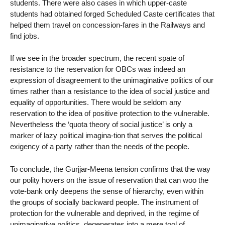
students. There were also cases in which upper-caste
students had obtained forged Scheduled Caste certificates that
helped them travel on concession-fares in the Railways and
find jobs.
If we see in the broader spectrum, the recent spate of
resistance to the reservation for OBCs was indeed an
expression of disagreement to the unimaginative politics of our
times rather than a resistance to the idea of social justice and
equality of opportunities. There would be seldom any
reservation to the idea of positive protection to the vulnerable.
Nevertheless the ‘quota theory of social justice’ is only a
marker of lazy political imagina-tion that serves the political
exigency of a party rather than the needs of the people.
To conclude, the Gurjjar-Meena tension confirms that the way
our polity hovers on the issue of reservation that can woo the
vote-bank only deepens the sense of hierarchy, even within
the groups of socially backward people. The instrument of
protection for the vulnerable and deprived, in the regime of
unimaginative politics, degenerates into a mere tool of