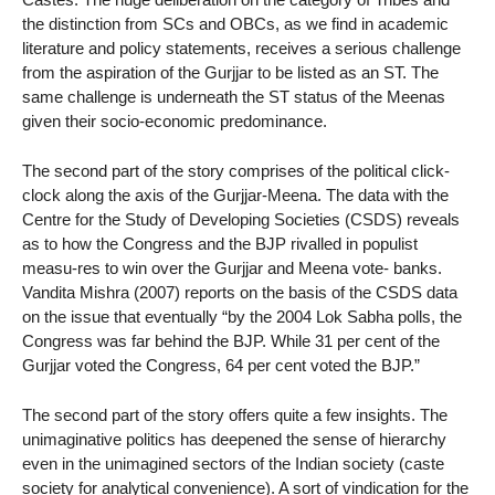
the distinction from SCs and OBCs, as we find in academic
literature and policy statements, receives a serious challenge
from the aspiration of the Gurjjar to be listed as an ST. The
same challenge is underneath the ST status of the Meenas
given their socio-economic predominance.
The second part of the story comprises of the political click-
clock along the axis of the Gurjjar-Meena. The data with the
Centre for the Study of Developing Societies (CSDS) reveals
as to how the Congress and the BJP rivalled in populist
measu-res to win over the Gurjjar and Meena vote- banks.
Vandita Mishra (2007) reports on the basis of the CSDS data
on the issue that eventually “by the 2004 Lok Sabha polls, the
Congress was far behind the BJP. While 31 per cent of the
Gurjjar voted the Congress, 64 per cent voted the BJP.”
The second part of the story offers quite a few insights. The
unimaginative politics has deepened the sense of hierarchy
even in the unimagined sectors of the Indian society (caste
society for analytical convenience). A sort of vindication for the