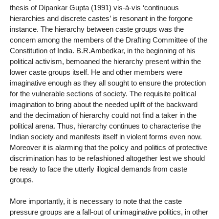
thesis of Dipankar Gupta (1991) vis-à-vis ‘continuous
hierarchies and discrete castes’ is resonant in the forgone
instance. The hierarchy between caste groups was the
concern among the members of the Drafting Committee of the
Constitution of India. B.R.Ambedkar, in the beginning of his
political activism, bemoaned the hierarchy present within the
lower caste groups itself. He and other members were
imaginative enough as they all sought to ensure the protection
for the vulnerable sections of society. The requisite political
imagination to bring about the needed uplift of the backward
and the decimation of hierarchy could not find a taker in the
political arena. Thus, hierarchy continues to characterise the
Indian society and manifests itself in violent forms even now.
Moreover it is alarming that the policy and politics of protective
discrimination has to be refashioned altogether lest we should
be ready to face the utterly illogical demands from caste
groups.
More importantly, it is necessary to note that the caste
pressure groups are a fall-out of unimaginative politics, in other