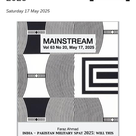
Saturday 17 May 2025