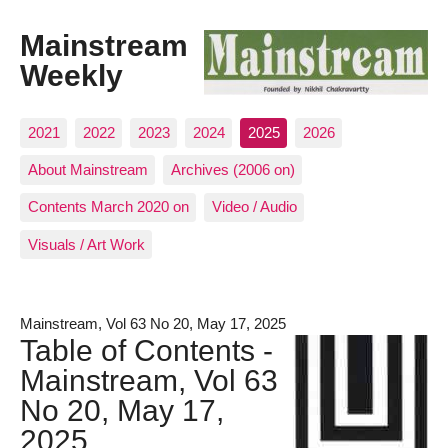
Mainstream
Weekly
2021
2022
2023
2024
2025
2026
About Mainstream
Archives (2006 on)
Contents March 2020 on
Video / Audio
Visuals / Art Work
Mainstream, Vol 63 No 20, May 17, 2025
Table of Contents -
Mainstream, Vol 63
No 20, May 17,
2025