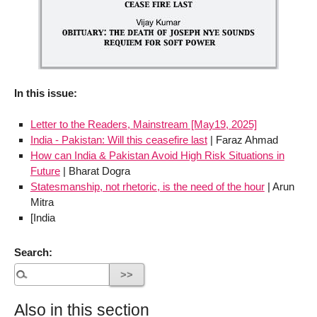
In this issue:
Letter to the Readers, Mainstream [May19, 2025]
India - Pakistan: Will this ceasefire last
| Faraz Ahmad
How can India & Pakistan Avoid High Risk Situations in
Future
| Bharat Dogra
Statesmanship, not rhetoric, is the need of the hour
| Arun
Mitra
[India
Search:
Also in this section