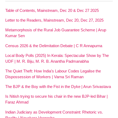
Table of Contents, Mainstream, Dec 20 & Dec 27 2025
Letter to the Readers, Mainstream, Dec 20, Dec 27, 2025
Metamorphosis of the Rural Job Guarantee Scheme | Arup
Kumar Sen
Census 2026 & the Delimitation Debate | C R Annapurna
Local Body Polls (2025) In Kerala: Spectacular Show by The
UDF | M. R. Biju, M. R. B. Anantha Padmanabha
The Quiet Theft: How India’s Labour Codes Legalise the
Dispossession of Workers | Varna Sri Raman
The BJP & the Boy with the Fist in the Dyke | Arun Srivastava
Is Nitish trying to secure his chair in the new BJP-led Bihar |
Faraz Ahmad
Indian Judiciary as Development Constraint: Rhetoric vs.
Reality | Nayakara Veeresha