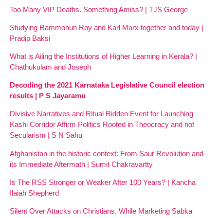
Too Many VIP Deaths. Something Amiss? | TJS George
Studying Rammohun Roy and Karl Marx together and today |
Pradip Baksi
What is Ailing the Institutions of Higher Learning in Kerala? |
Chathukulam and Joseph
Decoding the 2021 Karnataka Legislative Council election
results | P S Jayaramu
Divisive Narratives and Ritual Ridden Event for Launching
Kashi Corridor Affirm Politics Rooted in Theocracy and not
Secularism | S N Sahu
Afghanistan in the historic context: From Saur Revolution and
its Immediate Aftermath | Sumit Chakravartty
Is The RSS Stronger or Weaker After 100 Years? | Kancha
Ilaiah Shepherd
Silent Over Attacks on Christians, While Marketing Sabka