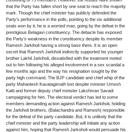
that the Party has fallen short by one seat to reach the majority
mark. Though the chief minister has publicly defended the
Party’s performance in the polls, pointing to the six additional
seats won by it, he is a worried man, going by the defeat in the
prestigious Belagavi constituency. The debacle has exposed
the Party’s weakness in the constituency despite its member
Ramesh Jarkiholi having a strong base there. It is an open
secret that Ramesh Jarkiholi indirectly supported his younger
brother Lakhil Jarkiholi, dissatisfied with the treatment meted
out to him following his alleged involvement in a sex scandal a
few months ago and the way his resignation sought by the
party high command. The BJP candidate and chief whip of the
party Mahantesh Kavatagimath lost despite minister Umesh
Katti and former deputy chief minister Lakshman Savadi
campaigning for him. The electoral verdict has led to some
members demanding action against Ramesh Jarkiholi, holding
the Jarkiholi brothers, (Balachandra and Ramesh) responsible
for the defeat of the party candidate. But, it is unlikely that the
chief minister and the party leadership will initiate any action
against him, hoping that Ramesh Jarkoholi would persuade his