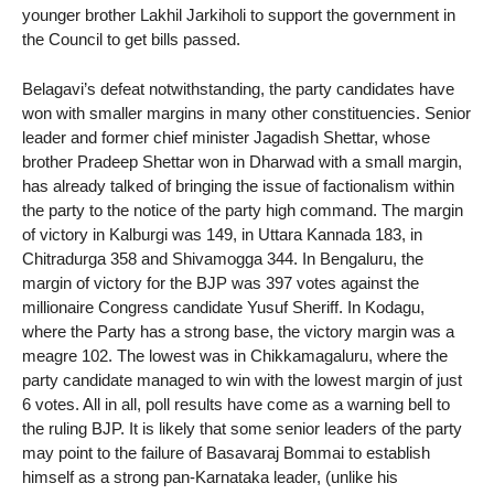
younger brother Lakhil Jarkiholi to support the government in
the Council to get bills passed.
Belagavi’s defeat notwithstanding, the party candidates have
won with smaller margins in many other constituencies. Senior
leader and former chief minister Jagadish Shettar, whose
brother Pradeep Shettar won in Dharwad with a small margin,
has already talked of bringing the issue of factionalism within
the party to the notice of the party high command. The margin
of victory in Kalburgi was 149, in Uttara Kannada 183, in
Chitradurga 358 and Shivamogga 344. In Bengaluru, the
margin of victory for the BJP was 397 votes against the
millionaire Congress candidate Yusuf Sheriff. In Kodagu,
where the Party has a strong base, the victory margin was a
meagre 102. The lowest was in Chikkamagaluru, where the
party candidate managed to win with the lowest margin of just
6 votes. All in all, poll results have come as a warning bell to
the ruling BJP. It is likely that some senior leaders of the party
may point to the failure of Basavaraj Bommai to establish
himself as a strong pan-Karnataka leader, (unlike his