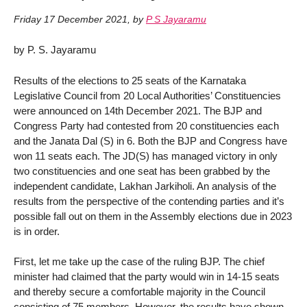
Friday 17 December 2021
,
by
P S Jayaramu
by P. S. Jayaramu
Results of the elections to 25 seats of the Karnataka
Legislative Council from 20 Local Authorities’ Constituencies
were announced on 14th December 2021. The BJP and
Congress Party had contested from 20 constituencies each
and the Janata Dal (S) in 6. Both the BJP and Congress have
won 11 seats each. The JD(S) has managed victory in only
two constituencies and one seat has been grabbed by the
independent candidate, Lakhan Jarkiholi. An analysis of the
results from the perspective of the contending parties and it’s
possible fall out on them in the Assembly elections due in 2023
is in order.
First, let me take up the case of the ruling BJP. The chief
minister had claimed that the party would win in 14-15 seats
and thereby secure a comfortable majority in the Council
consisting of 75 members. However, the results have shown