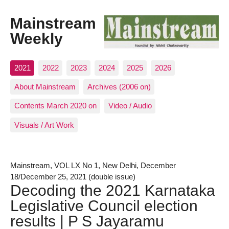
Mainstream
Weekly
2021
2022
2023
2024
2025
2026
About Mainstream
Archives (2006 on)
Contents March 2020 on
Video / Audio
Visuals / Art Work
Mainstream, VOL LX No 1, New Delhi, December
18/December 25, 2021 (double issue)
Decoding the 2021 Karnataka
Legislative Council election
results | P S Jayaramu