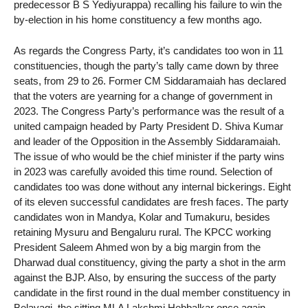
predecessor B S Yediyurappa) recalling his failure to win the
by-election in his home constituency a few months ago.
As regards the Congress Party, it’s candidates too won in 11
constituencies, though the party’s tally came down by three
seats, from 29 to 26. Former CM Siddaramaiah has declared
that the voters are yearning for a change of government in
2023. The Congress Party’s performance was the result of a
united campaign headed by Party President D. Shiva Kumar
and leader of the Opposition in the Assembly Siddaramaiah.
The issue of who would be the chief minister if the party wins
in 2023 was carefully avoided this time round. Selection of
candidates too was done without any internal bickerings. Eight
of its eleven successful candidates are fresh faces. The party
candidates won in Mandya, Kolar and Tumakuru, besides
retaining Mysuru and Bengaluru rural. The KPCC working
President Saleem Ahmed won by a big margin from the
Dharwad dual constituency, giving the party a shot in the arm
against the BJP. Also, by ensuring the success of the party
candidate in the first round in the dual member constituency in
Belavagi, the sitting MLA Lakshmi Hebbalkar once again