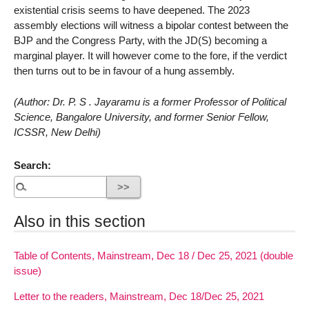
existential crisis seems to have deepened. The 2023
assembly elections will witness a bipolar contest between the
BJP and the Congress Party, with the JD(S) becoming a
marginal player. It will however come to the fore, if the verdict
then turns out to be in favour of a hung assembly.
(Author: Dr. P. S . Jayaramu is a former Professor of Political
Science, Bangalore University, and former Senior Fellow,
ICSSR, New Delhi)
Search:
Also in this section
Table of Contents, Mainstream, Dec 18 / Dec 25, 2021 (double
issue)
Letter to the readers, Mainstream, Dec 18/Dec 25, 2021