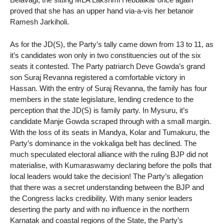
proved that she has an upper hand via-a-vis her betanoir
Ramesh Jarkiholi.
As for the JD(S), the Party’s tally came down from 13 to 11, as
it’s candidates won only in two constituencies out of the six
seats it contested. The Party patriarch Deve Gowda’s grand
son Suraj Revanna registered a comfortable victory in
Hassan. With the entry of Suraj Revanna, the family has four
members in the state legislature, lending credence to the
perception that the JD(S) is family party. In Mysuru, it’s
candidate Manje Gowda scraped through with a small margin.
With the loss of its seats in Mandya, Kolar and Tumakuru, the
Party’s dominance in the vokkaliga belt has declined. The
much speculated electoral alliance with the ruling BJP did not
materialise, with Kumaraswamy declaring before the polls that
local leaders would take the decision! The Party’s allegation
that there was a secret understanding between the BJP and
the Congress lacks credibility. With many senior leaders
deserting the party and with no influence in the northern
Karnatak and coastal regions of the State, the Party’s