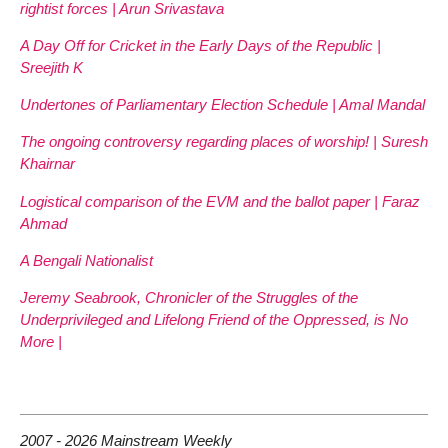
rightist forces | Arun Srivastava
A Day Off for Cricket in the Early Days of the Republic |
Sreejith K
Undertones of Parliamentary Election Schedule | Amal Mandal
The ongoing controversy regarding places of worship! | Suresh
Khairnar
Logistical comparison of the EVM and the ballot paper | Faraz
Ahmad
A Bengali Nationalist
Jeremy Seabrook, Chronicler of the Struggles of the
Underprivileged and Lifelong Friend of the Oppressed, is No
More |
2007 - 2026 Mainstream Weekly