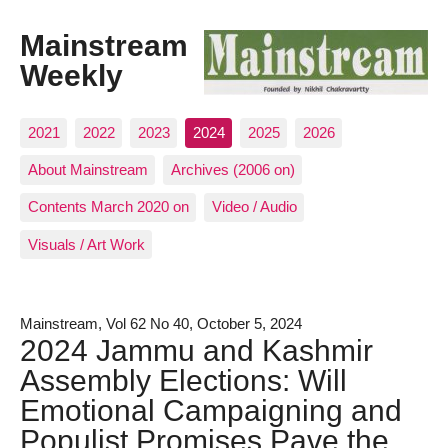
Mainstream
Weekly
2021
2022
2023
2024
2025
2026
About Mainstream
Archives (2006 on)
Contents March 2020 on
Video / Audio
Visuals / Art Work
Mainstream, Vol 62 No 40, October 5, 2024
2024 Jammu and Kashmir
Assembly Elections: Will
Emotional Campaigning and
Populist Promises Pave the