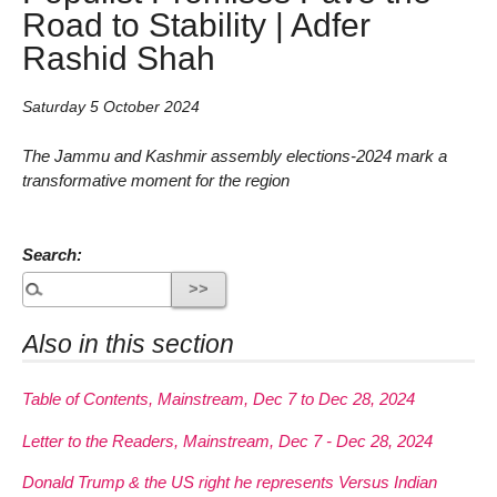
Road to Stability | Adfer
Rashid Shah
Saturday 5 October 2024
The Jammu and Kashmir assembly elections-2024 mark a
transformative moment for the region
Search:
Also in this section
Table of Contents, Mainstream, Dec 7 to Dec 28, 2024
Letter to the Readers, Mainstream, Dec 7 - Dec 28, 2024
Donald Trump & the US right he represents Versus Indian