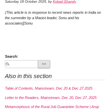
Saturday 18 October 2025
,
by
Kobad Ghandy
(This article is in response to recent news reports in India on
the surrender by a Maoist leader, Sonu and his
associates[[Sonu
Search:
Also in this section
Table of Contents, Mainstream, Dec 20 & Dec 27 2025
Letter to the Readers, Mainstream, Dec 20, Dec 27, 2025
Metamorphosis of the Rural Job Guarantee Scheme | Arup