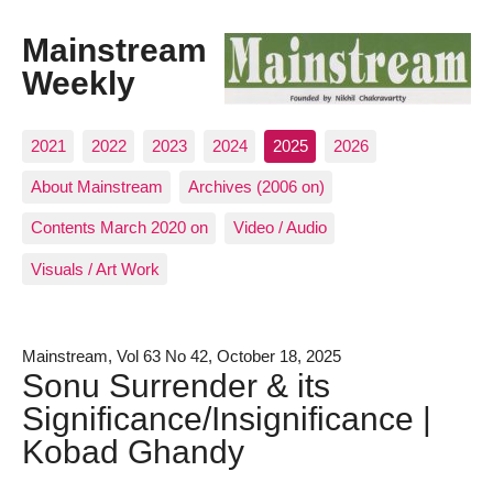
Mainstream
Weekly
2021
2022
2023
2024
2025
2026
About Mainstream
Archives (2006 on)
Contents March 2020 on
Video / Audio
Visuals / Art Work
Mainstream, Vol 63 No 42, October 18, 2025
Sonu Surrender & its
Significance/Insignificance |
Kobad Ghandy