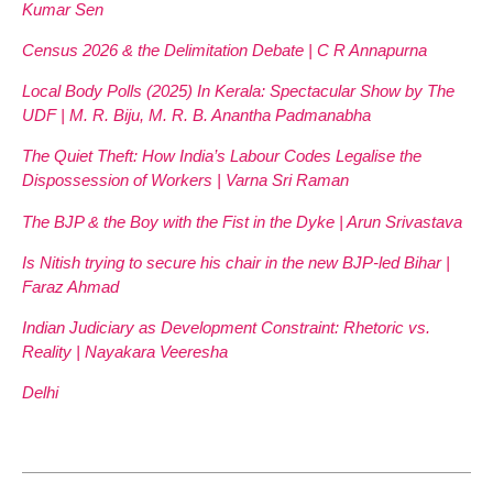
Kumar Sen
Census 2026 & the Delimitation Debate | C R Annapurna
Local Body Polls (2025) In Kerala: Spectacular Show by The
UDF | M. R. Biju, M. R. B. Anantha Padmanabha
The Quiet Theft: How India’s Labour Codes Legalise the
Dispossession of Workers | Varna Sri Raman
The BJP & the Boy with the Fist in the Dyke | Arun Srivastava
Is Nitish trying to secure his chair in the new BJP-led Bihar |
Faraz Ahmad
Indian Judiciary as Development Constraint: Rhetoric vs.
Reality | Nayakara Veeresha
Delhi