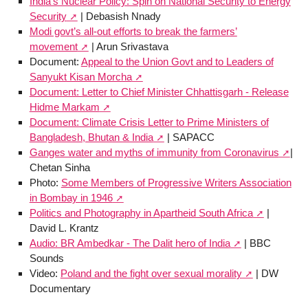
India’s Nuclear Policy: Spin on National Security to Energy
Security
| Debasish Nnady
Modi govt’s all-out efforts to break the farmers’
movement
| Arun Srivastava
Document:
Appeal to the Union Govt and to Leaders of
Sanyukt Kisan Morcha
Document: Letter to Chief Minister Chhattisgarh - Release
Hidme Markam
Document: Climate Crisis Letter to Prime Ministers of
Bangladesh, Bhutan & India
| SAPACC
Ganges water and myths of immunity from Coronavirus
|
Chetan Sinha
Photo:
Some Members of Progressive Writers Association
in Bombay in 1946
Politics and Photography in Apartheid South Africa
|
David L. Krantz
Audio: BR Ambedkar - The Dalit hero of India
| BBC
Sounds
Video:
Poland and the fight over sexual morality
| DW
Documentary