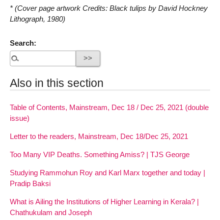
* (Cover page artwork Credits: Black tulips by David Hockney
Lithograph, 1980)
Search:
Also in this section
Table of Contents, Mainstream, Dec 18 / Dec 25, 2021 (double
issue)
Letter to the readers, Mainstream, Dec 18/Dec 25, 2021
Too Many VIP Deaths. Something Amiss? | TJS George
Studying Rammohun Roy and Karl Marx together and today |
Pradip Baksi
What is Ailing the Institutions of Higher Learning in Kerala? |
Chathukulam and Joseph