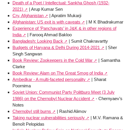
Death of a Poet / Intellectual: Sankha Ghosh (1932-
2021)
| Arup Kumar Sen
Cry, Afghanistan
| Apratim Mukarji
Afghanistan: US exit is with caveats
| M K Bhadrakumar
Experience of ’Panchayats’ in J&K & in other regions of
India
| Farooq Ahmad Bakloo
Bangladesh: Looking Back
| Sumit Chakravartty
Budgets of Haryana & Delhi During 2014-2021
| Sher
Singh Sangwan
Book Review: Zookeepers in the Cold War
| Samantha
Clarke
Book Review: Alam on The Great Smog of India
Ambedkar - A multi-faceted personality
| Sharat
Poornima
Soviet Union: Communist Party Politburo Meet (3 July
1986) on the Chernobyl Nuclear Accident
- Chernyaev’s
Notes
Chernobyl still burns
| Rashid Alimov
Taking nuclear vulnerabilities seriously
| M.V. Ramana &
Benoît Pelopidas