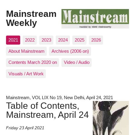
Mainstream
Weekly
2021
2022
2023
2024
2025
2026
About Mainstream
Archives (2006 on)
Contents March 2020 on
Video / Audio
Visuals / Art Work
Mainstream, VOL LIX No 19, New Delhi, April 24, 2021
Table of Contents,
Mainstream, April 24
Friday 23 April 2021