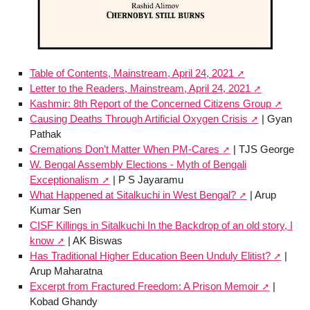
Table of Contents, Mainstream, April 24, 2021
Letter to the Readers, Mainstream, April 24, 2021
Kashmir: 8th Report of the Concerned Citizens Group
Causing Deaths Through Artificial Oxygen Crisis
| Gyan
Pathak
Cremations Don’t Matter When PM-Cares
| TJS George
W. Bengal Assembly Elections - Myth of Bengali
Exceptionalism
| P S Jayaramu
What Happened at Sitalkuchi in West Bengal?
| Arup
Kumar Sen
CISF Killings in Sitalkuchi In the Backdrop of an old story, I
know
| AK Biswas
Has Traditional Higher Education Been Unduly Elitist?
|
Arup Maharatna
Excerpt from Fractured Freedom: A Prison Memoir
|
Kobad Ghandy