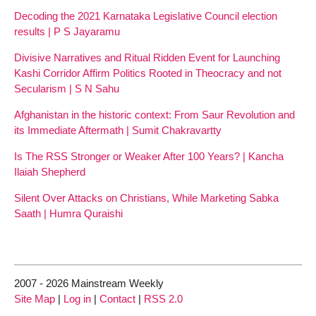
Decoding the 2021 Karnataka Legislative Council election
results | P S Jayaramu
Divisive Narratives and Ritual Ridden Event for Launching
Kashi Corridor Affirm Politics Rooted in Theocracy and not
Secularism | S N Sahu
Afghanistan in the historic context: From Saur Revolution and
its Immediate Aftermath | Sumit Chakravartty
Is The RSS Stronger or Weaker After 100 Years? | Kancha
Ilaiah Shepherd
Silent Over Attacks on Christians, While Marketing Sabka
Saath | Humra Quraishi
2007 - 2026 Mainstream Weekly
Site Map
|
Log in
|
Contact
|
RSS 2.0