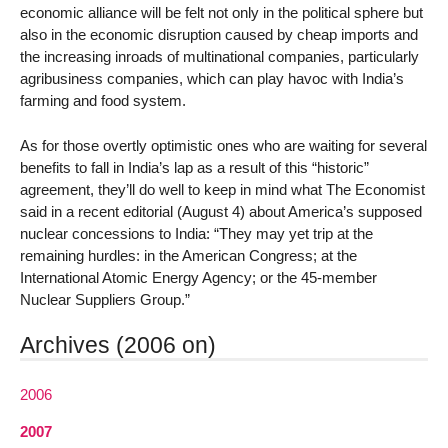
economic alliance will be felt not only in the political sphere but
also in the economic disruption caused by cheap imports and
the increasing inroads of multinational companies, particularly
agribusiness companies, which can play havoc with India’s
farming and food system.
As for those overtly optimistic ones who are waiting for several
benefits to fall in India’s lap as a result of this “historic”
agreement, they’ll do well to keep in mind what The Economist
said in a recent editorial (August 4) about America’s supposed
nuclear concessions to India: “They may yet trip at the
remaining hurdles: in the American Congress; at the
International Atomic Energy Agency; or the 45-member
Nuclear Suppliers Group.”
Archives (2006 on)
2006
2007