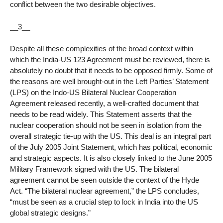
conflict between the two desirable objectives.
__3__
Despite all these complexities of the broad context within
which the India-US 123 Agreement must be reviewed, there is
absolutely no doubt that it needs to be opposed firmly. Some of
the reasons are well brought-out in the Left Parties’ Statement
(LPS) on the Indo-US Bilateral Nuclear Cooperation
Agreement released recently, a well-crafted document that
needs to be read widely. This Statement asserts that the
nuclear cooperation should not be seen in isolation from the
overall strategic tie-up with the US. This deal is an integral part
of the July 2005 Joint Statement, which has political, economic
and strategic aspects. It is also closely linked to the June 2005
Military Framework signed with the US. The bilateral
agreement cannot be seen outside the context of the Hyde
Act. “The bilateral nuclear agreement,” the LPS concludes,
“must be seen as a crucial step to lock in India into the US
global strategic designs.”