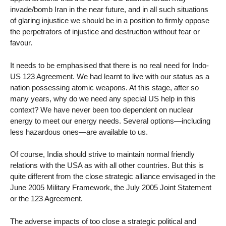
invade/bomb Iran in the near future, and in all such situations
of glaring injustice we should be in a position to firmly oppose
the perpetrators of injustice and destruction without fear or
favour.
It needs to be emphasised that there is no real need for Indo-
US 123 Agreement. We had learnt to live with our status as a
nation possessing atomic weapons. At this stage, after so
many years, why do we need any special US help in this
context? We have never been too dependent on nuclear
energy to meet our energy needs. Several options—including
less hazardous ones—are available to us.
Of course, India should strive to maintain normal friendly
relations with the USA as with all other countries. But this is
quite different from the close strategic alliance envisaged in the
June 2005 Military Framework, the July 2005 Joint Statement
or the 123 Agreement.
The adverse impacts of too close a strategic political and