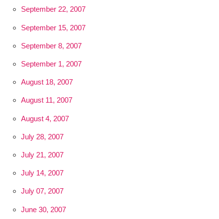
September 22, 2007
September 15, 2007
September 8, 2007
September 1, 2007
August 18, 2007
August 11, 2007
August 4, 2007
July 28, 2007
July 21, 2007
July 14, 2007
July 07, 2007
June 30, 2007