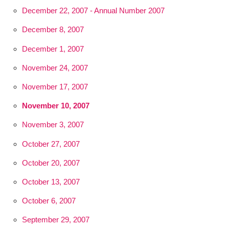
December 22, 2007 - Annual Number 2007
December 8, 2007
December 1, 2007
November 24, 2007
November 17, 2007
November 10, 2007
November 3, 2007
October 27, 2007
October 20, 2007
October 13, 2007
October 6, 2007
September 29, 2007