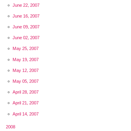
June 22, 2007
June 16, 2007
June 09, 2007
June 02, 2007
May 25, 2007
May 19, 2007
May 12, 2007
May 05, 2007
April 28, 2007
April 21, 2007
April 14, 2007
2008