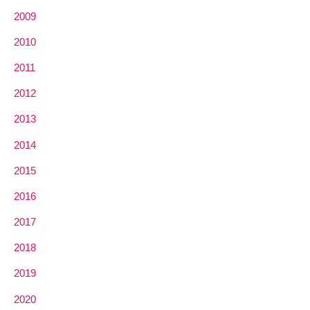
2009
2010
2011
2012
2013
2014
2015
2016
2017
2018
2019
2020