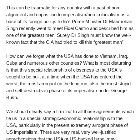
This can be traumatic for any country with a past of non-
alignment and opposition to imperialism/neo-colonialism as a
base of its foreign policy. India’s Prime Minister Dr Manmohan
Singh recently went to meet Fidel Castro and described him as
one of the greatest men. Surely Dr Singh must know the well-
known fact that the CIA had tried to kill this “greatest man”.
How can we forget what the USA has done to Vietnam, Iraq,
Cuba and numerous other countries? What is most disturbing
is that this special relationship of closeness to the USA is
sought to be built at a time when the USA has entered the
worst, the most arrogant (in the long run, also the most stupid
and self-destructive) phase of its imperialism under George
Bush.
We should clearly say a firm ‘no’ to all those agreements which
tie us in a special strategic/economic relationship with the
USA, particularly in the present extremely arrogant phase of
US imperialism. There are very real, very well-justified
apprehensions that the USA or US-backed Israel may