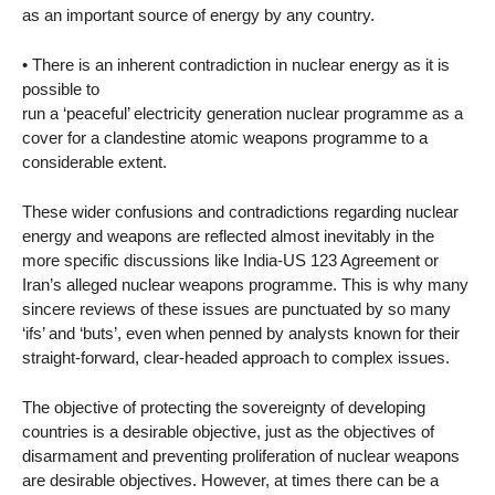
as an important source of energy by any country.
• There is an inherent contradiction in nuclear energy as it is
possible to
run a ‘peaceful’ electricity generation nuclear programme as a
cover for a clandestine atomic weapons programme to a
considerable extent.
These wider confusions and contradictions regarding nuclear
energy and weapons are reflected almost inevitably in the
more specific discussions like India-US 123 Agreement or
Iran’s alleged nuclear weapons programme. This is why many
sincere reviews of these issues are punctuated by so many
‘ifs’ and ‘buts’, even when penned by analysts known for their
straight-forward, clear-headed approach to complex issues.
The objective of protecting the sovereignty of developing
countries is a desirable objective, just as the objectives of
disarmament and preventing proliferation of nuclear weapons
are desirable objectives. However, at times there can be a