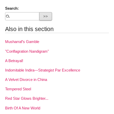
Search:
Also in this section
Musharraf’s Gamble
"Conflagration Nandigram"
A Betrayal!
Indomitable Indira—Strategist Par Excellence
A Velvet Divorce in China
Tempered Steel
Red Star Glows Brighter...
Birth Of A New World