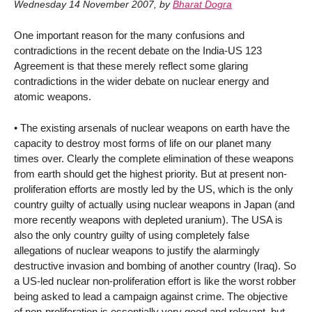
Wednesday 14 November 2007
,
by
Bharat Dogra
One important reason for the many confusions and
contradictions in the recent debate on the India-US 123
Agreement is that these merely reflect some glaring
contradictions in the wider debate on nuclear energy and
atomic weapons.
• The existing arsenals of nuclear weapons on earth have the
capacity to destroy most forms of life on our planet many
times over. Clearly the complete elimination of these weapons
from earth should get the highest priority. But at present non-
proliferation efforts are mostly led by the US, which is the only
country guilty of actually using nuclear weapons in Japan (and
more recently weapons with depleted uranium). The USA is
also the only country guilty of using completely false
allegations of nuclear weapons to justify the alarmingly
destructive invasion and bombing of another country (Iraq). So
a US-led nuclear non-proliferation effort is like the worst robber
being asked to lead a campaign against crime. The objective
of non-proliferation is essentially very good and relevant, but