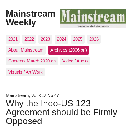
Mainstream
Weekly
2021
2022
2023
2024
2025
2026
About Mainstream
Archives (2006 on)
Contents March 2020 on
Video / Audio
Visuals / Art Work
Mainstream, Vol XLV No 47
Why the Indo-US 123
Agreement should be Firmly
Opposed