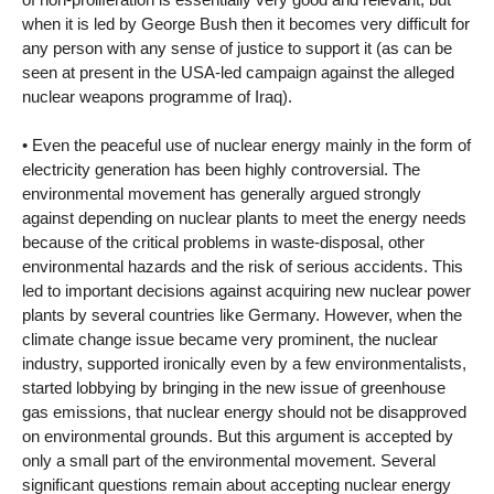
when it is led by George Bush then it becomes very difficult for
any person with any sense of justice to support it (as can be
seen at present in the USA-led campaign against the alleged
nuclear weapons programme of Iraq).
• Even the peaceful use of nuclear energy mainly in the form of
electricity generation has been highly controversial. The
environmental movement has generally argued strongly
against depending on nuclear plants to meet the energy needs
because of the critical problems in waste-disposal, other
environmental hazards and the risk of serious accidents. This
led to important decisions against acquiring new nuclear power
plants by several countries like Germany. However, when the
climate change issue became very prominent, the nuclear
industry, supported ironically even by a few environmentalists,
started lobbying by bringing in the new issue of greenhouse
gas emissions, that nuclear energy should not be disapproved
on environmental grounds. But this argument is accepted by
only a small part of the environmental movement. Several
significant questions remain about accepting nuclear energy