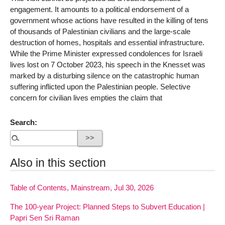
engagement. It amounts to a political endorsement of a
government whose actions have resulted in the killing of tens
of thousands of Palestinian civilians and the large-scale
destruction of homes, hospitals and essential infrastructure.
While the Prime Minister expressed condolences for Israeli
lives lost on 7 October 2023, his speech in the Knesset was
marked by a disturbing silence on the catastrophic human
suffering inflicted upon the Palestinian people. Selective
concern for civilian lives empties the claim that
Search:
Also in this section
Table of Contents, Mainstream, Jul 30, 2026
The 100-year Project: Planned Steps to Subvert Education |
Papri Sen Sri Raman