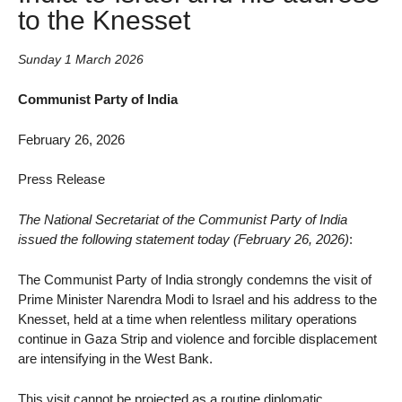
to the Knesset
Sunday 1 March 2026
Communist Party of India
February 26, 2026
Press Release
The National Secretariat of the Communist Party of India
issued the following statement today (February 26, 2026)
:
The Communist Party of India strongly condemns the visit of
Prime Minister Narendra Modi to Israel and his address to the
Knesset, held at a time when relentless military operations
continue in Gaza Strip and violence and forcible displacement
are intensifying in the West Bank.
This visit cannot be projected as a routine diplomatic