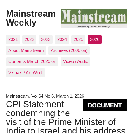
Mainstream
Weekly
2021
2022
2023
2024
2025
2026
About Mainstream
Archives (2006 on)
Contents March 2020 on
Video / Audio
Visuals / Art Work
Mainstream, Vol 64 No 6, March 1, 2026
CPI Statement
condemning the
visit of the Prime Minister of
India to Israel and his address