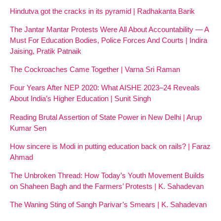
Hindutva got the cracks in its pyramid | Radhakanta Barik
The Jantar Mantar Protests Were All About Accountability — A
Must For Education Bodies, Police Forces And Courts | Indira
Jaising, Pratik Patnaik
The Cockroaches Came Together | Varna Sri Raman
Four Years After NEP 2020: What AISHE 2023–24 Reveals
About India’s Higher Education | Sunit Singh
Reading Brutal Assertion of State Power in New Delhi | Arup
Kumar Sen
How sincere is Modi in putting education back on rails? | Faraz
Ahmad
The Unbroken Thread: How Today’s Youth Movement Builds
on Shaheen Bagh and the Farmers’ Protests | K. Sahadevan
The Waning Sting of Sangh Parivar’s Smears | K. Sahadevan