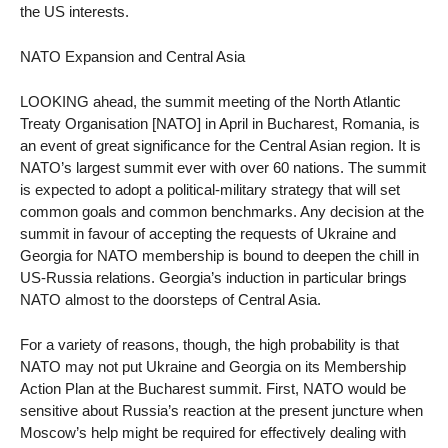
the US interests.
NATO Expansion and Central Asia
LOOKING ahead, the summit meeting of the North Atlantic
Treaty Organisation [NATO] in April in Bucharest, Romania, is
an event of great significance for the Central Asian region. It is
NATO’s largest summit ever with over 60 nations. The summit
is expected to adopt a political-military strategy that will set
common goals and common benchmarks. Any decision at the
summit in favour of accepting the requests of Ukraine and
Georgia for NATO membership is bound to deepen the chill in
US-Russia relations. Georgia’s induction in particular brings
NATO almost to the doorsteps of Central Asia.
For a variety of reasons, though, the high probability is that
NATO may not put Ukraine and Georgia on its Membership
Action Plan at the Bucharest summit. First, NATO would be
sensitive about Russia’s reaction at the present juncture when
Moscow’s help might be required for effectively dealing with