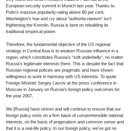
European security summit in Munich last year. Thanks to
Putin’s massive popularity-rating above 80 per cent,
Washington’s hue and cry about “authorita-rianism“ isn’t
frightening the Kremlin. Russia is bent on rebuilding its
traditional empirical power.
Therefore, the fundamental objective of the US regional
strategy in Central Asia is to weaken Russian influence in a
region, which constitutes Russia’s “soft underbelly“, no matter
Russia’s legitimate interests there. This is despite the fact that
Russian regional policies are pragmatic and have shown
willingness to work in harmony with US interests. To quote
Foreign Minister Sergey Lavrov at the press conference in
Moscow in January on Russia’s foreign policy outcomes for
the year 2007,
We [Russia] have striven and will continue to ensure that our
foreign policy rests on a firm basis of comprehensible national
interests, on the basis of pragmatism and common sense and
that it is a real-life policy. In our foreign policy, we’ve got no