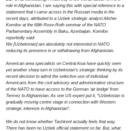
role in Afghanistan. I am saying this with special reference to a
statement that I came across in the Russian media in the
recent days, attributed to a Uzbek strategic analyst Alisher
Komilov at the 68th Rose-Roth seminar of the NATO
Parliamentary Assembly in Baku, Azerbaijan. Komilov
reportedly said:
We [Uzbekistan] are absolutely not interested in NATO
reducing its presence in or withdrawing from Afghanistan.
American area specialists on Central Asia have quickly seen
yet another sharp turn in Uzbekistan’s strategic thinking by its
recent decision to admit the selective use of individual
Americans from the civil advisory and administrative structure
of the NATO to have access to the German ‘air bridge’ from
Termez to Afghanistan. As one US expert put it, “Uzbekistan is
gradually moving centre stage in connection with Western
strategic interests in Afghanistan“.
We do not know whether Tashkent actually feels that way.
There has been no Uzbek official statement so far. But, what