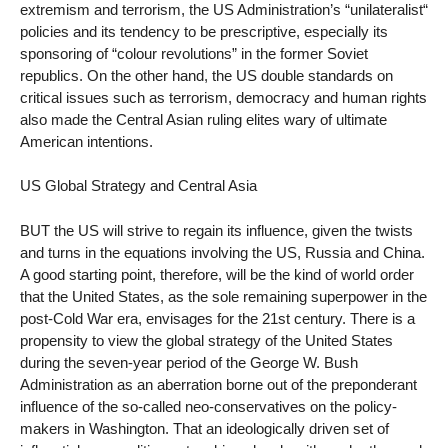
extremism and terrorism, the US Administration’s “unilateralist“
policies and its tendency to be prescriptive, especially its
sponsoring of “colour revolutions” in the former Soviet
republics. On the other hand, the US double standards on
critical issues such as terrorism, democracy and human rights
also made the Central Asian ruling elites wary of ultimate
American intentions.
US Global Strategy and Central Asia
BUT the US will strive to regain its influence, given the twists
and turns in the equations involving the US, Russia and China.
A good starting point, therefore, will be the kind of world order
that the United States, as the sole remaining superpower in the
post-Cold War era, envisages for the 21st century. There is a
propensity to view the global strategy of the United States
during the seven-year period of the George W. Bush
Administration as an aberration borne out of the preponderant
influence of the so-called neo-conservatives on the policy-
makers in Washington. That an ideologically driven set of