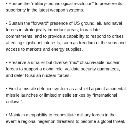
• Pursue the “military-technological revolution“ to preserve its
superiority in the latest weapon systems.
• Sustain the “forward“ presence of US ground, air, and naval
forces in strategically important areas, to validate
commitments, and to provide a capability to respond to crises
affecting significant interests, such as freedom of the seas and
access to markets and energy supplies.
• Preserve a smaller but diverse “mix“ of survivable nuclear
forces to support a global role, validate security guarantees,
and deter Russian nuclear forces.
• Field a missile defence system as a shield against accidental
missile launches or limited missile strikes by “international
outlaws“.
• Maintain a capability to reconstitute military forces in the
event a regional hegemon threatens to become a global threat.