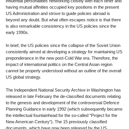
influential personalities networking closely with each other and
having mutual affinities occupied key positions in the present
US Administration and strove to guide policies abroad is
beyond any doubt. But what often escapes notice is that there
is also remarkable consistency in the US policies since the
early 1990s.
In brief, the US policies since the collapse of the Soviet Union
consistently aimed at developing a strategy for maintaining US
preponderance in the new post-Cold War era. Therefore, the
impact of international politics on the Central Asian region
cannot be properly understood without an outline of the overall
US global strategy.
The Independent National Security Archive in Washington has
released in late February the de-classified documents relating
to the genesis and development of the controversial Defence
Planning Guidance in early 1992 (which subsequently became
the intellectual fountainhead for the so-called “Project for the
New American Century“). The 15 previously classified
documents, which have now been released by the US