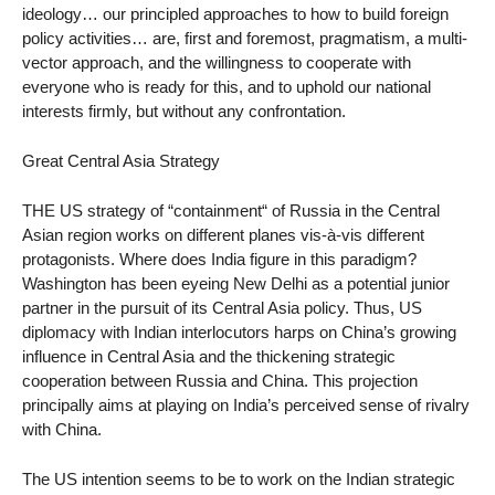
ideology… our principled approaches to how to build foreign
policy activities… are, first and foremost, pragmatism, a multi-
vector approach, and the willingness to cooperate with
everyone who is ready for this, and to uphold our national
interests firmly, but without any confrontation.
Great Central Asia Strategy
THE US strategy of “containment“ of Russia in the Central
Asian region works on different planes vis-à-vis different
protagonists. Where does India figure in this paradigm?
Washington has been eyeing New Delhi as a potential junior
partner in the pursuit of its Central Asia policy. Thus, US
diplomacy with Indian interlocutors harps on China’s growing
influence in Central Asia and the thickening strategic
cooperation between Russia and China. This projection
principally aims at playing on India’s perceived sense of rivalry
with China.
The US intention seems to be to work on the Indian strategic