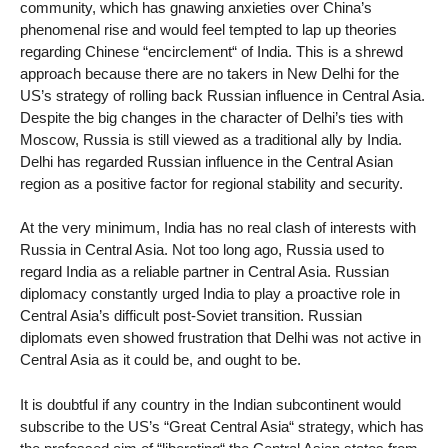
community, which has gnawing anxieties over China’s
phenomenal rise and would feel tempted to lap up theories
regarding Chinese “encirclement“ of India. This is a shrewd
approach because there are no takers in New Delhi for the
US’s strategy of rolling back Russian influence in Central Asia.
Despite the big changes in the character of Delhi’s ties with
Moscow, Russia is still viewed as a traditional ally by India.
Delhi has regarded Russian influence in the Central Asian
region as a positive factor for regional stability and security.
At the very minimum, India has no real clash of interests with
Russia in Central Asia. Not too long ago, Russia used to
regard India as a reliable partner in Central Asia. Russian
diplomacy constantly urged India to play a proactive role in
Central Asia’s difficult post-Soviet transition. Russian
diplomats even showed frustration that Delhi was not active in
Central Asia as it could be, and ought to be.
It is doubtful if any country in the Indian subcontinent would
subscribe to the US’s “Great Central Asia“ strategy, which has