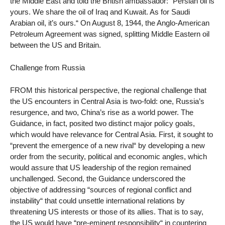
the Middle East and told the British ambassador: “Persian oil is
yours. We share the oil of Iraq and Kuwait. As for Saudi
Arabian oil, it’s ours.“ On August 8, 1944, the Anglo-American
Petroleum Agreement was signed, splitting Middle Eastern oil
between the US and Britain.
Challenge from Russia
FROM this historical perspective, the regional challenge that
the US encounters in Central Asia is two-fold: one, Russia’s
resurgence, and two, China’s rise as a world power. The
Guidance, in fact, posited two distinct major policy goals,
which would have relevance for Central Asia. First, it sought to
“prevent the emergence of a new rival“ by developing a new
order from the security, political and economic angles, which
would assure that US leadership of the region remained
unchallenged. Second, the Guidance underscored the
objective of addressing “sources of regional conflict and
instability“ that could unsettle international relations by
threatening US interests or those of its allies. That is to say,
the US would have “pre-eminent responsibility“ in countering