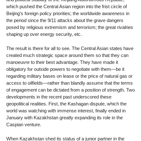
which pushed the Central Asian region into the frist circle of
Beijing’s foreign policy priorities; the worldwide awareness in
the period since the 9/11 attacks about the grave dangers
posed by religious extremism and terrorism; the great rivalries
shaping up over energy security, etc.
The result is there for all to see. The Central Asian states have
created much strategic space around them so that they can
manoeuvre to their best advantage. They have made it
obligatory for outside powers to negotiate with them—be it
regarding military bases on lease or the price of natural gas or
access to oilfields—rather than blandly assume that the terms
of engagement can be dictated from a position of strength. Two
developments in the recent past underscored these
geopolitical realities. First, the Kashagan dispute, which the
world was watching with immense interest, finally ended in
January with Kazakhstan greatly expanding its role in the
Caspian venture.
When Kazakhstan shed its status of a junior partner in the