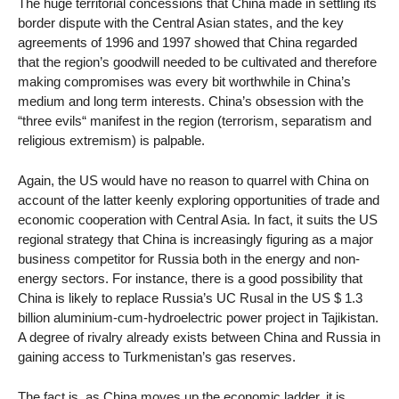
The huge territorial concessions that China made in settling its
border dispute with the Central Asian states, and the key
agreements of 1996 and 1997 showed that China regarded
that the region’s goodwill needed to be cultivated and therefore
making compromises was every bit worthwhile in China’s
medium and long term interests. China’s obsession with the
“three evils“ manifest in the region (terrorism, separatism and
religious extremism) is palpable.
Again, the US would have no reason to quarrel with China on
account of the latter keenly exploring opportunities of trade and
economic cooperation with Central Asia. In fact, it suits the US
regional strategy that China is increasingly figuring as a major
business competitor for Russia both in the energy and non-
energy sectors. For instance, there is a good possibility that
China is likely to replace Russia’s UC Rusal in the US $ 1.3
billion aluminium-cum-hydroelectric power project in Tajikistan.
A degree of rivalry already exists between China and Russia in
gaining access to Turkmenistan’s gas reserves.
The fact is, as China moves up the economic ladder, it is