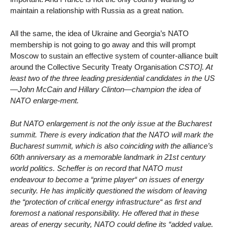
maintain a relationship with Russia as a great nation.
All the same, the idea of Ukraine and Georgia’s NATO
membership is not going to go away and this will prompt
Moscow to sustain an effective system of counter-alliance built
around the Collective Security Treaty Organisation
CSTO]. At
least two of the three leading presidential candidates in the US
—John McCain and Hillary Clinton—champion the idea of
NATO enlarge-ment.
But NATO enlargement is not the only issue at the Bucharest
summit. There is every indication that the NATO will mark the
Bucharest summit, which is also coinciding with the alliance’s
60th anniversary as a memorable landmark in 21st century
world politics. Scheffer is on record that NATO must
endeavour to become a “prime player“ on issues of energy
security. He has implicitly questioned the wisdom of leaving
the “protection of critical energy infrastructure“ as first and
foremost a national responsibility. He offered that in these
areas of energy security, NATO could define its “added value.