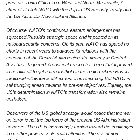
pressures onto China from West and North. Meanwhile, it
attempts to link NATO with the Japan-US Security Treaty and
the US-Australia-New Zealand Alliance.
Of course, NATO’s continuous eastern enlargement has
squeezed Russia’s strategic space and impacted on its
national security concerns. On its part, NATO has spared no
efforts in recent years to advance its relations with the
countries of the Central Asian region. Its strategy in Central
Asia has staggered. A principal reason has been that it proved
to be difficult to get a firm foothold in the region where Russia’s
traditional influence is still almost overwhelming. But NATO is
still trudging ahead towards its pre-set objectives. Equally, the
US’s determination in NATO’s transformation also remains
unshaken.
Observers of the US global strategy would notice that the war
on terror is not the top focus of the present US Administration
anymore. The US is increasingly turning toward the challenges
from other powers as its main attention. The rise of non-