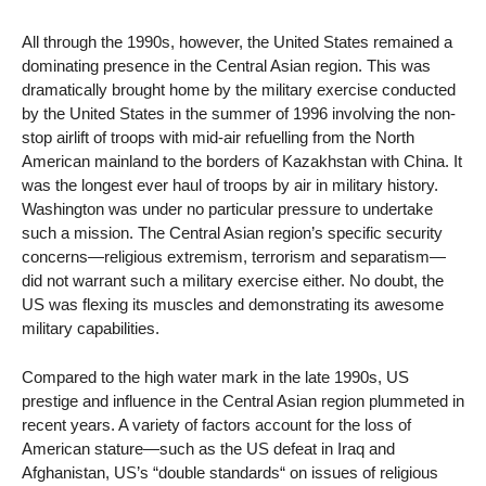
All through the 1990s, however, the United States remained a
dominating presence in the Central Asian region. This was
dramatically brought home by the military exercise conducted
by the United States in the summer of 1996 involving the non-
stop airlift of troops with mid-air refuelling from the North
American mainland to the borders of Kazakhstan with China. It
was the longest ever haul of troops by air in military history.
Washington was under no particular pressure to undertake
such a mission. The Central Asian region’s specific security
concerns—religious extremism, terrorism and separatism—
did not warrant such a military exercise either. No doubt, the
US was flexing its muscles and demonstrating its awesome
military capabilities.
Compared to the high water mark in the late 1990s, US
prestige and influence in the Central Asian region plummeted in
recent years. A variety of factors account for the loss of
American stature—such as the US defeat in Iraq and
Afghanistan, US’s “double standards“ on issues of religious