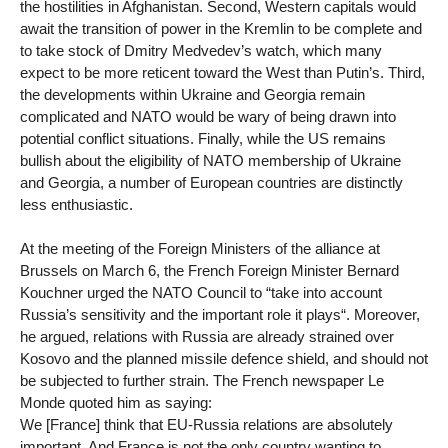
the hostilities in Afghanistan. Second, Western capitals would
await the transition of power in the Kremlin to be complete and
to take stock of Dmitry Medvedev’s watch, which many
expect to be more reticent toward the West than Putin’s. Third,
the developments within Ukraine and Georgia remain
complicated and NATO would be wary of being drawn into
potential conflict situations. Finally, while the US remains
bullish about the eligibility of NATO membership of Ukraine
and Georgia, a number of European countries are distinctly
less enthusiastic.
At the meeting of the Foreign Ministers of the alliance at
Brussels on March 6, the French Foreign Minister Bernard
Kouchner urged the NATO Council to “take into account
Russia’s sensitivity and the important role it plays“. Moreover,
he argued, relations with Russia are already strained over
Kosovo and the planned missile defence shield, and should not
be subjected to further strain. The French newspaper Le
Monde quoted him as saying:
We [France] think that EU-Russia relations are absolutely
important. And France is not the only country wanting to