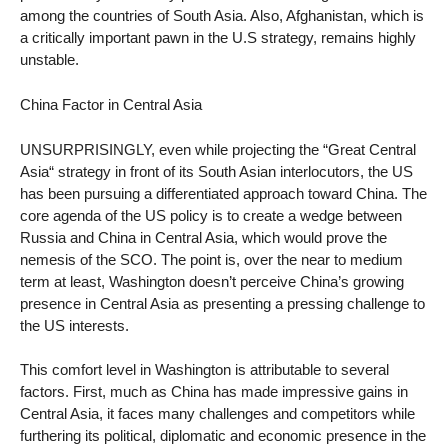
among the countries of South Asia. Also, Afghanistan, which is
a critically important pawn in the U.S strategy, remains highly
unstable.
China Factor in Central Asia
UNSURPRISINGLY, even while projecting the “Great Central
Asia“ strategy in front of its South Asian interlocutors, the US
has been pursuing a differentiated approach toward China. The
core agenda of the US policy is to create a wedge between
Russia and China in Central Asia, which would prove the
nemesis of the SCO. The point is, over the near to medium
term at least, Washington doesn’t perceive China’s growing
presence in Central Asia as presenting a pressing challenge to
the US interests.
This comfort level in Washington is attributable to several
factors. First, much as China has made impressive gains in
Central Asia, it faces many challenges and competitors while
furthering its political, diplomatic and economic presence in the