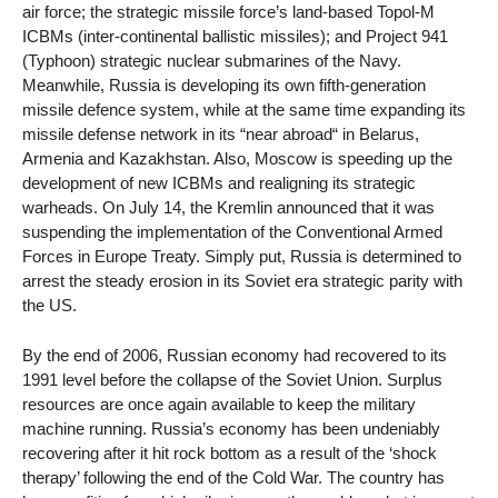
air force; the strategic missile force’s land-based Topol-M
ICBMs (inter-continental ballistic missiles); and Project 941
(Typhoon) strategic nuclear submarines of the Navy.
Meanwhile, Russia is developing its own fifth-generation
missile defence system, while at the same time expanding its
missile defense network in its “near abroad“ in Belarus,
Armenia and Kazakhstan. Also, Moscow is speeding up the
development of new ICBMs and realigning its strategic
warheads. On July 14, the Kremlin announced that it was
suspending the implementation of the Conventional Armed
Forces in Europe Treaty. Simply put, Russia is determined to
arrest the steady erosion in its Soviet era strategic parity with
the US.
By the end of 2006, Russian economy had recovered to its
1991 level before the collapse of the Soviet Union. Surplus
resources are once again available to keep the military
machine running. Russia’s economy has been undeniably
recovering after it hit rock bottom as a result of the ‘shock
therapy’ following the end of the Cold War. The country has