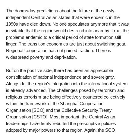
The doomsday predictions about the future of the newly
independent Central Asian states that were endemic in the
1990s have died down. No one speculates anymore that it was
inevitable that the region would descend into anarchy. True, the
problems endemic to a critical period of state formation still
linger. The transition economies are just about switching gear.
Regional cooperation has not gained traction. There is
widespread poverty and deprivation.
But on the positive side, there has been an appreciable
consolidation of national independence and sovereignty.
Alongside, the region’s integration into the international system
is already advanced. The challenges posed by terrorism and
religious terrorism are being effectively countered collectively
within the framework of the Shanghai Cooperation
Organisation [SCO] and the Collective Security Treaty
Organisation [CSTO]. Most important, the Central Asian
leaderships have firmly rebutted the prescriptive policies
adopted by major powers to that region. Again, the SCO