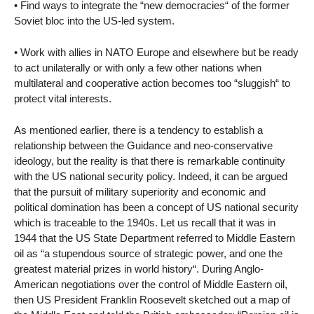
• Find ways to integrate the “new democracies“ of the former
Soviet bloc into the US-led system.
• Work with allies in NATO Europe and elsewhere but be ready
to act unilaterally or with only a few other nations when
multilateral and cooperative action becomes too “sluggish“ to
protect vital interests.
As mentioned earlier, there is a tendency to establish a
relationship between the Guidance and neo-conservative
ideology, but the reality is that there is remarkable continuity
with the US national security policy. Indeed, it can be argued
that the pursuit of military superiority and economic and
political domination has been a concept of US national security
which is traceable to the 1940s. Let us recall that it was in
1944 that the US State Department referred to Middle Eastern
oil as “a stupendous source of strategic power, and one the
greatest material prizes in world history“. During Anglo-
American negotiations over the control of Middle Eastern oil,
then US President Franklin Roosevelt sketched out a map of