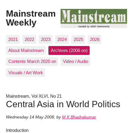
Mainstream
Weekly
2021
2022
2023
2024
2025
2026
About Mainstream
Archives (2006 on)
Contents March 2020 on
Video / Audio
Visuals / Art Work
Mainstream, Vol XLVI, No 21
Central Asia in World Politics
Wednesday 14 May 2008
,
by
M K Bhadrakumar
Introduction