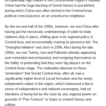
exceptionally high stakes in the Central Asian region’s stability.
China had the huge backlog of Soviet history to put behind,
during which China was often etched in the Central Asian
political consciousness as an unwelcome neighbour.
By the second half of the 1990s, however, we see China after
having put the necessary underpinnings of state-to-state
relations duly in place, shifting gear in its regional policy in
Central Asia, and incrementally making its presence felt. The
“Shanghai initiative“ was born in 1996. Also during the late
1990s, we see Turkey, Iran and Pakistan already appearing
over-extended and exhausted, and resigning themselves to
the futility of pretending that they were big players on the
Central Asian stage. The realisation dawned on these
“pretenders“ that Soviet Central Asia, after all, had a
significantly higher level of social formation and the newly
independent states in the region, which harboured a fierce
sense of independence and national sovereignty, had no
intentions of being led by the nose by any regional power on
grounds of “Pan-Turkism“ or Islam or shared history and
culture.