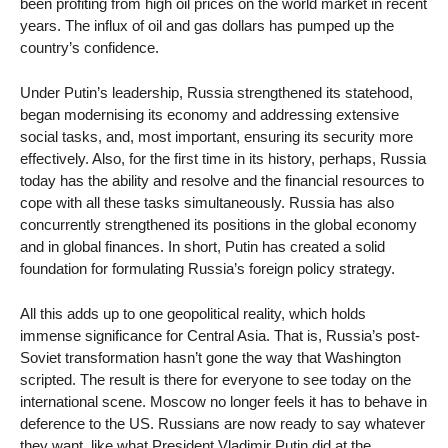
been profiting from high oil prices on the world market in recent
years. The influx of oil and gas dollars has pumped up the
country’s confidence.
Under Putin’s leadership, Russia strengthened its statehood,
began modernising its economy and addressing extensive
social tasks, and, most important, ensuring its security more
effectively. Also, for the first time in its history, perhaps, Russia
today has the ability and resolve and the financial resources to
cope with all these tasks simultaneously. Russia has also
concurrently strengthened its positions in the global economy
and in global finances. In short, Putin has created a solid
foundation for formulating Russia’s foreign policy strategy.
All this adds up to one geopolitical reality, which holds
immense significance for Central Asia. That is, Russia’s post-
Soviet transformation hasn’t gone the way that Washington
scripted. The result is there for everyone to see today on the
international scene. Moscow no longer feels it has to behave in
deference to the US. Russians are now ready to say whatever
they want, like what President Vladimir Putin did at the