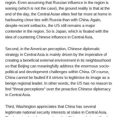
region. Even assuming that Russian influence in the region is
waning (which is not the case), the ground reality is that at the
end of the day, the Central Asian elites feel far more at home in
harbouring close ties with Russia than with China. Again,
despite recent setbacks, the US still remains a major
contender in the region. So is Japan, which is fixated with the
idea of countering Chinese influence in Central Asia.
Second, in the American perception, Chinese diplomatic
strategy in Central Asia is mainly driven by the imperative of
creating a beneficial external environment in its neighbourhood
so that Beijing can meaningfully address the enormous socio-
political and development challenges within China. Of course,
China cannot be faulted if it strives to legitimise its image as a
benign regional leader. In other words, the US has no reason to
feel “threat perceptions“ over the proactive Chinese diplomacy
in Central Asia.
Third, Washington appreciates that China has several
legitimate national security interests at stake in Central Asia.