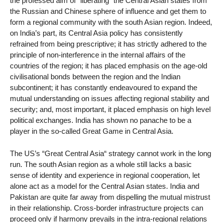
the professed aim of “liberating“ the Central Asian states from
the Russian and Chinese sphere of influence and get them to
form a regional community with the south Asian region. Indeed,
on India’s part, its Central Asia policy has consistently
refrained from being prescriptive; it has strictly adhered to the
principle of non-interference in the internal affairs of the
countries of the region; it has placed emphasis on the age-old
civilisational bonds between the region and the Indian
subcontinent; it has constantly endeavoured to expand the
mutual understanding on issues affecting regional stability and
security; and, most important, it placed emphasis on high level
political exchanges. India has shown no panache to be a
player in the so-called Great Game in Central Asia.
The US’s “Great Central Asia“ strategy cannot work in the long
run. The south Asian region as a whole still lacks a basic
sense of identity and experience in regional cooperation, let
alone act as a model for the Central Asian states. India and
Pakistan are quite far away from dispelling the mutual mistrust
in their relationship. Cross-border infrastructure projects can
proceed only if harmony prevails in the intra-regional relations