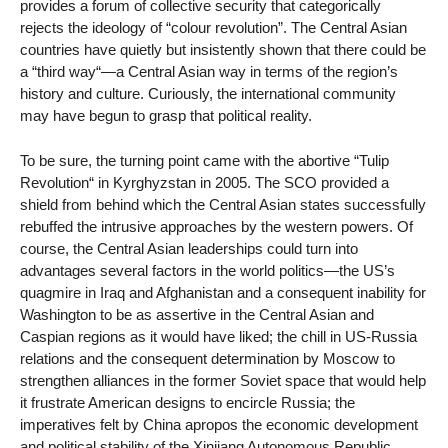
provides a forum of collective security that categorically
rejects the ideology of “colour revolution”. The Central Asian
countries have quietly but insistently shown that there could be
a “third way“—a Central Asian way in terms of the region’s
history and culture. Curiously, the international community
may have begun to grasp that political reality.
To be sure, the turning point came with the abortive “Tulip
Revolution“ in Kyrghyzstan in 2005. The SCO provided a
shield from behind which the Central Asian states successfully
rebuffed the intrusive approaches by the western powers. Of
course, the Central Asian leaderships could turn into
advantages several factors in the world politics—the US’s
quagmire in Iraq and Afghanistan and a consequent inability for
Washington to be as assertive in the Central Asian and
Caspian regions as it would have liked; the chill in US-Russia
relations and the consequent determination by Moscow to
strengthen alliances in the former Soviet space that would help
it frustrate American designs to encircle Russia; the
imperatives felt by China apropos the economic development
and political stability of the Xinjiang Autonomous Republic,