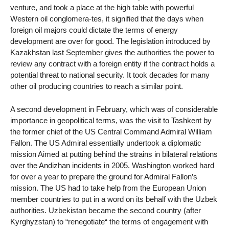
venture, and took a place at the high table with powerful
Western oil conglomera-tes, it signified that the days when
foreign oil majors could dictate the terms of energy
development are over for good. The legislation introduced by
Kazakhstan last September gives the authorities the power to
review any contract with a foreign entity if the contract holds a
potential threat to national security. It took decades for many
other oil producing countries to reach a similar point.
A second development in February, which was of considerable
importance in geopolitical terms, was the visit to Tashkent by
the former chief of the US Central Command Admiral William
Fallon. The US Admiral essentially undertook a diplomatic
mission Aimed at putting behind the strains in bilateral relations
over the Andizhan incidents in 2005. Washington worked hard
for over a year to prepare the ground for Admiral Fallon’s
mission. The US had to take help from the European Union
member countries to put in a word on its behalf with the Uzbek
authorities. Uzbekistan became the second country (after
Kyrghyzstan) to “renegotiate“ the terms of engagement with