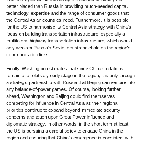
better placed than Russia in providing much-needed capital,
technology, expertise and the range of consumer goods that
the Central Asian countries need. Furthermore, it is possible
for the US to harmonise its Central Asia strategy with China’s
focus on building transportation infrastructure, especially a
multilateral highway transportation infrastructure, which would
only weaken Russia’s Soviet era stranglehold on the region’s
communication links.
Finally, Washington estimates that since China’s relations
remain at a relatively early stage in the region, it is only through
a strategic partnership with Russia that Beijing can venture into
any balance-of-power games. Of course, looking further
ahead, Washington and Beijing could find themselves
competing for influence in Central Asia as their regional
priorities continue to expand beyond immediate security
concerns and touch upon Great Power influence and
diplomatic strategy. In other words, in the short term at least,
the US is pursuing a careful policy to engage China in the
region and assuring that China’s emergence is consistent with