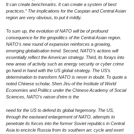
It can create benchmarks. It can create a system of best
practices.“ The implications for the Caspian and Central Asian
region are very obvious, to put it mildly.
To sum up, the evolution of NATO will be of profound
consequence for the geopolitics of the Central Asian region.
NATO’s new round of expansion reinforces a growing,
emerging globalisation trend. Second, NATO’s actions will
essentially reflect the American strategy. Third, its forays into
new areas of activity such as energy security or cyber crime
go hand in hand with the US global strategy. The US’s
determination to transform NATO is never in doubt. To quote a
noted Chinese scholar, Shen Jiru of the Institute of World
Economies and Politics under the Chinese Academy of Social
Sciences, NATO’s raison d’etre is the
need for the US to defend its global hegemony. The US,
through the eastward enlargement of NATO, attempts to
penetrate its forces into the former Soviet republics in Central
Asia to encircle Russia from its southern arc cycle and exert