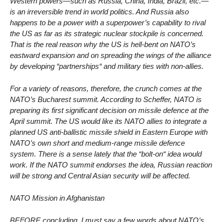
Western powers—such as Russia, China, India, Brazil, etc.—
is an irreversible trend in world politics. And Russia also
happens to be a power with a superpower’s capability to rival
the US as far as its strategic nuclear stockpile is concerned.
That is the real reason why the US is hell-bent on NATO’s
eastward expansion and on spreading the wings of the alliance
by developing “partnerships“ and military ties with non-allies.
For a variety of reasons, therefore, the crunch comes at the
NATO’s Bucharest summit. According to Scheffer, NATO is
preparing its first significant decision on missile defence at the
April summit. The US would like its NATO allies to integrate a
planned US anti-ballistic missile shield in Eastern Europe with
NATO’s own short and medium-range missile defence
system. There is a sense lately that the “bolt-on“ idea would
work. If the NATO summit endorses the idea, Russian reaction
will be strong and Central Asian security will be affected.
NATO Mission in Afghanistan
BEFORE concluding, I must say a few words about NATO’s