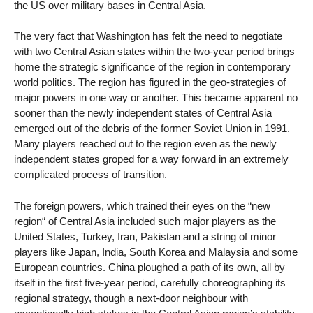
the US over military bases in Central Asia.
The very fact that Washington has felt the need to negotiate
with two Central Asian states within the two-year period brings
home the strategic significance of the region in contemporary
world politics. The region has figured in the geo-strategies of
major powers in one way or another. This became apparent no
sooner than the newly independent states of Central Asia
emerged out of the debris of the former Soviet Union in 1991.
Many players reached out to the region even as the newly
independent states groped for a way forward in an extremely
complicated process of transition.
The foreign powers, which trained their eyes on the “new
region“ of Central Asia included such major players as the
United States, Turkey, Iran, Pakistan and a string of minor
players like Japan, India, South Korea and Malaysia and some
European countries. China ploughed a path of its own, all by
itself in the first five-year period, carefully choreographing its
regional strategy, though a next-door neighbour with