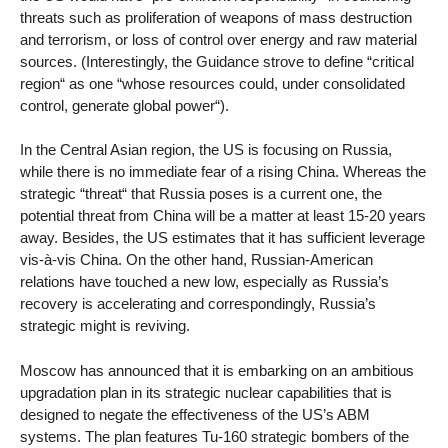
threats such as proliferation of weapons of mass destruction
and terrorism, or loss of control over energy and raw material
sources. (Interestingly, the Guidance strove to define “critical
region“ as one “whose resources could, under consolidated
control, generate global power“).
In the Central Asian region, the US is focusing on Russia,
while there is no immediate fear of a rising China. Whereas the
strategic “threat“ that Russia poses is a current one, the
potential threat from China will be a matter at least 15-20 years
away. Besides, the US estimates that it has sufficient leverage
vis-à-vis China. On the other hand, Russian-American
relations have touched a new low, especially as Russia’s
recovery is accelerating and correspondingly, Russia’s
strategic might is reviving.
Moscow has announced that it is embarking on an ambitious
upgradation plan in its strategic nuclear capabilities that is
designed to negate the effectiveness of the US’s ABM
systems. The plan features Tu-160 strategic bombers of the