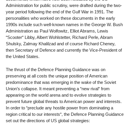
Administration for public scrutiny, were drafted during the two-
year period following the end of the Gulf War in 1991. The
personalities who worked on these documents in the early
1990s include such well-known names in the George W. Bush
Administration as Paul Wolfowitz, Elliot Abrams, Lewis
“Scooter“ Libby, Albert Wohlstetter, Richard Perle, Abram
Shulsky, Zalmay Khalilzad and of course Richard Cheney,
then Secretary of Defence and currently the Vice-President of
the United States.
The thrust of the Defence Planning Guidance was on
preserving at all costs the unique position of American
predominance that was emerging in the wake of the Soviet
Union’s collapse. It meant preventing a “new rival“ from
appearing on the world arena and to evolve strategies to
prevent future global threats to American power and interests.
In order to “preclude any hostile power from dominating a
region critical to our interests“, the Defence Planning Guidance
set out the directions of US global strategies: