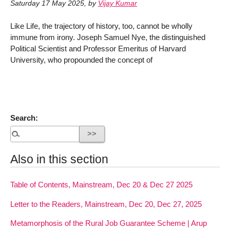
Saturday 17 May 2025
,
by
Vijay Kumar
Like Life, the trajectory of history, too, cannot be wholly
immune from irony. Joseph Samuel Nye, the distinguished
Political Scientist and Professor Emeritus of Harvard
University, who propounded the concept of
Search:
Also in this section
Table of Contents, Mainstream, Dec 20 & Dec 27 2025
Letter to the Readers, Mainstream, Dec 20, Dec 27, 2025
Metamorphosis of the Rural Job Guarantee Scheme | Arup