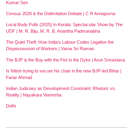
Kumar Sen
Census 2026 & the Delimitation Debate | C R Annapurna
Local Body Polls (2025) In Kerala: Spectacular Show by The
UDF | M. R. Biju, M. R. B. Anantha Padmanabha
The Quiet Theft: How India’s Labour Codes Legalise the
Dispossession of Workers | Varna Sri Raman
The BJP & the Boy with the Fist in the Dyke | Arun Srivastava
Is Nitish trying to secure his chair in the new BJP-led Bihar |
Faraz Ahmad
Indian Judiciary as Development Constraint: Rhetoric vs.
Reality | Nayakara Veeresha
Delhi