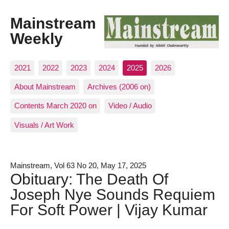
Mainstream
Weekly
2021
2022
2023
2024
2025
2026
About Mainstream
Archives (2006 on)
Contents March 2020 on
Video / Audio
Visuals / Art Work
Mainstream, Vol 63 No 20, May 17, 2025
Obituary: The Death Of
Joseph Nye Sounds Requiem
For Soft Power | Vijay Kumar