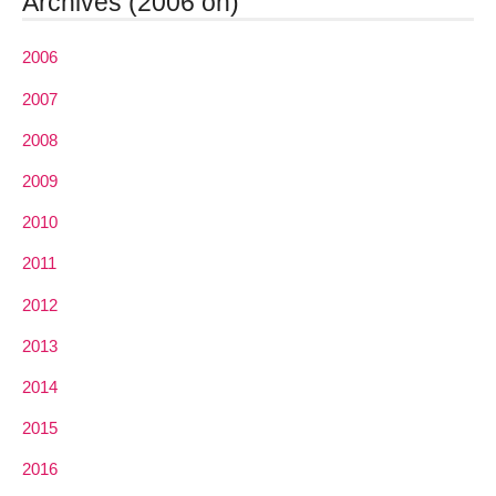
Archives (2006 on)
2006
2007
2008
2009
2010
2011
2012
2013
2014
2015
2016