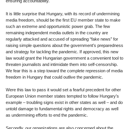
ensuring accountability.
It is little surprise that Hungary, with its record of undermining
media freedom, should be the first EU member state to make
such an extreme and opportunistic power grab. The few
remaining independent media outlets in the country are
regularly attacked and accused of spreading “fake news” for
raising simple questions about the government’s preparedness
and strategy for tackling the pandemic. If approved, this new
law would grant the Hungarian government a convenient tool to
threaten journalists and intimidate them into self-censorship.
We fear this is a step toward the complete repression of media
freedom in Hungary that could outlive the pandemic.
Were this law to pass it would set a fearful precedent for other
European Union member states tempted to follow Hungary’s
example – troubling signs exist in other states as well – and do
untold damage to fundamental rights and democracy as well
as undermining efforts to end the pandemic.
Secondly, our organizations are also concerned about the