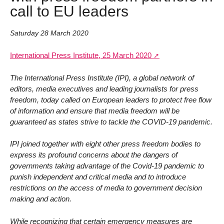
call to EU leaders
Saturday 28 March 2020
International Press Institute, 25 March 2020
The International Press Institute (IPI), a global network of
editors, media executives and leading journalists for press
freedom, today called on European leaders to protect free flow
of information and ensure that media freedom will be
guaranteed as states strive to tackle the COVID-19 pandemic.
IPI joined together with eight other press freedom bodies to
express its profound concerns about the dangers of
governments taking advantage of the Covid-19 pandemic to
punish independent and critical media and to introduce
restrictions on the access of media to government decision
making and action.
While recognizing that certain emergency measures are