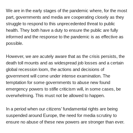
We are in the early stages of the pandemic where, for the most
part, governments and media are cooperating closely as they
struggle to respond to this unprecedented threat to public
health. They both have a duty to ensure the public are fully
informed and the response to the pandemic is as effective as
possible.
However, we are acutely aware that as the crisis persists, the
death toll mounts and as widespread job losses and a certain
global recession loom, the actions and decisions of
government will come under intense examination. The
temptation for some governments to abuse new found
emergency powers to stifle criticism will, in some cases, be
overwhelming. This must not be allowed to happen.
In a period when our citizens’ fundamental rights are being
suspended around Europe, the need for media scrutiny to
ensure no abuse of these new powers are stronger than ever.