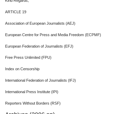
Kind Regards,
ARTICLE 19
Association of European Journalists (AEJ)
European Centre for Press and Media Freedom (ECPMF)
European Federation of Journalists (EFJ)
Free Press Unlimited (FPU)
Index on Censorship
International Federation of Journalists (IFJ)
International Press Institute (IPI)
Reporters Without Borders (RSF)