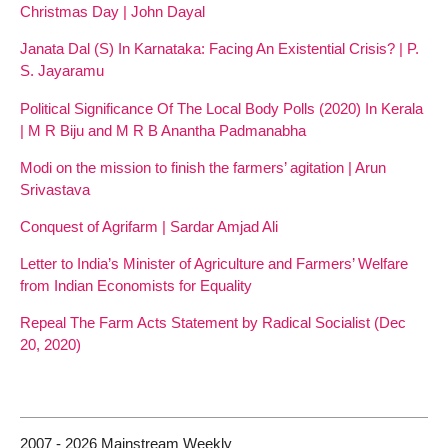
Christmas Day | John Dayal
Janata Dal (S) In Karnataka: Facing An Existential Crisis? | P.
S. Jayaramu
Political Significance Of The Local Body Polls (2020) In Kerala
| M R Biju and M R B Anantha Padmanabha
Modi on the mission to finish the farmers’ agitation | Arun
Srivastava
Conquest of Agrifarm | Sardar Amjad Ali
Letter to India’s Minister of Agriculture and Farmers’ Welfare
from Indian Economists for Equality
Repeal The Farm Acts Statement by Radical Socialist (Dec
20, 2020)
2007 - 2026 Mainstream Weekly