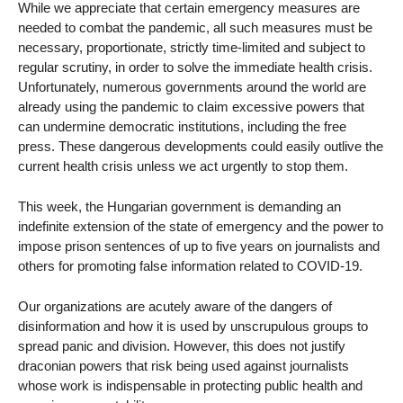
While we appreciate that certain emergency measures are
needed to combat the pandemic, all such measures must be
necessary, proportionate, strictly time-limited and subject to
regular scrutiny, in order to solve the immediate health crisis.
Unfortunately, numerous governments around the world are
already using the pandemic to claim excessive powers that
can undermine democratic institutions, including the free
press. These dangerous developments could easily outlive the
current health crisis unless we act urgently to stop them.
This week, the Hungarian government is demanding an
indefinite extension of the state of emergency and the power to
impose prison sentences of up to five years on journalists and
others for promoting false information related to COVID-19.
Our organizations are acutely aware of the dangers of
disinformation and how it is used by unscrupulous groups to
spread panic and division. However, this does not justify
draconian powers that risk being used against journalists
whose work is indispensable in protecting public health and