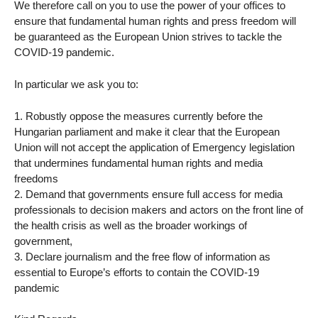
We therefore call on you to use the power of your offices to
ensure that fundamental human rights and press freedom will
be guaranteed as the European Union strives to tackle the
COVID-19 pandemic.
In particular we ask you to:
1. Robustly oppose the measures currently before the
Hungarian parliament and make it clear that the European
Union will not accept the application of Emergency legislation
that undermines fundamental human rights and media
freedoms
2. Demand that governments ensure full access for media
professionals to decision makers and actors on the front line of
the health crisis as well as the broader workings of
government,
3. Declare journalism and the free flow of information as
essential to Europe’s efforts to contain the COVID-19
pandemic