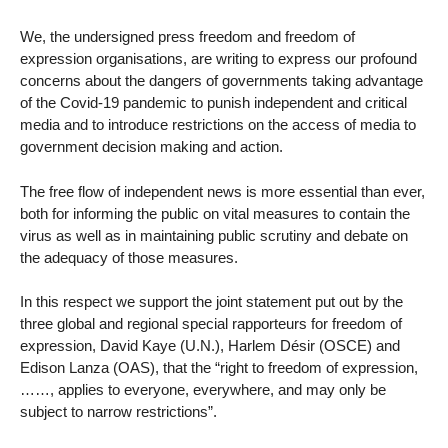
We, the undersigned press freedom and freedom of
expression organisations, are writing to express our profound
concerns about the dangers of governments taking advantage
of the Covid-19 pandemic to punish independent and critical
media and to introduce restrictions on the access of media to
government decision making and action.
The free flow of independent news is more essential than ever,
both for informing the public on vital measures to contain the
virus as well as in maintaining public scrutiny and debate on
the adequacy of those measures.
In this respect we support the joint statement put out by the
three global and regional special rapporteurs for freedom of
expression, David Kaye (U.N.), Harlem Désir (OSCE) and
Edison Lanza (OAS), that the “right to freedom of expression,
……, applies to everyone, everywhere, and may only be
subject to narrow restrictions”.