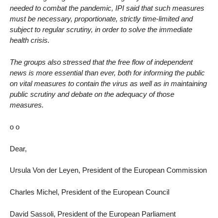
needed to combat the pandemic, IPI said that such measures
must be necessary, proportionate, strictly time-limited and
subject to regular scrutiny, in order to solve the immediate
health crisis.
The groups also stressed that the free flow of independent
news is more essential than ever, both for informing the public
on vital measures to contain the virus as well as in maintaining
public scrutiny and debate on the adequacy of those
measures.
o o
Dear,
Ursula Von der Leyen, President of the European Commission
Charles Michel, President of the European Council
David Sassoli, President of the European Parliament