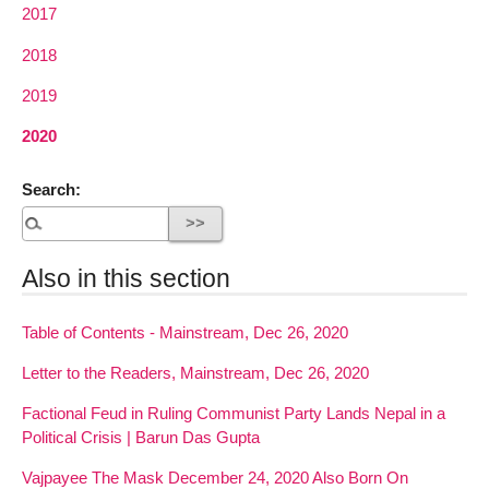
2017
2018
2019
2020
Search:
Also in this section
Table of Contents - Mainstream, Dec 26, 2020
Letter to the Readers, Mainstream, Dec 26, 2020
Factional Feud in Ruling Communist Party Lands Nepal in a
Political Crisis | Barun Das Gupta
Vajpayee The Mask December 24, 2020 Also Born On