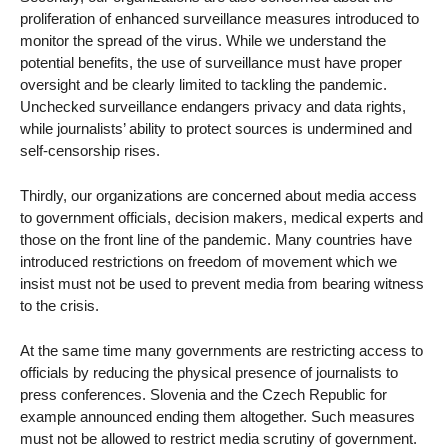
proliferation of enhanced surveillance measures introduced to
monitor the spread of the virus. While we understand the
potential benefits, the use of surveillance must have proper
oversight and be clearly limited to tackling the pandemic.
Unchecked surveillance endangers privacy and data rights,
while journalists’ ability to protect sources is undermined and
self-censorship rises.
Thirdly, our organizations are concerned about media access
to government officials, decision makers, medical experts and
those on the front line of the pandemic. Many countries have
introduced restrictions on freedom of movement which we
insist must not be used to prevent media from bearing witness
to the crisis.
At the same time many governments are restricting access to
officials by reducing the physical presence of journalists to
press conferences. Slovenia and the Czech Republic for
example announced ending them altogether. Such measures
must not be allowed to restrict media scrutiny of government.