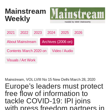
Mainstream
Weekly
2021
2022
2023
2024
2025
2026
About Mainstream
Archives (2006 on)
Contents March 2020 on
Video / Audio
Visuals / Art Work
Mainstream, VOL LVIII No 15 New Delhi March 28, 2020
Europe’s leaders must protect
free flow of information to
tackle COVID-19: IPI joins
with press freedom partners in