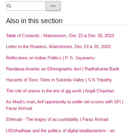
Also in this section
Table of Contents - Mainstream, Dec 23 & Dec 30, 2023
Letter to the Readers, Mainstream, Dec 23 & 30, 2003
Reflections on Indian Politics | P. S. Jayaramu
Randipua Ananta: an Ethnographic text | Radhakanta Barik
Hazards of Toxic Tides in Sukinda Valley | S N Tripathy
The role of unions in the era of gig work | Anjali Chauhan
As Modi’s man, Arif opportunity to settle old scores with SFI |
Faraz Ahmad
Ehtesab - The bogey of accountability | Faraz Ahmad
UID/Aadhaar and the politics of digital totalitarianism - an