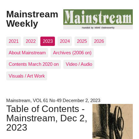
Mainstream
Weekly
2021
2022
2023
2024
2025
2026
About Mainstream
Archives (2006 on)
Contents March 2020 on
Video / Audio
Visuals / Art Work
Mainstream, VOL 61 No 49 December 2, 2023
Table of Contents -
Mainstream, Dec 2,
2023