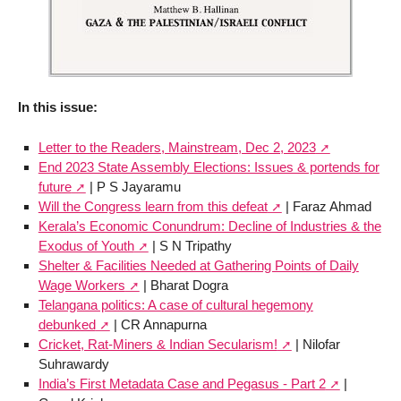
In this issue:
Letter to the Readers, Mainstream, Dec 2, 2023
End 2023 State Assembly Elections: Issues & portends for
future
| P S Jayaramu
Will the Congress learn from this defeat
| Faraz Ahmad
Kerala’s Economic Conundrum: Decline of Industries & the
Exodus of Youth
| S N Tripathy
Shelter & Facilities Needed at Gathering Points of Daily
Wage Workers
| Bharat Dogra
Telangana politics: A case of cultural hegemony
debunked
| CR Annapurna
Cricket, Rat-Miners & Indian Secularism!
| Nilofar
Suhrawardy
India’s First Metadata Case and Pegasus - Part 2
|