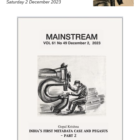
Saturday 2 December 2023