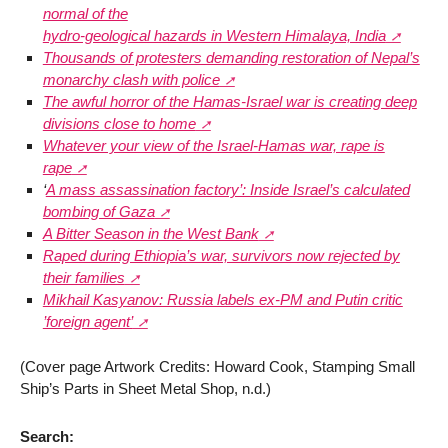
normal of the
hydro-geological hazards in Western Himalaya, India
Thousands of protesters demanding restoration of Nepal’s
monarchy clash with police
The awful horror of the Hamas-Israel war is creating deep
divisions close to home
Whatever your view of the Israel-Hamas war, rape is
rape
‘
A mass assassination factory’: Inside Israel’s calculated
bombing of Gaza
A Bitter Season in the West Bank
Raped during Ethiopia’s war, survivors now rejected by
their families
Mikhail Kasyanov: Russia labels ex-PM and Putin critic
’foreign agent’
(Cover page Artwork Credits: Howard Cook, Stamping Small
Ship’s Parts in Sheet Metal Shop, n.d.)
Search: