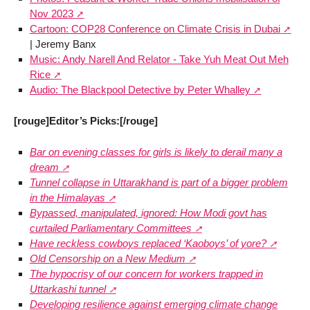
Nov 2023
Cartoon: COP28 Conference on Climate Crisis in Dubai
| Jeremy Banx
Music: Andy Narell And Relator - Take Yuh Meat Out Meh
Rice
Audio: The Blackpool Detective by Peter Whalley
[rouge]Editor’s Picks:[/rouge]
Bar on evening classes for girls is likely to derail many a
dream
Tunnel collapse in Uttarakhand is part of a bigger problem
in the Himalayas
Bypassed, manipulated, ignored: How Modi govt has
curtailed Parliamentary Committees
Have reckless cowboys replaced ‘Kaoboys’ of yore?
Old Censorship on a New Medium
The hypocrisy of our concern for workers trapped in
Uttarkashi tunnel
Developing resilience against emerging climate change