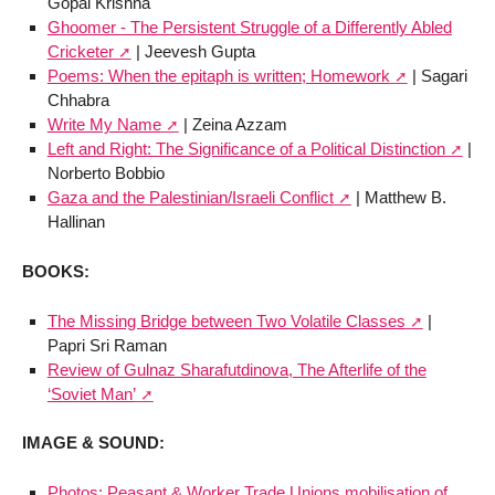
Gopal Krishna
Ghoomer - The Persistent Struggle of a Differently Abled
Cricketer
| Jeevesh Gupta
Poems: When the epitaph is written; Homework
| Sagari
Chhabra
Write My Name
| Zeina Azzam
Left and Right: The Significance of a Political Distinction
|
Norberto Bobbio
Gaza and the Palestinian/Israeli Conflict
| Matthew B.
Hallinan
BOOKS:
The Missing Bridge between Two Volatile Classes
|
Papri Sri Raman
Review of Gulnaz Sharafutdinova, The Afterlife of the
‘Soviet Man’
IMAGE & SOUND:
Photos: Peasant & Worker Trade Unions mobilisation of