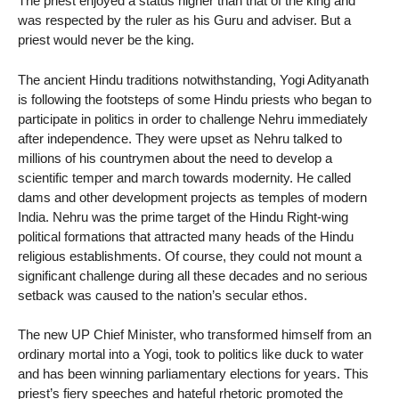
The priest enjoyed a status higher than that of the king and
was respected by the ruler as his Guru and adviser. But a
priest would never be the king.
The ancient Hindu traditions notwithstanding, Yogi Adityanath
is following the footsteps of some Hindu priests who began to
participate in politics in order to challenge Nehru immediately
after independence. They were upset as Nehru talked to
millions of his countrymen about the need to develop a
scientific temper and march towards modernity. He called
dams and other development projects as temples of modern
India. Nehru was the prime target of the Hindu Right-wing
political formations that attracted many heads of the Hindu
religious establishments. Of course, they could not mount a
significant challenge during all these decades and no serious
setback was caused to the nation’s secular ethos.
The new UP Chief Minister, who transformed himself from an
ordinary mortal into a Yogi, took to politics like duck to water
and has been winning parliamentary elections for years. This
priest’s fiery speeches and hateful rhetoric promoted the