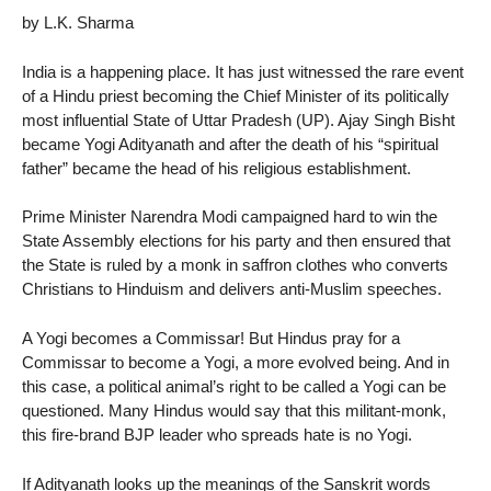
by L.K. Sharma
India is a happening place. It has just witnessed the rare event
of a Hindu priest becoming the Chief Minister of its politically
most influential State of Uttar Pradesh (UP). Ajay Singh Bisht
became Yogi Adityanath and after the death of his “spiritual
father” became the head of his religious establishment.
Prime Minister Narendra Modi campaigned hard to win the
State Assembly elections for his party and then ensured that
the State is ruled by a monk in saffron clothes who converts
Christians to Hinduism and delivers anti-Muslim speeches.
A Yogi becomes a Commissar! But Hindus pray for a
Commissar to become a Yogi, a more evolved being. And in
this case, a political animal’s right to be called a Yogi can be
questioned. Many Hindus would say that this militant-monk,
this fire-brand BJP leader who spreads hate is no Yogi.
If Adityanath looks up the meanings of the Sanskrit words