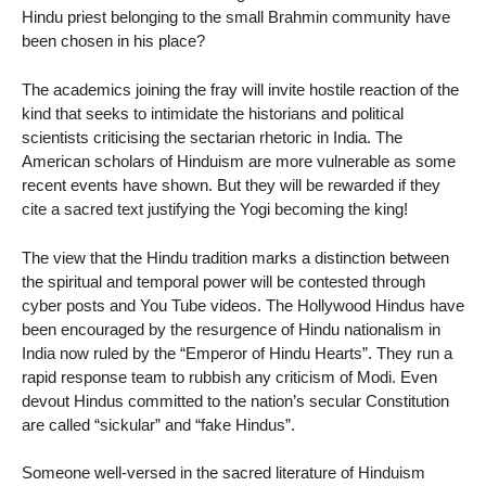
Hindu priest belonging to the small Brahmin community have
been chosen in his place?
The academics joining the fray will invite hostile reaction of the
kind that seeks to intimidate the historians and political
scientists criticising the sectarian rhetoric in India. The
American scholars of Hinduism are more vulnerable as some
recent events have shown. But they will be rewarded if they
cite a sacred text justifying the Yogi becoming the king!
The view that the Hindu tradition marks a distinction between
the spiritual and temporal power will be contested through
cyber posts and You Tube videos. The Hollywood Hindus have
been encouraged by the resurgence of Hindu nationalism in
India now ruled by the “Emperor of Hindu Hearts”. They run a
rapid response team to rubbish any criticism of Modi. Even
devout Hindus committed to the nation’s secular Constitution
are called “sickular” and “fake Hindus”.
Someone well-versed in the sacred literature of Hinduism