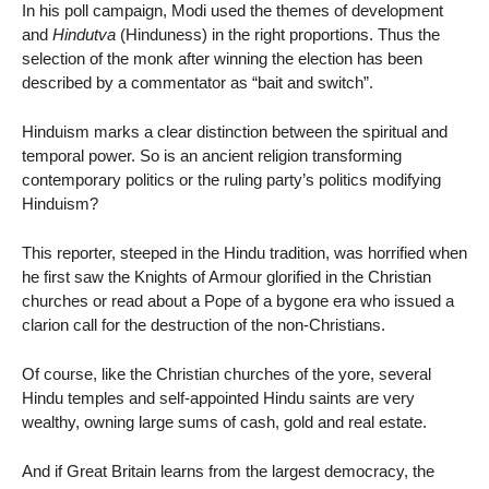
In his poll campaign, Modi used the themes of development
and
Hindutva
(Hinduness) in the right proportions. Thus the
selection of the monk after winning the election has been
described by a commentator as “bait and switch”.
Hinduism marks a clear distinction between the spiritual and
temporal power. So is an ancient religion transforming
contemporary politics or the ruling party’s politics modifying
Hinduism?
This reporter, steeped in the Hindu tradition, was horrified when
he first saw the Knights of Armour glorified in the Christian
churches or read about a Pope of a bygone era who issued a
clarion call for the destruction of the non-Christians.
Of course, like the Christian churches of the yore, several
Hindu temples and self-appointed Hindu saints are very
wealthy, owning large sums of cash, gold and real estate.
And if Great Britain learns from the largest democracy, the