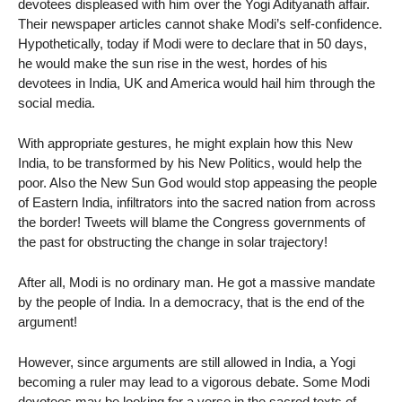
devotees displeased with him over the Yogi Adityanath affair.
Their newspaper articles cannot shake Modi’s self-confidence.
Hypothetically, today if Modi were to declare that in 50 days,
he would make the sun rise in the west, hordes of his
devotees in India, UK and America would hail him through the
social media.
With appropriate gestures, he might explain how this New
India, to be transformed by his New Politics, would help the
poor. Also the New Sun God would stop appeasing the people
of Eastern India, infiltrators into the sacred nation from across
the border! Tweets will blame the Congress governments of
the past for obstructing the change in solar trajectory!
After all, Modi is no ordinary man. He got a massive mandate
by the people of India. In a democracy, that is the end of the
argument!
However, since arguments are still allowed in India, a Yogi
becoming a ruler may lead to a vigorous debate. Some Modi
devotees may be looking for a verse in the sacred texts of