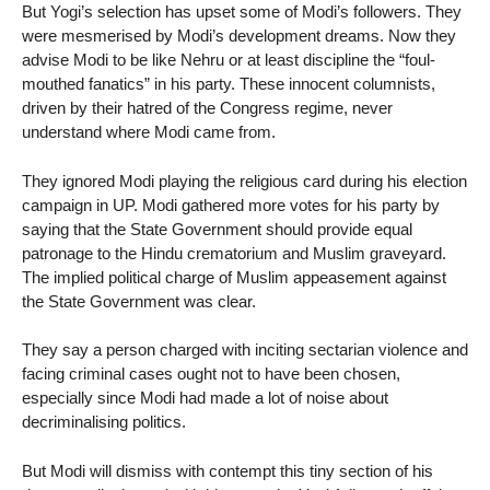
But Yogi’s selection has upset some of Modi’s followers. They
were mesmerised by Modi’s development dreams. Now they
advise Modi to be like Nehru or at least discipline the “foul-
mouthed fanatics” in his party. These innocent columnists,
driven by their hatred of the Congress regime, never
understand where Modi came from.
They ignored Modi playing the religious card during his election
campaign in UP. Modi gathered more votes for his party by
saying that the State Government should provide equal
patronage to the Hindu crematorium and Muslim graveyard.
The implied political charge of Muslim appeasement against
the State Government was clear.
They say a person charged with inciting sectarian violence and
facing criminal cases ought not to have been chosen,
especially since Modi had made a lot of noise about
decriminalising politics.
But Modi will dismiss with contempt this tiny section of his