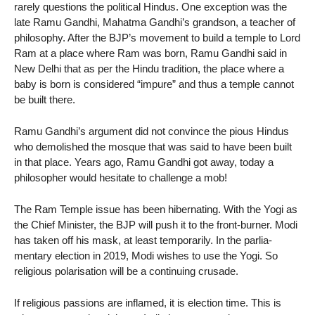
rarely questions the political Hindus. One exception was the
late Ramu Gandhi, Mahatma Gandhi’s grandson, a teacher of
philosophy. After the BJP’s movement to build a temple to Lord
Ram at a place where Ram was born, Ramu Gandhi said in
New Delhi that as per the Hindu tradition, the place where a
baby is born is considered “impure” and thus a temple cannot
be built there.
Ramu Gandhi’s argument did not convince the pious Hindus
who demolished the mosque that was said to have been built
in that place. Years ago, Ramu Gandhi got away, today a
philosopher would hesitate to challenge a mob!
The Ram Temple issue has been hibernating. With the Yogi as
the Chief Minister, the BJP will push it to the front-burner. Modi
has taken off his mask, at least temporarily. In the parlia-
mentary election in 2019, Modi wishes to use the Yogi. So
religious polarisation will be a continuing crusade.
If religious passions are inflamed, it is election time. This is