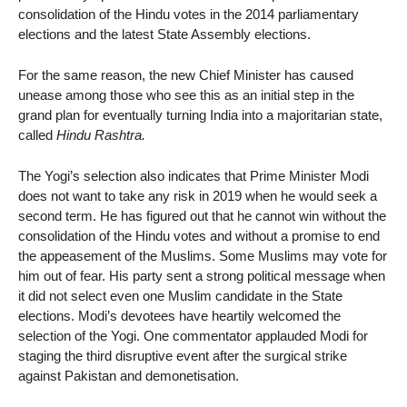
consolidation of the Hindu votes in the 2014 parliamentary
elections and the latest State Assembly elections.
For the same reason, the new Chief Minister has caused
unease among those who see this as an initial step in the
grand plan for eventually turning India into a majoritarian state,
called
Hindu Rashtra.
The Yogi’s selection also indicates that Prime Minister Modi
does not want to take any risk in 2019 when he would seek a
second term. He has figured out that he cannot win without the
consolidation of the Hindu votes and without a promise to end
the appeasement of the Muslims. Some Muslims may vote for
him out of fear. His party sent a strong political message when
it did not select even one Muslim candidate in the State
elections. Modi’s devotees have heartily welcomed the
selection of the Yogi. One commentator applauded Modi for
staging the third disruptive event after the surgical strike
against Pakistan and demonetisation.