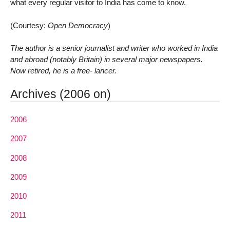
what every regular visitor to India has come to know.
(Courtesy:
Open Democracy
)
The author is a senior journalist and writer who worked in India
and abroad (notably Britain) in several major newspapers.
Now retired, he is a free- lancer.
Archives (2006 on)
2006
2007
2008
2009
2010
2011