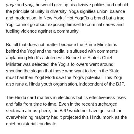
yoga
and
yogi,
he would give up his divisive politics and uphold
the principle of unity in diversity. Yoga signifies union, balance
and moderation. In New York, “Hot Yoga”is a brand but a true
Yogi cannot go about exposing himself to criminal cases and
fuelling violence against a community.
But all that does not matter because the Prime Minister is
behind the Yogi and the media is suffused with comments
applauding Modi’s astuteness. Before the State’s Chief
Minister was selected, the Yogi’s followers went around
shouting the slogan that those who want to live in the State
must hail their Yogi! Modi saw the Yogi’s potential. This Yogi
also runs a Hindu youth organisation, independent of the BJP.
The Hindu card matters in elections but its effectiveness rises
and falls from time to time. Even in the recent surcharged
sectarian atmos-phere, the BJP would not have got such an
overwhelming majority had it projected this Hindu monk as the
chief ministerial candidate.