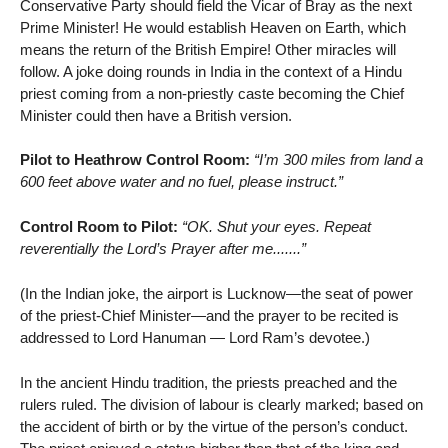
Conservative Party should field the Vicar of Bray as the next
Prime Minister! He would establish Heaven on Earth, which
means the return of the British Empire! Other miracles will
follow. A joke doing rounds in India in the context of a Hindu
priest coming from a non-priestly caste becoming the Chief
Minister could then have a British version.
Pilot to Heathrow Control Room:
“I’m 300 miles from land a
600 feet above water and no fuel, please instruct.”
Control Room to Pilot:
“OK. Shut your eyes. Repeat
reverentially the Lord’s Prayer after me.......”
(In the Indian joke, the airport is Lucknow—the seat of power
of the priest-Chief Minister—and the prayer to be recited is
addressed to Lord Hanuman — Lord Ram’s devotee.)
In the ancient Hindu tradition, the priests preached and the
rulers ruled. The division of labour is clearly marked; based on
the accident of birth or by the virtue of the person’s conduct.