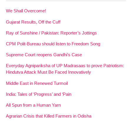
We Shall Overcome!
Gujarat Results, Off the Cuff
Ray of Sunshine / Pakistan: Reporter’s Jottings
CPM Polit-Bureau should listen to Freedom Song
Supreme Court reopens Gandhi’s Case
Everyday Agnipariksha of UP Madrasaas to prove Patriotism:
Hindutva Attack Must Be Faced Innovatively
Middle East in Renewed Turmoil
India: Tales of ‘Progress’ and ‘Pain
All Spun from a Human Yarn
Agrarian Crisis that Killed Farmers in Odisha