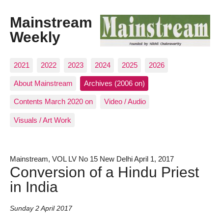
Mainstream
Weekly
2021
2022
2023
2024
2025
2026
About Mainstream
Archives (2006 on)
Contents March 2020 on
Video / Audio
Visuals / Art Work
Mainstream, VOL LV No 15 New Delhi April 1, 2017
Conversion of a Hindu Priest
in India
Sunday 2 April 2017