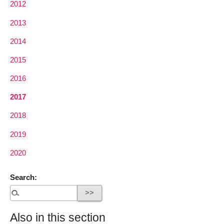
2012
2013
2014
2015
2016
2017
2018
2019
2020
Search:
Also in this section