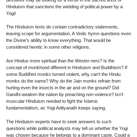
Hinduism that sanctions the wielding of political power by a
Yogi!
The Hinduism texts do contain contradictory statements,
leaving scope for argumentation. A Vedic hymn questions even
the Divine’s ability to know everything. That would be
considered heretic in some other religions.
Are Hindus more spiritual than the Wester-ners? Is the
concept of monkhood different in Hinduism and Buddhism? If
some Buddhist monks turned violent, why can’t the Hindu
monks do the same? Why do the Jain monks refrain from
hurting even the insects in the air and on the ground? Did
Gandhi weaken the nation by preaching non-violence? Isn’t
muscular Hinduism needed to fight the Islamic
fundamentalism, as Yogi Adityanath keeps saying.
The Hinduism experts have to seek answers to such
questions while political analysts may tell us whether the Yogi
was chosen because he belongs to a dominant caste. Could a