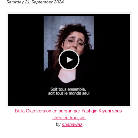
Saturday 21 September 2024
Bella Ciao version en persan par Yashgin Kiyani sous-
titrée en français
by
shabawaz