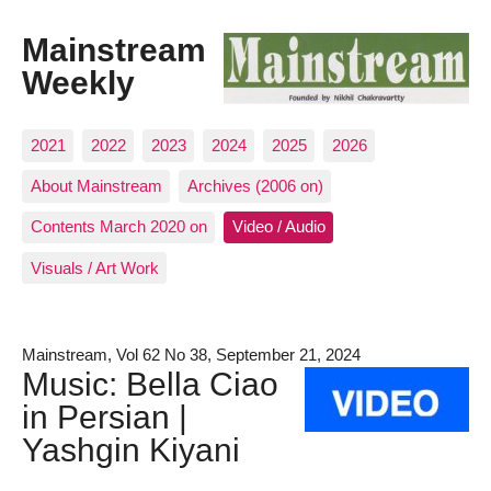
Mainstream
Weekly
2021
2022
2023
2024
2025
2026
About Mainstream
Archives (2006 on)
Contents March 2020 on
Video / Audio
Visuals / Art Work
Mainstream, Vol 62 No 38, September 21, 2024
Music: Bella Ciao
in Persian |
Yashgin Kiyani