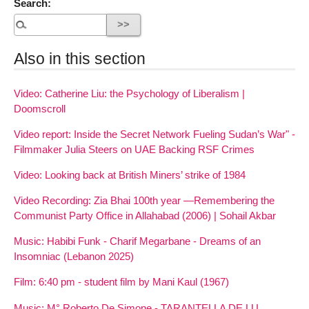
Search:
Also in this section
Video: Catherine Liu: the Psychology of Liberalism |
Doomscroll
Video report: Inside the Secret Network Fueling Sudan’s War" -
Filmmaker Julia Steers on UAE Backing RSF Crimes
Video: Looking back at British Miners’ strike of 1984
Video Recording: Zia Bhai 100th year —Remembering the
Communist Party Office in Allahabad (2006) | Sohail Akbar
Music: Habibi Funk - Charif Megarbane - Dreams of an
Insomniac (Lebanon 2025)
Film: 6:40 pm - student film by Mani Kaul (1967)
Music: M° Roberto De Simone - TARANTELLA DE LU