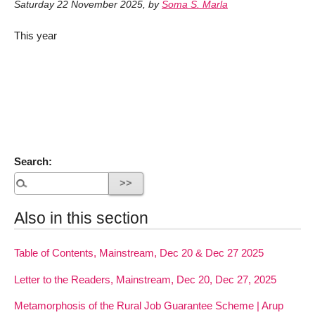
Saturday 22 November 2025
,
by
Soma S. Marla
This year
Search:
Also in this section
Table of Contents, Mainstream, Dec 20 & Dec 27 2025
Letter to the Readers, Mainstream, Dec 20, Dec 27, 2025
Metamorphosis of the Rural Job Guarantee Scheme | Arup