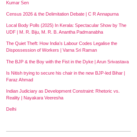
Kumar Sen
Census 2026 & the Delimitation Debate | C R Annapurna
Local Body Polls (2025) In Kerala: Spectacular Show by The
UDF | M. R. Biju, M. R. B. Anantha Padmanabha
The Quiet Theft: How India’s Labour Codes Legalise the
Dispossession of Workers | Varna Sri Raman
The BJP & the Boy with the Fist in the Dyke | Arun Srivastava
Is Nitish trying to secure his chair in the new BJP-led Bihar |
Faraz Ahmad
Indian Judiciary as Development Constraint: Rhetoric vs.
Reality | Nayakara Veeresha
Delhi