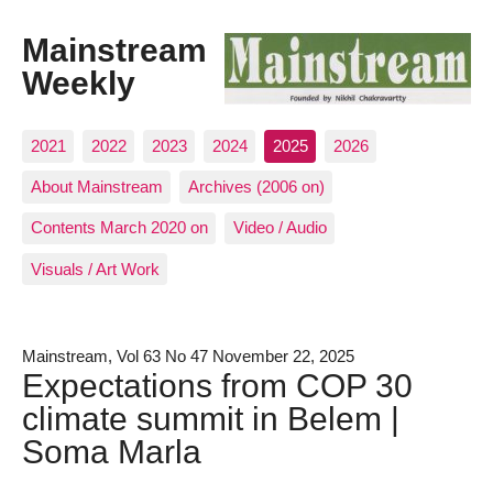
Mainstream
Weekly
2021
2022
2023
2024
2025
2026
About Mainstream
Archives (2006 on)
Contents March 2020 on
Video / Audio
Visuals / Art Work
Mainstream, Vol 63 No 47 November 22, 2025
Expectations from COP 30
climate summit in Belem |
Soma Marla