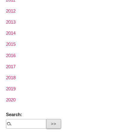
2012
2013
2014
2015
2016
2017
2018
2019
2020
Search: