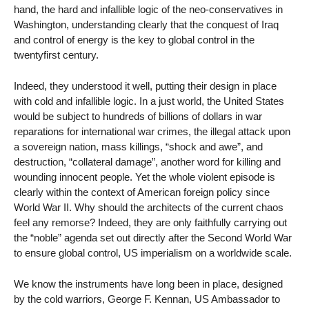
hand, the hard and infallible logic of the neo-conservatives in
Washington, understanding clearly that the conquest of Iraq
and control of energy is the key to global control in the
twentyfirst century.
Indeed, they understood it well, putting their design in place
with cold and infallible logic. In a just world, the United States
would be subject to hundreds of billions of dollars in war
reparations for international war crimes, the illegal attack upon
a sovereign nation, mass killings, “shock and awe”, and
destruction, “collateral damage”, another word for killing and
wounding innocent people. Yet the whole violent episode is
clearly within the context of American foreign policy since
World War II. Why should the architects of the current chaos
feel any remorse? Indeed, they are only faithfully carrying out
the “noble” agenda set out directly after the Second World War
to ensure global control, US imperialism on a worldwide scale.
We know the instruments have long been in place, designed
by the cold warriors, George F. Kennan, US Ambassador to