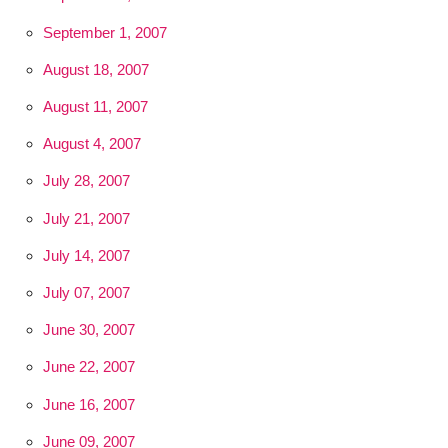
September 1, 2007
August 18, 2007
August 11, 2007
August 4, 2007
July 28, 2007
July 21, 2007
July 14, 2007
July 07, 2007
June 30, 2007
June 22, 2007
June 16, 2007
June 09, 2007