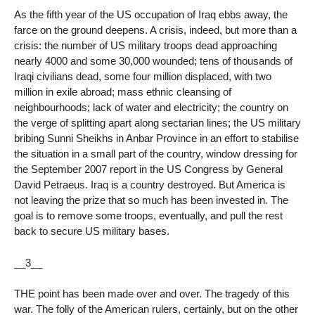
As the fifth year of the US occupation of Iraq ebbs away, the
farce on the ground deepens. A crisis, indeed, but more than a
crisis: the number of US military troops dead approaching
nearly 4000 and some 30,000 wounded; tens of thousands of
Iraqi civilians dead, some four million displaced, with two
million in exile abroad; mass ethnic cleansing of
neighbourhoods; lack of water and electricity; the country on
the verge of splitting apart along sectarian lines; the US military
bribing Sunni Sheikhs in Anbar Province in an effort to stabilise
the situation in a small part of the country, window dressing for
the September 2007 report in the US Congress by General
David Petraeus. Iraq is a country destroyed. But America is
not leaving the prize that so much has been invested in. The
goal is to remove some troops, eventually, and pull the rest
back to secure US military bases.
__3__
THE point has been made over and over. The tragedy of this
war. The folly of the American rulers, certainly, but on the other