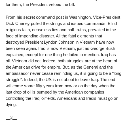
for them, the President vetoed the bill.
From his secret command post in Washington, Vice-President
Dick Cheney pulled the strings and issued commands. Blind
religious faith, ceaseless lies and half-truths, prevailed in the
face of impending disaster. All the fatal elements that
destroyed President Lyndon Johnson in Vietnam have now
been seen again. Iraq is now Vietnam, just as George Bush
explained, except for one thing he failed to mention. Iraq has
oil. Vietnam did not. Indeed, both struggles are at the heart of
the American drive for empire. But, as the General and the
ambassador never cease reminding us, it is going to be a “long
struggle”. Indeed, the US is not about to leave Iraq. The end
will come some fifty years from now or on the day when the
last drop of oil is pumped by the American companies
controlling the Iraqi oilfields. Americans and Iraqis must go on
dying.
__3__