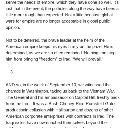
serve the needs of empire, which they have done so well. It’s
just that in the event, the potholes along the way have been a
little more rough than expected. Not a little because global
wars for empire are no longer acceptable in global public
opinion.
Not to be deterred, the brave leader at the helm of the
American empire keeps his eyes firmly on the prize. He is
determined, as we are so often reminded. Nothing can stop
him from bringing “freedom” to Iraq. “We will prevail.”
__3__
AND so, in the week of September 10, we witnessed the
charade in Washington, taking us back to the Vietnam War.
The General and his ambassador on Capital Hill, freshly back
from the front. It was a Bush-Cheney-Rice-Rumsfeld-Gates
productionin collusion with Halliburton and dozens of other
American corporate enterprises with contracts in Iraq. The
Iraqi exiles have now enriched themselves beyond their