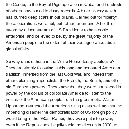
the Congo, to the Bay of Pigs operation in Cuba, and hundreds
of others now buried in dusty records. A bitter history which
has burned deep scars in our brains. Carried out for “liberty”,
these operations were not, but rather for empire. All of this
sworn by a long stream of US Presidents to be a noble
enterprise, and believed to be, by the great majority of the
American people to the extent of their vast ignorance about
global affairs.
So why should those in the White House today apologise?
They are simply following in this long and honoured American
tradition, inherited from the last Cold War, and indeed from
other colonising imperialists, the French, the British, and other
old European powers. They know that they were not placed in
power by the dollars of corporate America to listen to the
voices of the American people from the grassroots. Walter
Lippmann instructed the American ruling class well against the
impending disaster the democratisation of US foreign policy
would bring in the l930s. Rather, they were put into power,
even if the Republicans illegally stole the election in 2000, to