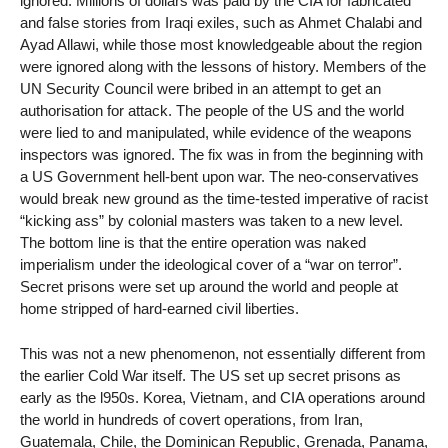
ignored. Millions of dollars was paid by the CIA for fabricated
and false stories from Iraqi exiles, such as Ahmet Chalabi and
Ayad Allawi, while those most knowledgeable about the region
were ignored along with the lessons of history. Members of the
UN Security Council were bribed in an attempt to get an
authorisation for attack. The people of the US and the world
were lied to and manipulated, while evidence of the weapons
inspectors was ignored. The fix was in from the beginning with
a US Government hell-bent upon war. The neo-conservatives
would break new ground as the time-tested imperative of racist
“kicking ass” by colonial masters was taken to a new level.
The bottom line is that the entire operation was naked
imperialism under the ideological cover of a “war on terror”.
Secret prisons were set up around the world and people at
home stripped of hard-earned civil liberties.
This was not a new phenomenon, not essentially different from
the earlier Cold War itself. The US set up secret prisons as
early as the l950s. Korea, Vietnam, and CIA operations around
the world in hundreds of covert operations, from Iran,
Guatemala, Chile, the Dominican Republic, Grenada, Panama,