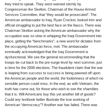
they tried to speak. They were warned sternly by
Congressman Ike Skelton, Chairman of the House Armed
Services Committee, that “they would be prosecuted”. The
American ambassador to Iraq, Ryan Crocker, looked trim and
official struggling to put the best face on the fiasco. There was
Chairman Skelton asking the American ambassador why the
occupation was so slow in whipping the Iraqi Government into
place, getting the “benchmarks”, a new word for dictates from
the occupying American force, met. The ambassador
eventually acknowledged that the Iraq Government is
dysfunctional. We see the general recommending that the
troops be cut back to the pre-surge level by next summer, just
in time for the 2008 elections. The fraudulent claim that the war
is leaping from success to success is being pawned off upon
the American people and the world, the foolishness of which no
sensible person could miss. In the end, as with Vietnam, the
truth has come out, for those who wish to see the shambles
that it is. Will Americans buy this yet another bill of goods?
Could any textbook better illustrate the true working of
American “democracy”? Another war has failed. There was