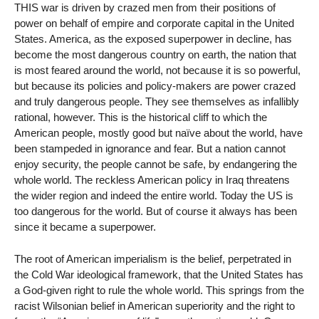
THIS war is driven by crazed men from their positions of
power on behalf of empire and corporate capital in the United
States. America, as the exposed superpower in decline, has
become the most dangerous country on earth, the nation that
is most feared around the world, not because it is so powerful,
but because its policies and policy-makers are power crazed
and truly dangerous people. They see themselves as infallibly
rational, however. This is the historical cliff to which the
American people, mostly good but naïve about the world, have
been stampeded in ignorance and fear. But a nation cannot
enjoy security, the people cannot be safe, by endangering the
whole world. The reckless American policy in Iraq threatens
the wider region and indeed the entire world. Today the US is
too dangerous for the world. But of course it always has been
since it became a superpower.
The root of American imperialism is the belief, perpetrated in
the Cold War ideological framework, that the United States has
a God-given right to rule the whole world. This springs from the
racist Wilsonian belief in American superiority and the right to