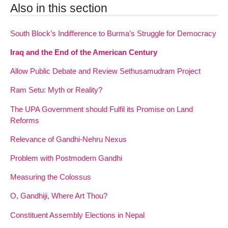
Also in this section
South Block’s Indifference to Burma’s Struggle for Democracy
Iraq and the End of the American Century
Allow Public Debate and Review Sethusamudram Project
Ram Setu: Myth or Reality?
The UPA Government should Fulfil its Promise on Land
Reforms
Relevance of Gandhi-Nehru Nexus
Problem with Postmodern Gandhi
Measuring the Colossus
O, Gandhiji, Where Art Thou?
Constituent Assembly Elections in Nepal