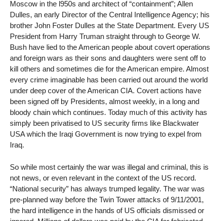
Moscow in the l950s and architect of “containment”; Allen
Dulles, an early Director of the Central Intelligence Agency; his
brother John Foster Dulles at the State Department. Every US
President from Harry Truman straight through to George W.
Bush have lied to the American people about covert operations
and foreign wars as their sons and daughters were sent off to
kill others and sometimes die for the American empire. Almost
every crime imaginable has been carried out around the world
under deep cover of the American CIA. Covert actions have
been signed off by Presidents, almost weekly, in a long and
bloody chain which continues. Today much of this activity has
simply been privatised to US security firms like Blackwater
USA which the Iraqi Government is now trying to expel from
Iraq.
So while most certainly the war was illegal and criminal, this is
not news, or even relevant in the context of the US record.
“National security” has always trumped legality. The war was
pre-planned way before the Twin Tower attacks of 9/11/2001,
the hard intelligence in the hands of US officials dismissed or