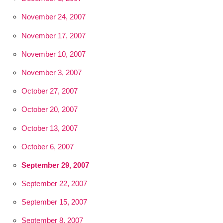
November 24, 2007
November 17, 2007
November 10, 2007
November 3, 2007
October 27, 2007
October 20, 2007
October 13, 2007
October 6, 2007
September 29, 2007
September 22, 2007
September 15, 2007
September 8, 2007