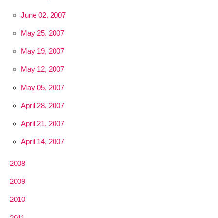
June 02, 2007
May 25, 2007
May 19, 2007
May 12, 2007
May 05, 2007
April 28, 2007
April 21, 2007
April 14, 2007
2008
2009
2010
2011