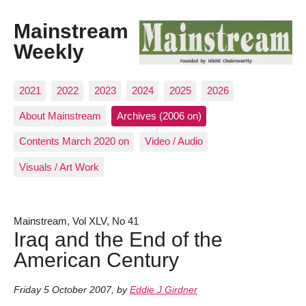
Mainstream
Weekly
2021
2022
2023
2024
2025
2026
About Mainstream
Archives (2006 on)
Contents March 2020 on
Video / Audio
Visuals / Art Work
Mainstream, Vol XLV, No 41
Iraq and the End of the
American Century
Friday 5 October 2007
,
by
Eddie J Girdner