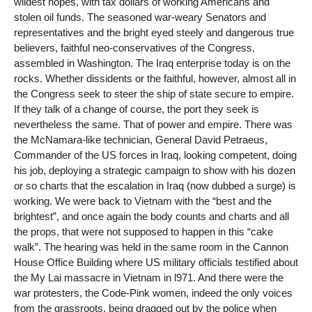
wildest hopes, with tax dollars of working Americans and
stolen oil funds. The seasoned war-weary Senators and
representatives and the bright eyed steely and dangerous true
believers, faithful neo-conservatives of the Congress,
assembled in Washington. The Iraq enterprise today is on the
rocks. Whether dissidents or the faithful, however, almost all in
the Congress seek to steer the ship of state secure to empire.
If they talk of a change of course, the port they seek is
nevertheless the same. That of power and empire. There was
the McNamara-like technician, General David Petraeus,
Commander of the US forces in Iraq, looking competent, doing
his job, deploying a strategic campaign to show with his dozen
or so charts that the escalation in Iraq (now dubbed a surge) is
working. We were back to Vietnam with the “best and the
brightest”, and once again the body counts and charts and all
the props, that were not supposed to happen in this “cake
walk”. The hearing was held in the same room in the Cannon
House Office Building where US military officials testified about
the My Lai massacre in Vietnam in l971. And there were the
war protesters, the Code-Pink women, indeed the only voices
from the grassroots, being dragged out by the police when