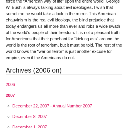
force the “American way of life” upon the entire world. George
W. Bush is always talking about evil ideologies. I wish that
sometime he would take a look in the mirror. This American
chauvinism is the real evil ideology, the blind prejudice that
today endangers us all more than ever and robs a wide swath
of the world’s people of their freedom. It is not a pleasant truth
for Americans that their penchant for “kicking ass” around the
world is the root of terrorism, but it must be told. The rest of the
world knows the “war on terror” is just another excuse for
empire, even if the Americans do not.
Archives (2006 on)
2006
2007
December 22, 2007 - Annual Number 2007
December 8, 2007
December 1, 2007