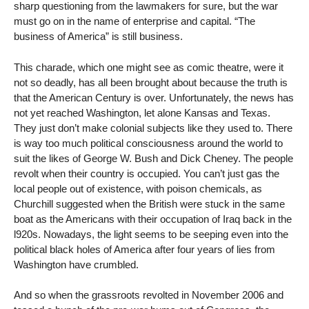
sharp questioning from the lawmakers for sure, but the war
must go on in the name of enterprise and capital. “The
business of America” is still business.
This charade, which one might see as comic theatre, were it
not so deadly, has all been brought about because the truth is
that the American Century is over. Unfortunately, the news has
not yet reached Washington, let alone Kansas and Texas.
They just don’t make colonial subjects like they used to. There
is way too much political consciousness around the world to
suit the likes of George W. Bush and Dick Cheney. The people
revolt when their country is occupied. You can’t just gas the
local people out of existence, with poison chemicals, as
Churchill suggested when the British were stuck in the same
boat as the Americans with their occupation of Iraq back in the
l920s. Nowadays, the light seems to be seeping even into the
political black holes of America after four years of lies from
Washington have crumbled.
And so when the grassroots revolted in November 2006 and