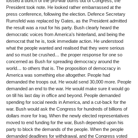
tossed a bunch of the pro-war bums out of Congress, the
President took note. He looked rather embarrassed at the
press conference, following the election. Defence Secretary
Rumsfeld was replaced by Gates, as the President admitted
the result was a rout for his party. Bush clearly heard the
democratic voices from America’s hinterland, and being the
democrat that he is, took immediate action. He understood
what the people wanted and realised that they were serious
and so must be crushed… the proper response for one so
concerned as Bush for spreading democracy around the
world… to others that is. The proposition of democracy in
America was something else altogether. People had
demanded the troops out. He would send 30,000 more. People
demanded an end to the war. He would make sure it would go
on till his last day in office and beyond. People demanded
spending for social needs in America, and a cut-back for the
war. Bush would ask the Congress for hundreds of billions of
dollars more for Iraq. When the newly elected representatives
moved to end funding for the war, Bush depended upon his
party to block the demands of the people. When the people
demanded deadlines for withdrawal, and the Congress voted