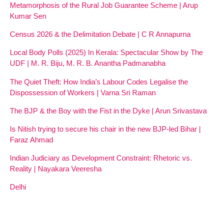
Metamorphosis of the Rural Job Guarantee Scheme | Arup
Kumar Sen
Census 2026 & the Delimitation Debate | C R Annapurna
Local Body Polls (2025) In Kerala: Spectacular Show by The
UDF | M. R. Biju, M. R. B. Anantha Padmanabha
The Quiet Theft: How India’s Labour Codes Legalise the
Dispossession of Workers | Varna Sri Raman
The BJP & the Boy with the Fist in the Dyke | Arun Srivastava
Is Nitish trying to secure his chair in the new BJP-led Bihar |
Faraz Ahmad
Indian Judiciary as Development Constraint: Rhetoric vs.
Reality | Nayakara Veeresha
Delhi