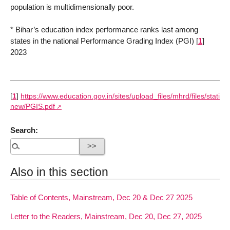
population is multidimensionally poor.
* Bihar’s education index performance ranks last among
states in the national Performance Grading Index (PGI)
[
1
]
2023
[
1
]
https://www.education.gov.in/sites/upload_files/mhrd/files/statisti
new/PGIS.pdf
Search:
Also in this section
Table of Contents, Mainstream, Dec 20 & Dec 27 2025
Letter to the Readers, Mainstream, Dec 20, Dec 27, 2025