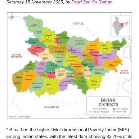
Saturday 15 November 2025
,
by
Papri Sen Sri Raman
* Bihar has the highest Multidimensional Poverty Index (MPI)
among Indian states, with the latest data showing 33.76% of its