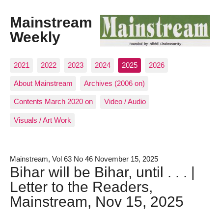
Mainstream
Weekly
2021
2022
2023
2024
2025
2026
About Mainstream
Archives (2006 on)
Contents March 2020 on
Video / Audio
Visuals / Art Work
Mainstream, Vol 63 No 46 November 15, 2025
Bihar will be Bihar, until . . . |
Letter to the Readers,
Mainstream, Nov 15, 2025