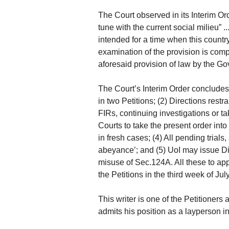
The Court observed in its Interim Orde
tune with the current social milieu” 
intended for a time when this country 
examination of the provision is compl
aforesaid provision of law by the G
The Court’s Interim Order concludes 
in two Petitions; (2) Directions rest
FIRs, continuing investigations or 
Courts to take the present order into
in fresh cases; (4) All pending tria
abeyance’; and (5) UoI may issue Di
misuse of Sec.124A. All these to appl
the Petitions in the third week of Jul
This writer is one of the Petitione
admits his position as a layperson in