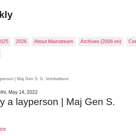
kly
2025
2026
About Mainstream
Archives (2006 on)
Con
yperson | Maj Gen S. G. Vombatkere
hi, May 14, 2022
y a layperson | Maj Gen S.
ere