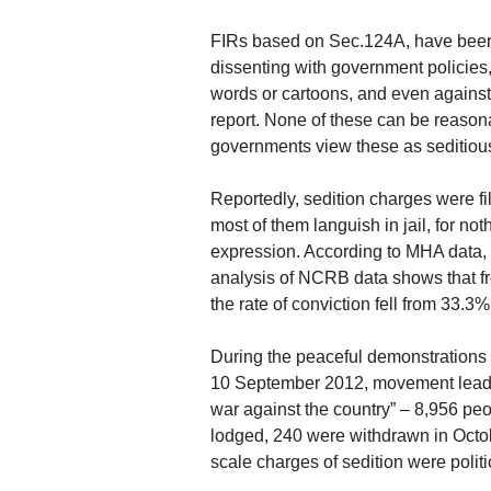
FIRs based on Sec.124A, have been 
dissenting with government policies
words or cartoons, and even agains
report. None of these can be reasona
governments view these as seditious
Reportedly, sedition charges were 
most of them languish in jail, for n
expression. According to MHA data, 
analysis of NCRB data shows that f
the rate of conviction fell from 33.3%
During the peaceful demonstrations
10 September 2012, movement leade
war against the country” – 8,956 pe
lodged, 240 were withdrawn in Octo
scale charges of sedition were politi