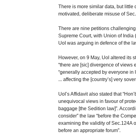
There is more similar data, but little 
motivated, deliberate misuse of Sec.
There are nine petitions challenging 
Supreme Court, with Union of India 
UoI was arguing in defence of the la
However, on 9 May, UoI altered its sta
“there are [sic] divergence of views
“generally accepted by everyone in le
... affecting the [country’s] very sove
UoI’s Affidavit also stated that “Hon
unequivocal views in favour of protect
baggage [the Sedition law]”. Accord
consider” the law “before the Compet
examining the validity of Sec.124A on
before an appropriate forum”.