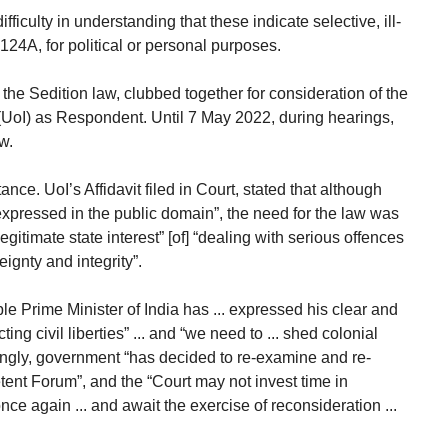
difficulty in understanding that these indicate selective, ill-
124A, for political or personal purposes.
the Sedition law, clubbed together for consideration of the
(UoI) as Respondent. Until 7 May 2022, during hearings,
w.
nce. UoI’s Affidavit filed in Court, stated that although
 expressed in the public domain”, the need for the law was
gitimate state interest” [of] “dealing with serious offences
reignty and integrity”.
’ble Prime Minister of India has ... expressed his clear and
ing civil liberties” ... and “we need to ... shed colonial
ingly, government “has decided to re-examine and re-
ent Forum”, and the “Court may not invest time in
ce again ... and await the exercise of reconsideration ...