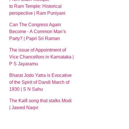
to Ram Temple: Historical
perspective | Ram Puniyani
Can The Congress Again
Become - A Common Man’s
Party? | Papri Sri Raman
The issue of Appointment of
Vice Chancellors in Karnataka |
P S Jayaramu
Bharat Jodo Yatra is Evocative
of the Spirit of Dandi March of
1930 | S N Sahu
The Kaifi song that stalks Modi
| Jawed Naqvi