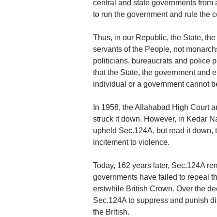
central and state governments from
to run the government and rule the c
Thus, in our Republic, the State, t
servants of the People, not monarchs
politicians, bureaucrats and police 
that the State, the government and el
individual or a government cannot be 
In 1958, the Allahabad High Court 
struck it down. However, in Kedar Na
upheld Sec.124A, but read it down, t
incitement to violence.
Today, 162 years later, Sec.124A re
governments have failed to repeal t
erstwhile British Crown. Over the d
Sec.124A to suppress and punish di
the British.