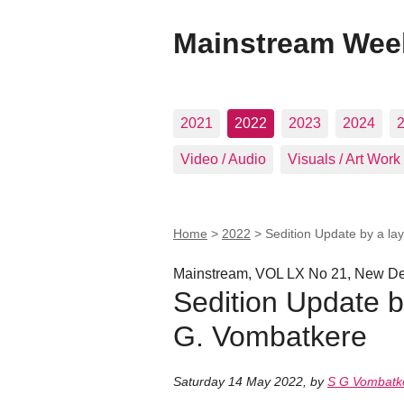
Mainstream Wee
2021
2022
2023
2024
Video / Audio
Visuals / Art Work
Home
>
2022
>
Sedition Update by a la
Mainstream, VOL LX No 21, New Del
Sedition Update b
G. Vombatkere
Saturday 14 May 2022
,
by
S G Vombatk