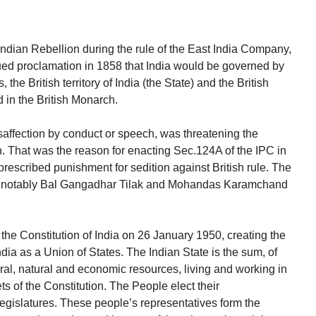
Indian Rebellion during the rule of the East India Company,
ued proclamation in 1858 that India would be governed by
the British territory of India (the State) and the British
in the British Monarch.
affection by conduct or speech, was threatening the
n. That was the reason for enacting Sec.124A of the IPC in
rescribed punishment for sedition against British rule. The
rs, notably Bal Gangadhar Tilak and Mohandas Karamchand
he Constitution of India on 26 January 1950, creating the
dia as a Union of States. The Indian State is the sum, of
tural, natural and economic resources, living and working in
s of the Constitution. The People elect their
 legislatures. These people’s representatives form the