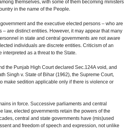
 among themselves, with some of them becoming ministers
ountry in the name of the People.
he government and the executive elected persons – who are
 – are distinct entities. However, it may appear that many
personnel in state and central governments are not aware
ected individuals are discrete entities. Criticism of an
interpreted as a threat to the State.
and the Punjab High Court declared Sec.124A void, and
th Singh v. State of Bihar (1962), the Supreme Court,
o make sedition applicable only if there is violence or
mains in force. Successive parliaments and central
he law, elected governments retain the powers of the
ecades, central and state governments have (mis)used
ssent and freedom of speech and expression, not unlike