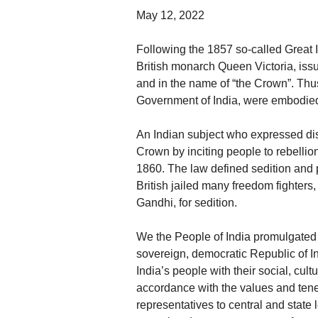
May 12, 2022
Following the 1857 so-called Great 
British monarch Queen Victoria, iss
and in the name of “the Crown”. Thus, 
Government of India, were embodied 
An Indian subject who expressed dis
Crown by inciting people to rebellio
1860. The law defined sedition and p
British jailed many freedom fighte
Gandhi, for sedition.
We the People of India promulgated t
sovereign, democratic Republic of In
India’s people with their social, cul
accordance with the values and tenet
representatives to central and state