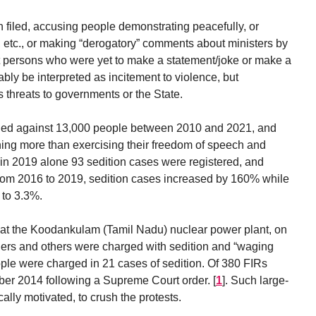
filed, accusing people demonstrating peacefully, or
, etc., or making “derogatory” comments about ministers by
t persons who were yet to make a statement/joke or make a
bly be interpreted as incitement to violence, but
 threats to governments or the State.
filed against 13,000 people between 2010 and 2021, and
othing more than exercising their freedom of speech and
in 2019 alone 93 sedition cases were registered, and
rom 2016 to 2019, sedition cases increased by 160% while
 to 3.3%.
 at the Koodankulam (Tamil Nadu) nuclear power plant, on
rs and others were charged with sedition and “waging
ople were charged in 21 cases of sedition. Of 380 FIRs
ber 2014 following a Supreme Court order.
[
1
]
. Such large-
cally motivated, to crush the protests.