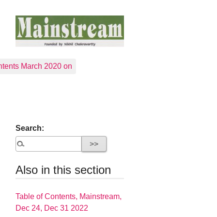
tents March 2020 on
Search:
Also in this section
Table of Contents, Mainstream,
Dec 24, Dec 31 2022