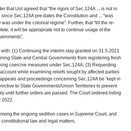
r that UoI agreed that “the rigors of Sec.124A ... is not in
... since Sec.124A pre-dates the Constitution and ... “was
was under the colonial regime”. Further, that “till the re-
ete, it will be appropriate not to continue usage of the
overnments”.
with: (1) Continuing the interim stay granted on 31.5.2021
raining State and Central Governments from registering fresh
taking coercive measures under Sec.124A; (3) Requesting
 account while examining reliefs sought by affected parties
ls, appeals and proceedings concerning Sec.124A be ‘kept in
rective to State Governments/Union Territories to prevent
y until further orders are passed. The Court ordered listing
y 2022.
rs among the ongoing sedition cases in Supreme Court, and
 constitutional law and legal matters.