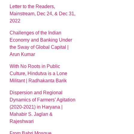
Letter to the Readers,
Mainstream, Dec 24, & Dec 31,
2022
Challenges of the Indian
Economy and Banking Under
the Sway of Global Capital |
Arun Kumar
With No Roots in Public
Culture, Hindutva is a Lone
Militant | Radhakanta Barik
Dispersion and Regional
Dynamics of Farmers’ Agitation
(2020-2021) in Haryana |
Mahabir S. Jaglan &
Rajeshwari
From Babri Mosque