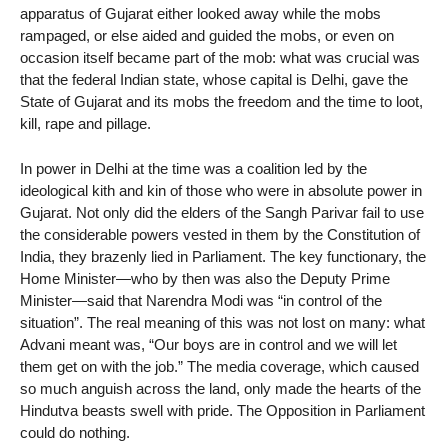
apparatus of Gujarat either looked away while the mobs
rampaged, or else aided and guided the mobs, or even on
occasion itself became part of the mob: what was crucial was
that the federal Indian state, whose capital is Delhi, gave the
State of Gujarat and its mobs the freedom and the time to loot,
kill, rape and pillage.
In power in Delhi at the time was a coalition led by the
ideological kith and kin of those who were in absolute power in
Gujarat. Not only did the elders of the Sangh Parivar fail to use
the considerable powers vested in them by the Constitution of
India, they brazenly lied in Parliament. The key functionary, the
Home Minister—who by then was also the Deputy Prime
Minister—said that Narendra Modi was “in control of the
situation”. The real meaning of this was not lost on many: what
Advani meant was, “Our boys are in control and we will let
them get on with the job.” The media coverage, which caused
so much anguish across the land, only made the hearts of the
Hindutva beasts swell with pride. The Opposition in Parliament
could do nothing.