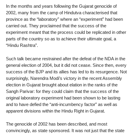
In the months and years following the Gujarat genocide of
2002, many from the camp of Hindutva characterised that
province as the “laboratory” where an “experiment” had been
carried out. They proclaimed that the success of the
experiment meant that the process could be replicated in other
parts of the country so as to achieve their ultimate goal, a
“Hindu Rashtra”.
Such talk became restrained after the defeat of the NDA in the
general election of 2004, but it did not cease. Since then, every
success of the BJP and its allies has led to its resurgence. Not
surprisingly, Narendra Modi’s victory in the recent Assembly
election in Gujarat brought about elation in the ranks of the
Sangh Parivar: for they could claim that the success of the
original laboratory experiment had been shown to be lasting
and to have defied the “anti-incumbency factor” as well as
apparent divisions within the Hindu Right in Gujarat.
The genocide of 2002 has been described, and most
convincingly, as state sponsored. It was not just that the state