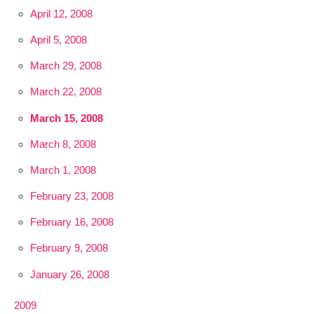
April 12, 2008
April 5, 2008
March 29, 2008
March 22, 2008
March 15, 2008
March 8, 2008
March 1, 2008
February 23, 2008
February 16, 2008
February 9, 2008
January 26, 2008
2009