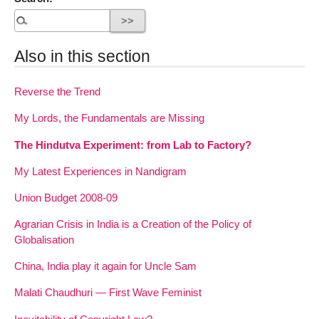
Also in this section
Reverse the Trend
My Lords, the Fundamentals are Missing
The Hindutva Experiment: from Lab to Factory?
My Latest Experiences in Nandigram
Union Budget 2008-09
Agrarian Crisis in India is a Creation of the Policy of
Globalisation
China, India play it again for Uncle Sam
Malati Chaudhuri — First Wave Feminist