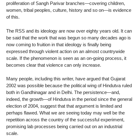
proliferation of Sangh Parivar branches—covering children,
women, tribal peoples, culture, history and so on—is evidence
of this.
The RSS and its ideology are now over eighty years old. It can
be said that the work that was begun so many decades ago is
now coming to fruition in that ideology is finally being
expressed through violent action on an almost countrywide
scale. If the phenomenon is seen as an on-going process, it
becomes clear that violence can only increase.
Many people, including this writer, have argued that Gujarat
2002 was possible because the political wing of Hindutva ruled
both in Gandhinagar and in Delhi. The persistence—and,
indeed, the growth—of Hindutva in the period since the general
election of 2004, suggest that that argument is limited and
perhaps flawed. What we are seeing today may well be the
repetition across the country of the successful experiment,
promising lab processes being carried out on an industrial
scale.