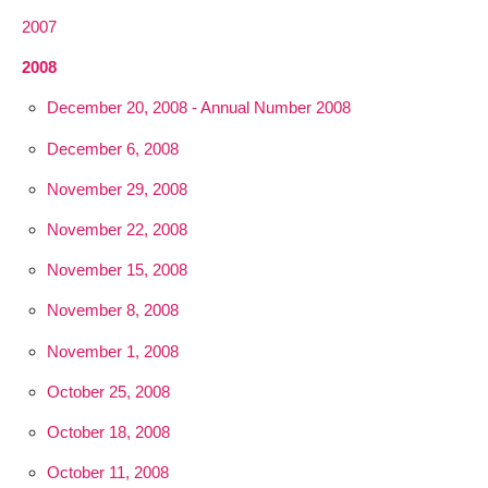
2007
2008
December 20, 2008 - Annual Number 2008
December 6, 2008
November 29, 2008
November 22, 2008
November 15, 2008
November 8, 2008
November 1, 2008
October 25, 2008
October 18, 2008
October 11, 2008