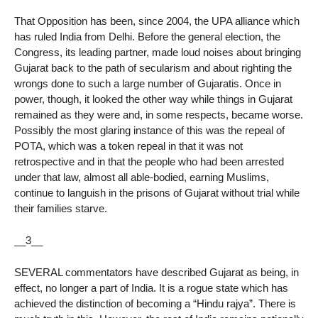
That Opposition has been, since 2004, the UPA alliance which
has ruled India from Delhi. Before the general election, the
Congress, its leading partner, made loud noises about bringing
Gujarat back to the path of secularism and about righting the
wrongs done to such a large number of Gujaratis. Once in
power, though, it looked the other way while things in Gujarat
remained as they were and, in some respects, became worse.
Possibly the most glaring instance of this was the repeal of
POTA, which was a token repeal in that it was not
retrospective and in that the people who had been arrested
under that law, almost all able-bodied, earning Muslims,
continue to languish in the prisons of Gujarat without trial while
their families starve.
__3__
SEVERAL commentators have described Gujarat as being, in
effect, no longer a part of India. It is a rogue state which has
achieved the distinction of becoming a “Hindu rajya”. There is