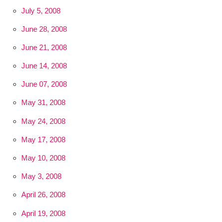
July 5, 2008
June 28, 2008
June 21, 2008
June 14, 2008
June 07, 2008
May 31, 2008
May 24, 2008
May 17, 2008
May 10, 2008
May 3, 2008
April 26, 2008
April 19, 2008