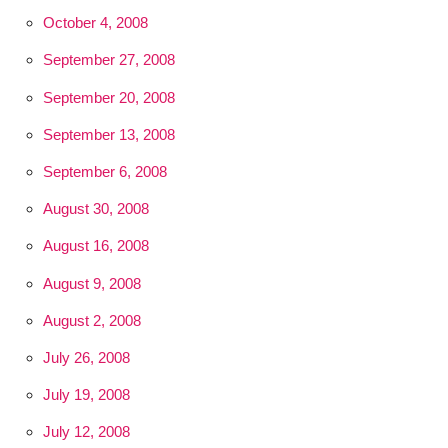
October 4, 2008
September 27, 2008
September 20, 2008
September 13, 2008
September 6, 2008
August 30, 2008
August 16, 2008
August 9, 2008
August 2, 2008
July 26, 2008
July 19, 2008
July 12, 2008