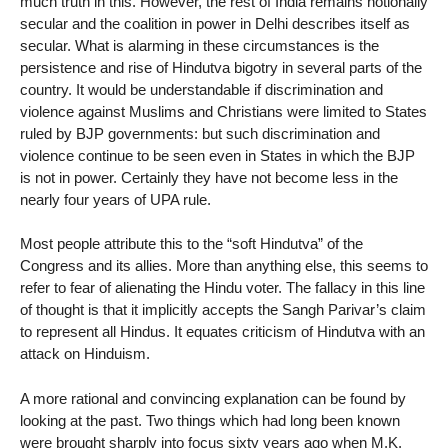
much truth in this. However, the rest of India remains notionally
secular and the coalition in power in Delhi describes itself as
secular. What is alarming in these circumstances is the
persistence and rise of Hindutva bigotry in several parts of the
country. It would be understandable if discrimination and
violence against Muslims and Christians were limited to States
ruled by BJP governments: but such discrimination and
violence continue to be seen even in States in which the BJP
is not in power. Certainly they have not become less in the
nearly four years of UPA rule.
Most people attribute this to the “soft Hindutva” of the
Congress and its allies. More than anything else, this seems to
refer to fear of alienating the Hindu voter. The fallacy in this line
of thought is that it implicitly accepts the Sangh Parivar’s claim
to represent all Hindus. It equates criticism of Hindutva with an
attack on Hinduism.
A more rational and convincing explanation can be found by
looking at the past. Two things which had long been known
were brought sharply into focus sixty years ago when M.K.