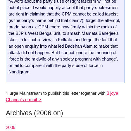
“A word about the party’s use of Right fascism will not be
out of place. I would happily accept that party spokesmen
are right in claiming that the CPM cannot be called fascist
(is the party’s name behind that claim?); forget the attempt,
made by an ex-CPM cadre now firmly within the ranks of
the BJP’s West Bengal unit, to smash Mamata Banerjee’s
skull, in full public view, in Kolkata, and forget the fact that
an open enquiry into what led Badshah Alam to make that
attack did not happen. But I cannot ignore the meaning of
‘force is the midwife of any society pregnant with change’,
or fail to compare it with the party’s use of force in
Nandigram.
“I urge Mainstream to publish this letter together with
Bijoya
Chanda’s e-mail
Archives (2006 on)
2006