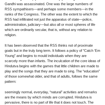
Gandhi was assassinated. One was the large numbers of
RSS sympathisers—and perhaps some members—in the
ranks of the Congress. The other was the extent to which the
RSS had infiltrated not just the apparatus of state—police,
administration, judiciary—but also all or most spheres of life
which are ordinarily secular, that is, without any relation to
religion.
It has been observed that the RSS thinks not of proximate
goals but in the truly long term. It follows a policy of “Catch ‘Em
Young” and begins to mould individuals when they are
scarcely more than infants. The inculcation of the core ideas of
Hindutva begins with the games that little children are made to
play and the songs that they are made to sing. The “education”
of those somewhat older, and that of adults, follows the same
pattern:
seemingly normal, everyday, “natural” activities and remarks
are the means by which minds are corrupted. Hindutva is
pervasive, there is no part of life that it does not touch. The