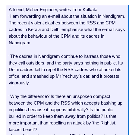
A friend, Meher Engineer, writes from Kolkata:
“I am forwarding an e-mail about the situation in Nandigram.
The recent violent clashes between the RSS and CPM
cadres in Kerala and Delhi emphasise what the e-mail says
about the behaviour of the CPM and its cadres in
Nandigram.
“The cadres in Nandigram continue to harrass those who
they call outsiders, and the party says nothing in public. Its
Delhi cadres fail to repel the RSS cadres who attacked its
office, and smashed up Mr Yechury’s car, and it protests
vigorously.
“Why the difference? Is there an unspoken compact
between the CPM and the RSS which accepts bashing up
in politics because it happens bilaterally? Is the public
bullied in order to keep them away from politics? Is that
more important than repelling an attack by ‘the Rightist,
fascist beast’?