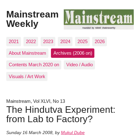
Mainstream
Weekly
2021
2022
2023
2024
2025
2026
About Mainstream
Archives (2006 on)
Contents March 2020 on
Video / Audio
Visuals / Art Work
Mainstream, Vol XLVI, No 13
The Hindutva Experiment:
from Lab to Factory?
Sunday 16 March 2008
,
by
Mukul Dube