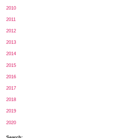
2010
2011
2012
2013
2014
2015
2016
2017
2018
2019
2020
Search: