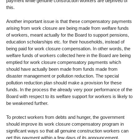
payment while genuine construction workers are deprived of
this.
Another important issue is that these compensatory payments
arising from work closure are being made from welfare funds
of workers, meant actually for the Board to support pensions,
education scholarships etc. for their households, instead of
being paid for work closure compensation. In other words, the
welfare funds of workers collected here in the Board are being
emptied for work closure compensatory payments which
should have actually been made from funds made from
disaster management or pollution reduction. The special
pollution reduction plan should make a provision for these
funds. In the process the already very poor performance of the
Board with respect to its welfare support for workers is likely to
be weakened further.
To protect workers from debts and hunger, the government
should improve its work closure compensatory program in
significant ways so that all genuine construction workers can
get this payment within a few days of its announcement.