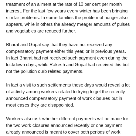
treatment of an ailment at the rate of 10 per cent per month
interest. For the last few years every winter has been bringing
similar problems. In some families the problem of hunger also
appears, while in others the already meager amounts of pulses
and vegetables are reduced further.
Bharat and Gopal say that they have not received any
compensatory payment either this year, or in previous years.
In fact Bharat had not received such payment even during the
lockdown days, while Rakesh and Gopal had received this but
not the pollution curb related payments.
In fact a visit to such settlements these days would reveal a lot
of activity among workers related to trying to get the recently
announced compensatory payment of work closures but in
most cases they are disappointed.
Workers also ask whether different payments will be made for
the two work closures announced recently or one payment
already announced is meant to cover both periods of work