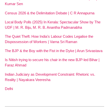
Kumar Sen
Census 2026 & the Delimitation Debate | C R Annapurna
Local Body Polls (2025) In Kerala: Spectacular Show by The
UDF | M. R. Biju, M. R. B. Anantha Padmanabha
The Quiet Theft: How India’s Labour Codes Legalise the
Dispossession of Workers | Varna Sri Raman
The BJP & the Boy with the Fist in the Dyke | Arun Srivastava
Is Nitish trying to secure his chair in the new BJP-led Bihar |
Faraz Ahmad
Indian Judiciary as Development Constraint: Rhetoric vs.
Reality | Nayakara Veeresha
Delhi