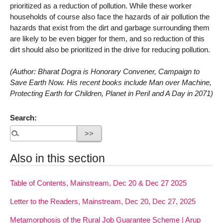
prioritized as a reduction of pollution. While these worker
households of course also face the hazards of air pollution the
hazards that exist from the dirt and garbage surrounding them
are likely to be even bigger for them, and so reduction of this
dirt should also be prioritized in the drive for reducing pollution.
(Author: Bharat Dogra is Honorary Convener, Campaign to
Save Earth Now. His recent books include Man over Machine,
Protecting Earth for Children, Planet in Peril and A Day in 2071)
Search:
Also in this section
Table of Contents, Mainstream, Dec 20 & Dec 27 2025
Letter to the Readers, Mainstream, Dec 20, Dec 27, 2025
Metamorphosis of the Rural Job Guarantee Scheme | Arup