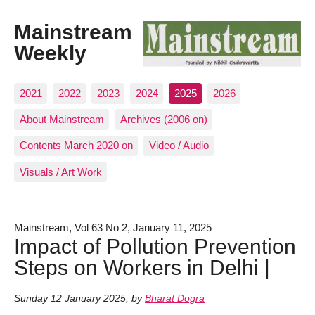
Mainstream
Weekly
2021
2022
2023
2024
2025
2026
About Mainstream
Archives (2006 on)
Contents March 2020 on
Video / Audio
Visuals / Art Work
Mainstream, Vol 63 No 2, January 11, 2025
Impact of Pollution Prevention
Steps on Workers in Delhi |
Sunday 12 January 2025
,
by
Bharat Dogra