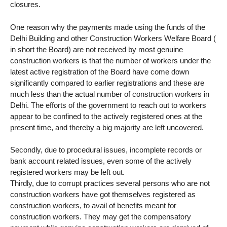
closures.
One reason why the payments made using the funds of the
Delhi Building and other Construction Workers Welfare Board (
in short the Board) are not received by most genuine
construction workers is that the number of workers under the
latest active registration of the Board have come down
significantly compared to earlier registrations and these are
much less than the actual number of construction workers in
Delhi. The efforts of the government to reach out to workers
appear to be confined to the actively registered ones at the
present time, and thereby a big majority are left uncovered.
Secondly, due to procedural issues, incomplete records or
bank account related issues, even some of the actively
registered workers may be left out.
Thirdly, due to corrupt practices several persons who are not
construction workers have got themselves registered as
construction workers, to avail of benefits meant for
construction workers. They may get the compensatory