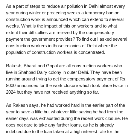
As a part of steps to reduce air pollution in Delhi almost every
year during winter or preceding weeks a temporary ban on
construction work is announced which can extend to several
weeks. What is the impact of this on workers and to what
extent their difficulties are relieved by the compensatory
payment the government provides? To find out I asked several
construction workers in those colonies of Delhi where the
population of construction workers is concentrated.
Rakesh, Bharat and Gopal are all construction workers who
live in Shahbad Dairy colony in outer Delhi. They have been
running around trying to get the compensatory payment of Rs.
8000 announced for the work closure which took place twice in
2024 but they have not received anything so far.
As Rakesh says, he had worked hard in the earlier part of the
year to save a little but whatever little saving he had from the
earlier days was exhausted during the recent work closure. He
does not dare to take any further loans, as he is already
indebted due to the loan taken at a high interest rate for the