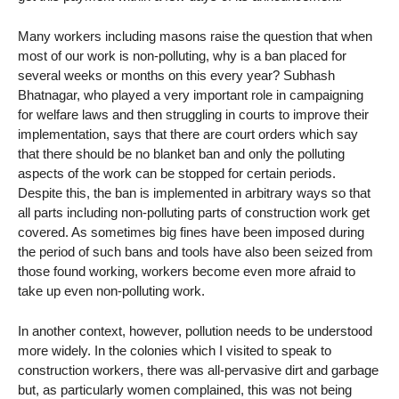
Many workers including masons raise the question that when
most of our work is non-polluting, why is a ban placed for
several weeks or months on this every year? Subhash
Bhatnagar, who played a very important role in campaigning
for welfare laws and then struggling in courts to improve their
implementation, says that there are court orders which say
that there should be no blanket ban and only the polluting
aspects of the work can be stopped for certain periods.
Despite this, the ban is implemented in arbitrary ways so that
all parts including non-polluting parts of construction work get
covered. As sometimes big fines have been imposed during
the period of such bans and tools have also been seized from
those found working, workers become even more afraid to
take up even non-polluting work.
In another context, however, pollution needs to be understood
more widely. In the colonies which I visited to speak to
construction workers, there was all-pervasive dirt and garbage
but, as particularly women complained, this was not being