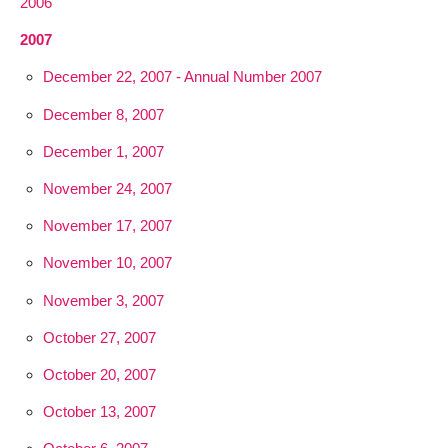
2006
2007
December 22, 2007 - Annual Number 2007
December 8, 2007
December 1, 2007
November 24, 2007
November 17, 2007
November 10, 2007
November 3, 2007
October 27, 2007
October 20, 2007
October 13, 2007