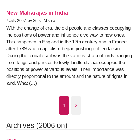
New Maharajas in India
7 July 2007, by Girish Mishra
With the change of era, the old people and classes occupying
the positions of power and influence give way to new ones.
This happened in England in the 17th century and in France
after 1789 when capitalism began pushing out feudalism.
During the feudal era it was the various strata of lords, ranging
from kings and princes to lowly landlords that occupied the
positions of power at various levels. Their importance was
directly proportional to the amount and the nature of rights in
land. What (…)
1
2
Archives (2006 on)