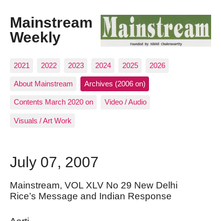
Mainstream
Weekly
2021
2022
2023
2024
2025
2026
About Mainstream
Archives (2006 on)
Contents March 2020 on
Video / Audio
Visuals / Art Work
July 07, 2007
Mainstream, VOL XLV No 29 New Delhi
Rice’s Message and Indian Response