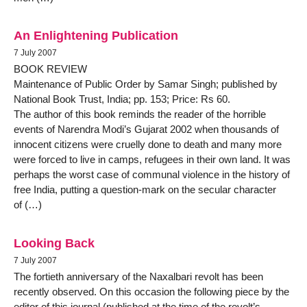
An Enlightening Publication
7 July 2007
BOOK REVIEW
Maintenance of Public Order by Samar Singh; published by
National Book Trust, India; pp. 153; Price: Rs 60.
The author of this book reminds the reader of the horrible
events of Narendra Modi’s Gujarat 2002 when thousands of
innocent citizens were cruelly done to death and many more
were forced to live in camps, refugees in their own land. It was
perhaps the worst case of communal violence in the history of
free India, putting a question-mark on the secular character
of (…)
Looking Back
7 July 2007
The fortieth anniversary of the Naxalbari revolt has been
recently observed. On this occasion the following piece by the
editor of this journal (published at the time of the revolt’s