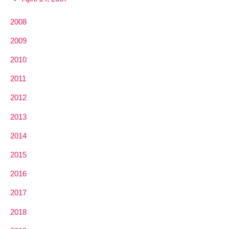
2008
2009
2010
2011
2012
2013
2014
2015
2016
2017
2018