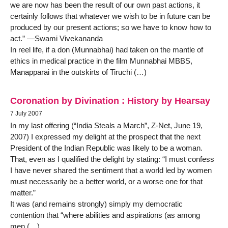
we are now has been the result of our own past actions, it
certainly follows that whatever we wish to be in future can be
produced by our present actions; so we have to know how to
act.” —Swami Vivekananda
In reel life, if a don (Munnabhai) had taken on the mantle of
ethics in medical practice in the film Munnabhai MBBS,
Manapparai in the outskirts of Tiruchi (…)
Coronation by Divination : History by Hearsay
7 July 2007
In my last offering (“India Steals a March”, Z-Net, June 19,
2007) I expressed my delight at the prospect that the next
President of the Indian Republic was likely to be a woman.
That, even as I qualified the delight by stating: “I must confess
I have never shared the sentiment that a world led by women
must necessarily be a better world, or a worse one for that
matter.”
It was (and remains strongly) simply my democratic
contention that “where abilities and aspirations (as among
men (…)