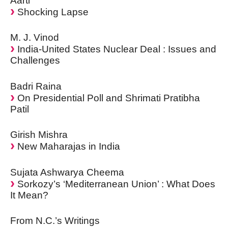
Aarti
Shocking Lapse
M. J. Vinod
India-United States Nuclear Deal : Issues and
Challenges
Badri Raina
On Presidential Poll and Shrimati Pratibha
Patil
Girish Mishra
New Maharajas in India
Sujata Ashwarya Cheema
Sorkozy’s ‘Mediterranean Union’ : What Does
It Mean?
From N.C.’s Writings