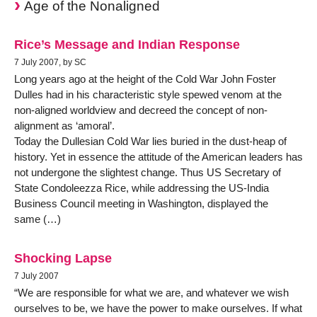
Age of the Nonaligned
Rice’s Message and Indian Response
7 July 2007, by SC
Long years ago at the height of the Cold War John Foster
Dulles had in his characteristic style spewed venom at the
non-aligned worldview and decreed the concept of non-
alignment as ‘amoral’.
Today the Dullesian Cold War lies buried in the dust-heap of
history. Yet in essence the attitude of the American leaders has
not undergone the slightest change. Thus US Secretary of
State Condoleezza Rice, while addressing the US-India
Business Council meeting in Washington, displayed the
same (…)
Shocking Lapse
7 July 2007
“We are responsible for what we are, and whatever we wish
ourselves to be, we have the power to make ourselves. If what