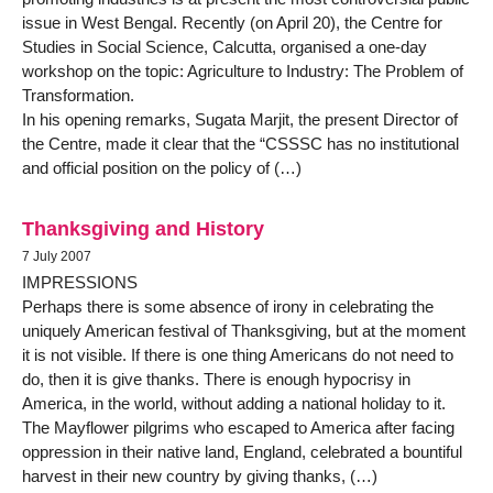
issue in West Bengal. Recently (on April 20), the Centre for
Studies in Social Science, Calcutta, organised a one-day
workshop on the topic: Agriculture to Industry: The Problem of
Transformation.
In his opening remarks, Sugata Marjit, the present Director of
the Centre, made it clear that the “CSSSC has no institutional
and official position on the policy of (…)
Thanksgiving and History
7 July 2007
IMPRESSIONS
Perhaps there is some absence of irony in celebrating the
uniquely American festival of Thanksgiving, but at the moment
it is not visible. If there is one thing Americans do not need to
do, then it is give thanks. There is enough hypocrisy in
America, in the world, without adding a national holiday to it.
The Mayflower pilgrims who escaped to America after facing
oppression in their native land, England, celebrated a bountiful
harvest in their new country by giving thanks, (…)