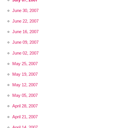
June 30, 2007
June 22, 2007
June 16, 2007
June 09, 2007
June 02, 2007
May 25, 2007
May 19, 2007
May 12, 2007
May 05, 2007
April 28, 2007
April 21, 2007
April 14, 2007