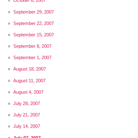
October 6, 2007
September 29, 2007
September 22, 2007
September 15, 2007
September 8, 2007
September 1, 2007
August 18, 2007
August 11, 2007
August 4, 2007
July 28, 2007
July 21, 2007
July 14, 2007
July 07, 2007