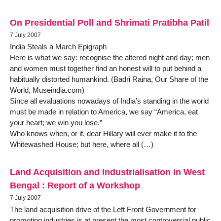
On Presidential Poll and Shrimati Pratibha Patil
7 July 2007
India Steals a March Epigraph
Here is what we say: recognise the altered night and day; men
and women must together find an honest will to put behind a
habitually distorted humankind. (Badri Raina, Our Share of the
World, Museindia.com)
Since all evaluations nowadays of India’s standing in the world
must be made in relation to America, we say “America, eat
your heart; we win you lose.”
Who knows when, or if, dear Hillary will ever make it to the
Whitewashed House; but here, where all (…)
Land Acquisition and Industrialisation in West
Bengal : Report of a Workshop
7 July 2007
The land acquisition drive of the Left Front Government for
promoting industries is at present the most controversial public