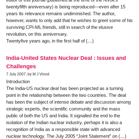
twentyfifth anniversary) is being reproduced—even after 15
years its relevance remains undiminished. The author,
however, wants to only add that he wishes to greet some of his
surviving CPI-ML friends, still in search of the elusive
revolution, on this anniversary.
Twentyfive years ago, in the first half of (…)
India-United States Nuclear Deal : Issues and
Challenges
7 July 2007, by M J Vinod
Introduction
The India-US nuclear deal has been projected as a turning
point in the relationship between the two countries. The deal
has been the subject of intense debate and discussion among
strategic experts, the scientific community and the mass
public of both the US and India. It signalled the end to the
isolation of the Indian nuclear industry. perhaps it is also a
recognition of India as a responsible state with advanced
nuclear technology. The July 2005 “Joint Statement” on (…)