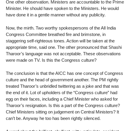
One other observation. Ministers are accountable to the Prime
Minister. He should have spoken to the Ministers. He would
have done it in a gentle manner without any publicity.
Now, the mirth. Two worthy spokespersons of the All India
Congress Committee breathed fire and brimstone, in
staggering self-righteous tones. Action will be taken at the
appropriate time, said one. The other pronounced that Shashi
Tharoor’s language was not acceptable. These observations
were made on TV. Is this the Congress culture?
The conclusion is that the AICC has one concept of Congress
culture and the head of government another. The PM rightly
treated Tharoor’s unbridled twittering as a joke and that was
the end of it. Lot of upholders of the “Congress culture” had
egg on their faces, including a Chief Minister who asked for
Tharoor’s resignation. Is this a part of the Congress culture?
Chief Ministers sitting on judgement on Central Ministers? It
can’t be. Anyway he too has been rightly silenced.