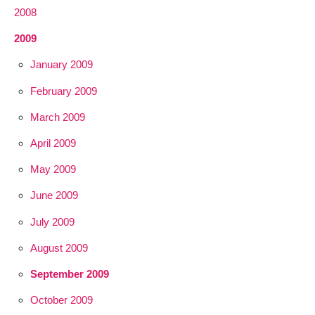
2008
2009
January 2009
February 2009
March 2009
April 2009
May 2009
June 2009
July 2009
August 2009
September 2009
October 2009