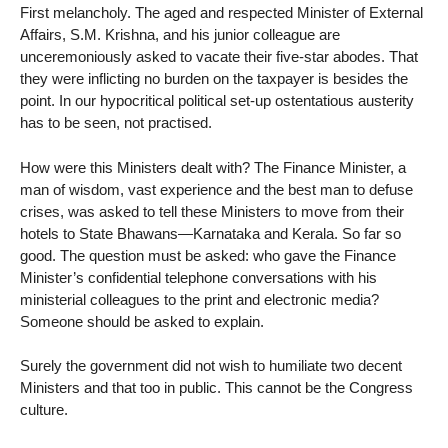
First melancholy. The aged and respected Minister of External
Affairs, S.M. Krishna, and his junior colleague are
unceremoniously asked to vacate their five-star abodes. That
they were inflicting no burden on the taxpayer is besides the
point. In our hypocritical political set-up ostentatious austerity
has to be seen, not practised.
How were this Ministers dealt with? The Finance Minister, a
man of wisdom, vast experience and the best man to defuse
crises, was asked to tell these Ministers to move from their
hotels to State Bhawans—Karnataka and Kerala. So far so
good. The question must be asked: who gave the Finance
Minister’s confidential telephone conversations with his
ministerial colleagues to the print and electronic media?
Someone should be asked to explain.
Surely the government did not wish to humiliate two decent
Ministers and that too in public. This cannot be the Congress
culture.