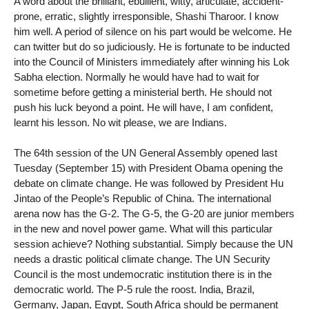
A word about the brilliant, ebullient, witty, articulate, accident-
prone, erratic, slightly irresponsible, Shashi Tharoor. I know
him well. A period of silence on his part would be welcome. He
can twitter but do so judiciously. He is fortunate to be inducted
into the Council of Ministers immediately after winning his Lok
Sabha election. Normally he would have had to wait for
sometime before getting a ministerial berth. He should not
push his luck beyond a point. He will have, I am confident,
learnt his lesson. No wit please, we are Indians.
The 64th session of the UN General Assembly opened last
Tuesday (September 15) with President Obama opening the
debate on climate change. He was followed by President Hu
Jintao of the People’s Republic of China. The international
arena now has the G-2. The G-5, the G-20 are junior members
in the new and novel power game. What will this particular
session achieve? Nothing substantial. Simply because the UN
needs a drastic political climate change. The UN Security
Council is the most undemocratic institution there is in the
democratic world. The P-5 rule the roost. India, Brazil,
Germany, Japan, Egypt, South Africa should be permanent