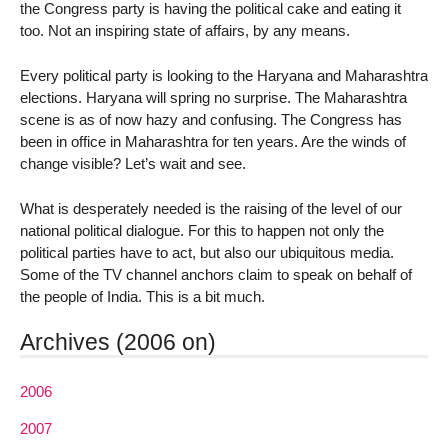
the Congress party is having the political cake and eating it
too. Not an inspiring state of affairs, by any means.
Every political party is looking to the Haryana and Maharashtra
elections. Haryana will spring no surprise. The Maharashtra
scene is as of now hazy and confusing. The Congress has
been in office in Maharashtra for ten years. Are the winds of
change visible? Let’s wait and see.
What is desperately needed is the raising of the level of our
national political dialogue. For this to happen not only the
political parties have to act, but also our ubiquitous media.
Some of the TV channel anchors claim to speak on behalf of
the people of India. This is a bit much.
Archives (2006 on)
2006
2007