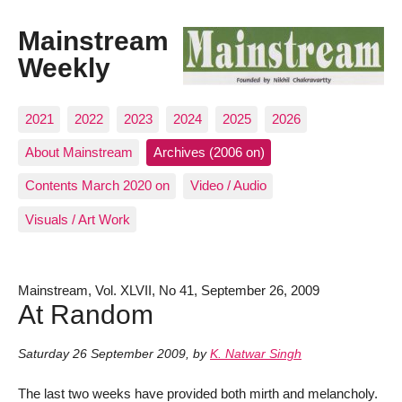
Mainstream
Weekly
2021
2022
2023
2024
2025
2026
About Mainstream
Archives (2006 on)
Contents March 2020 on
Video / Audio
Visuals / Art Work
Mainstream, Vol. XLVII, No 41, September 26, 2009
At Random
Saturday 26 September 2009
,
by
K. Natwar Singh
The last two weeks have provided both mirth and melancholy.