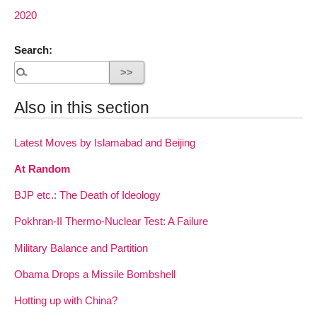
2020
Search:
Also in this section
Latest Moves by Islamabad and Beijing
At Random
BJP etc.: The Death of Ideology
Pokhran-II Thermo-Nuclear Test: A Failure
Military Balance and Partition
Obama Drops a Missile Bombshell
Hotting up with China?