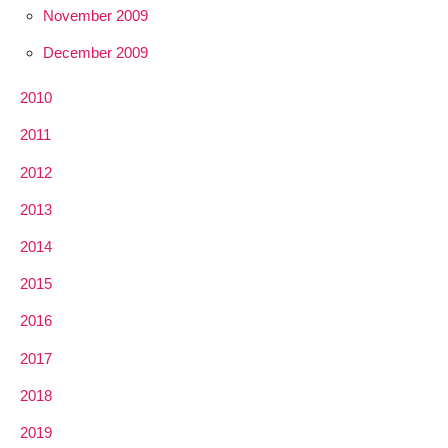
November 2009
December 2009
2010
2011
2012
2013
2014
2015
2016
2017
2018
2019