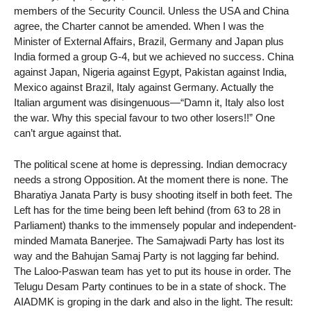
members of the Security Council. Unless the USA and China
agree, the Charter cannot be amended. When I was the
Minister of External Affairs, Brazil, Germany and Japan plus
India formed a group G-4, but we achieved no success. China
against Japan, Nigeria against Egypt, Pakistan against India,
Mexico against Brazil, Italy against Germany. Actually the
Italian argument was disingenuous—“Damn it, Italy also lost
the war. Why this special favour to two other losers!!” One
can’t argue against that.
The political scene at home is depressing. Indian democracy
needs a strong Opposition. At the moment there is none. The
Bharatiya Janata Party is busy shooting itself in both feet. The
Left has for the time being been left behind (from 63 to 28 in
Parliament) thanks to the immensely popular and independent-
minded Mamata Banerjee. The Samajwadi Party has lost its
way and the Bahujan Samaj Party is not lagging far behind.
The Laloo-Paswan team has yet to put its house in order. The
Telugu Desam Party continues to be in a state of shock. The
AIADMK is groping in the dark and also in the light. The result: