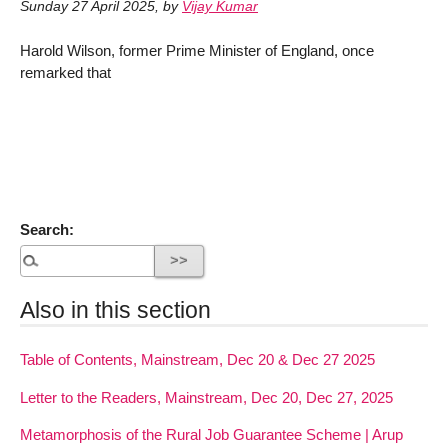
Sunday 27 April 2025
,
by
Vijay Kumar
Harold Wilson, former Prime Minister of England, once
remarked that
Search:
Also in this section
Table of Contents, Mainstream, Dec 20 & Dec 27 2025
Letter to the Readers, Mainstream, Dec 20, Dec 27, 2025
Metamorphosis of the Rural Job Guarantee Scheme | Arup