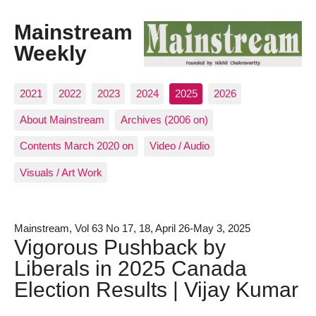
Mainstream
Weekly
2021
2022
2023
2024
2025
2026
About Mainstream
Archives (2006 on)
Contents March 2020 on
Video / Audio
Visuals / Art Work
Mainstream, Vol 63 No 17, 18, April 26-May 3, 2025
Vigorous Pushback by
Liberals in 2025 Canada
Election Results | Vijay Kumar