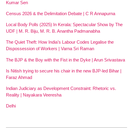
Kumar Sen
Census 2026 & the Delimitation Debate | C R Annapurna
Local Body Polls (2025) In Kerala: Spectacular Show by The
UDF | M. R. Biju, M. R. B. Anantha Padmanabha
The Quiet Theft: How India’s Labour Codes Legalise the
Dispossession of Workers | Varna Sri Raman
The BJP & the Boy with the Fist in the Dyke | Arun Srivastava
Is Nitish trying to secure his chair in the new BJP-led Bihar |
Faraz Ahmad
Indian Judiciary as Development Constraint: Rhetoric vs.
Reality | Nayakara Veeresha
Delhi