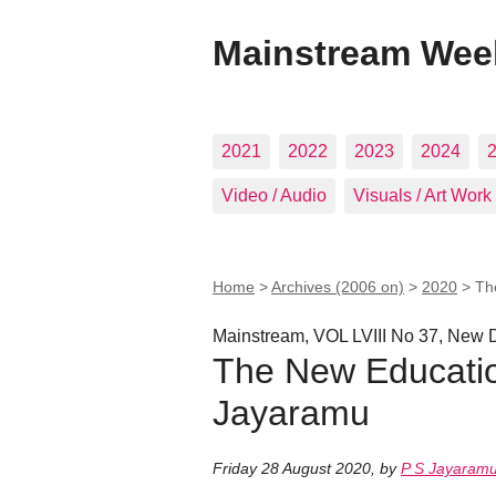
Mainstream Wee
2021
2022
2023
2024
Video / Audio
Visuals / Art Work
Home
>
Archives (2006 on)
>
2020
>
Th
Mainstream, VOL LVIII No 37, New D
The New Education
Jayaramu
Friday 28 August 2020
,
by
P S Jayaram