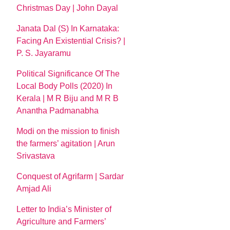
Christmas Day | John Dayal
Janata Dal (S) In Karnataka:
Facing An Existential Crisis? |
P. S. Jayaramu
Political Significance Of The
Local Body Polls (2020) In
Kerala | M R Biju and M R B
Anantha Padmanabha
Modi on the mission to finish
the farmers’ agitation | Arun
Srivastava
Conquest of Agrifarm | Sardar
Amjad Ali
Letter to India’s Minister of
Agriculture and Farmers’