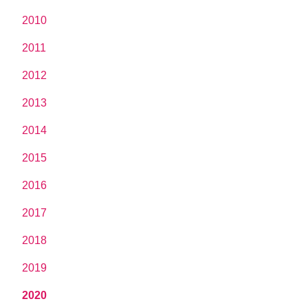
2010
2011
2012
2013
2014
2015
2016
2017
2018
2019
2020