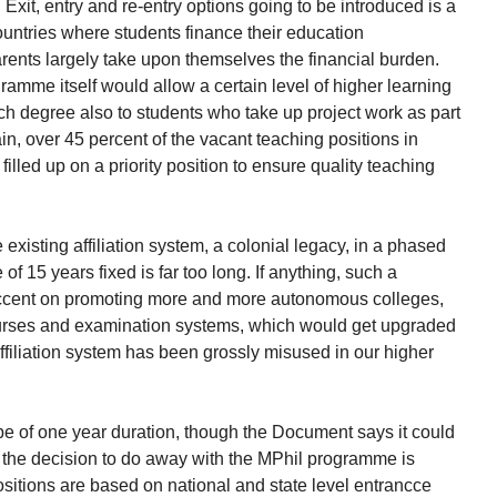
Exit, entry and re-entry options going to be introduced is a
ountries where students finance their education
rents largely take upon themselves the financial burden.
ramme itself would allow a certain level of higher learning
rch degree also to students who take up project work as part
ain, over 45 percent of the vacant teaching positions in
filled up on a priority position to ensure quality teaching
xisting affiliation system, a colonial legacy, in a phased
e of 15 years fixed is far too long. If anything, such a
accent on promoting more and more autonomous colleges,
courses and examination systems, which would get upgraded
affiliation system has been grossly misused in our higher
be of one year duration, though the Document says it could
o, the decision to do away with the MPhil programme is
positions are based on national and state level entrancce