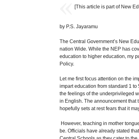
[This article is part of New 
by P.S. Jayaramu
The Central Government’s New Educ
nation Wide. While the NEP has cove
education to higher education, my pu
Policy.
Let me first focus attention on the 
impart education from standard 1 to 5 
the feelings of the underprivileged 
in English. The announcement that th
hopefully sets at rest fears that it m
However, teaching in mother tongue 
be. Officials have already stated t
Central Schools as they cater to the