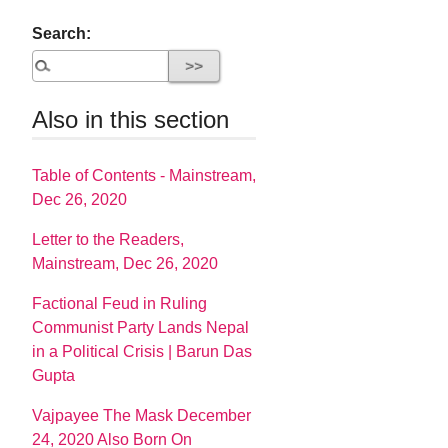
Search:
Also in this section
Table of Contents - Mainstream,
Dec 26, 2020
Letter to the Readers,
Mainstream, Dec 26, 2020
Factional Feud in Ruling
Communist Party Lands Nepal
in a Political Crisis | Barun Das
Gupta
Vajpayee The Mask December
24, 2020 Also Born On