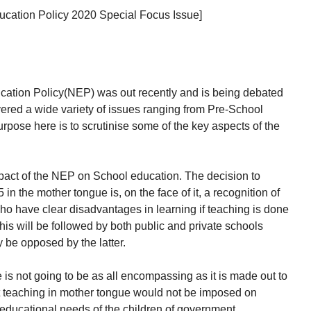
Education Policy 2020 Special Focus Issue]
ation Policy(NEP) was out recently and is being debated
red a wide variety of issues ranging from Pre-School
rpose here is to scrutinise some of the key aspects of the
impact of the NEP on School education. The decision to
in the mother tongue is, on the face of it, a recognition of
who have clear disadvantages in learning if teaching is done
is will be followed by both public and private schools
ay be opposed by the latter.
is not going to be as all encompassing as it is made out to
hat teaching in mother tongue would not be imposed on
 educational needs of the children of government