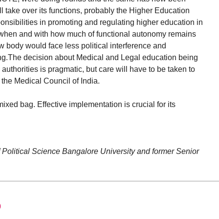
take over its functions, probably the Higher Education
nsibilities in promoting and regulating higher education in
e, when and with how much of functional autonomy remains
ew body would face less political interference and
ning.The decision about Medical and Legal education being
uthorities is pragmatic, but care will have to be taken to
y the Medical Council of India.
ed bag. Effective implementation is crucial for its
f Political Science Bangalore University and former Senior
0