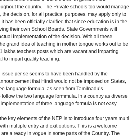
oughout the country. The Private schools too would manage
the decision, for all practical purposes, may apply only to
t has been officially clarified that since education is in the
aving their own School Boards, State Governments will
actual implementation of the decision. With all these
e grand idea of teaching in mother tongue works out to be
he 11 lakhs teachers posts which are vacant and imparting
l to impart quality teaching.
 issue per se seems to have been handled by the
announcement that Hindi would not be imposed on States,
ree language formula, as seen from Tamilnadu’s
o follow the two language formmula. In a country as diverse
ly, implementation of three language formula is not easy.
the key elements of the NEP is to introduce four years multi
ith multiple entry and exit options. This is a welcome
 are already in vogue in some parts of the Country. The