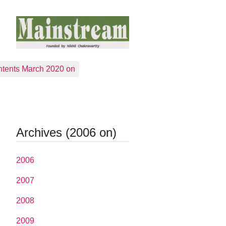
tents March 2020 on
Archives (2006 on)
2006
2007
2008
2009