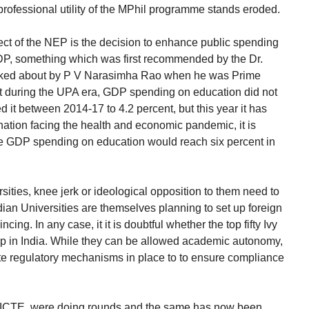
ofessional utility of the MPhil programme stands eroded.
t of the NEP is the decision to enhance public spending
GDP, something which was first recommended by the Dr.
lked about by P V Narasimha Rao when he was Prime
hat during the UPA era, GDP spending on education did not
 it between 2014-17 to 4.2 percent, but this year it has
nation facing the health and economic pandemic, it is
 the GDP spending on education would reach six percent in
rsities, knee jerk or ideological opposition to them need to
ian Universities are themselves planning to set up foreign
cing. In any case, it it is doubtful whether the top fifty Ivy
p in India. While they can be allowed academic autonomy,
e regulatory mechanisms in place to to ensure compliance
ICTE, were doing rounds and the same has now been