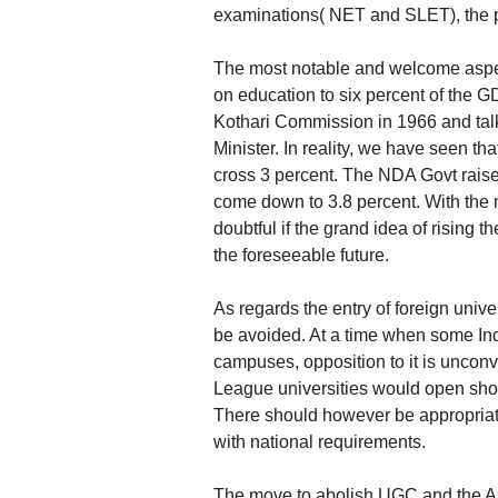
examinations( NET and SLET), the pr
The most notable and welcome aspec
on education to six percent of the 
Kothari Commission in 1966 and ta
Minister. In reality, we have seen t
cross 3 percent. The NDA Govt raised
come down to 3.8 percent. With the 
doubtful if the grand idea of rising
the foreseeable future.
As regards the entry of foreign unive
be avoided. At a time when some Ind
campuses, opposition to it is unconvin
League universities would open sho
There should however be appropriat
with national requirements.
The move to abolish UGC and the A