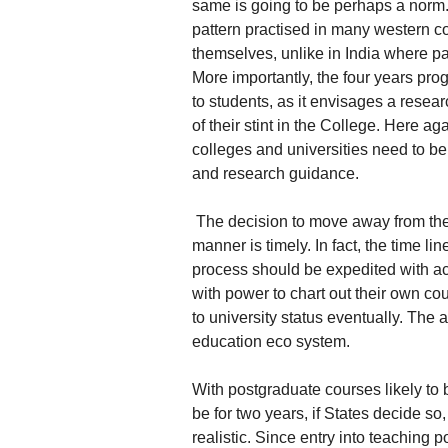
same is going to be perhaps a norm. 
pattern practised in many western c
themselves, unlike in India where pa
More importantly, the four years prog
to students, as it envisages a resea
of their stint in the College. Here ag
colleges and universities need to be 
and research guidance.
The decision to move away from the e
manner is timely. In fact, the time lin
process should be expedited with 
with power to chart out their own 
to university status eventually. The 
education eco system.
With postgraduate courses likely to 
be for two years, if States decide s
realistic. Since entry into teaching 