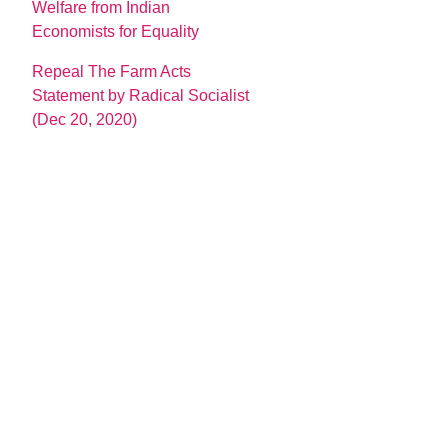
Welfare from Indian
Economists for Equality
Repeal The Farm Acts
Statement by Radical Socialist
(Dec 20, 2020)