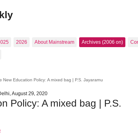
kly
2025
2026
About Mainstream
Archives (2006 on)
Con
e New Education Policy: A mixed bag | P.S. Jayaramu
elhi, August 29, 2020
 Policy: A mixed bag | P.S.
u