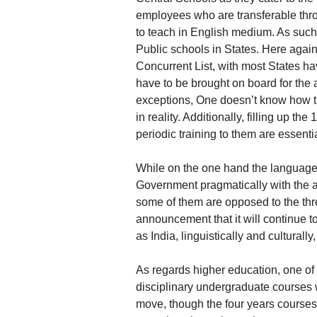
employees who are transferable thr
to teach in English medium. As such, 
Public schools in States. Here again i
Concurrent List, with most States h
have to be brought on board for the 
exceptions, One doesn’t know how th
in reality. Additionally, filling up t
periodic training to them are essentia
While on the one hand the language
Government pragmatically with the 
some of them are opposed to the th
announcement that it will continue t
as India, linguistically and cultural
As regards higher education, one of 
disciplinary undergraduate courses w
move, though the four years courses