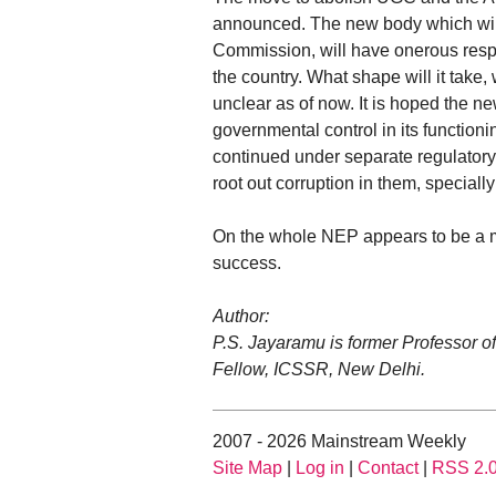
announced. The new body which will 
Commission, will have onerous respo
the country. What shape will it tak
unclear as of now. It is hoped the n
governmental control in its functio
continued under separate regulatory a
root out corruption in them, speciall
On the whole NEP appears to be a mix
success.
Author:
P.S. Jayaramu is former Professor o
Fellow, ICSSR, New Delhi.
2007 - 2026 Mainstream Weekly
Site Map
|
Log in
|
Contact
|
RSS 2.