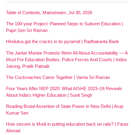
Table of Contents, Mainstream, Jul 30, 2026
The 100-year Project: Planned Steps to Subvert Education |
Papri Sen Sri Raman
Hindutva got the cracks in its pyramid | Radhakanta Barik
The Jantar Mantar Protests Were All About Accountability — A
Must For Education Bodies, Police Forces And Courts | Indira
Jaising, Pratik Patnaik
The Cockroaches Came Together | Varna Sri Raman
Four Years After NEP 2020: What AISHE 2023–24 Reveals
About India’s Higher Education | Sunit Singh
Reading Brutal Assertion of State Power in New Delhi | Arup
Kumar Sen
How sincere is Modi in putting education back on rails? | Faraz
Ahmad