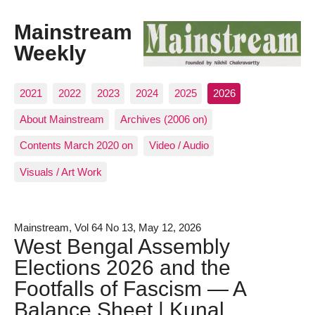
Mainstream
Weekly
2021
2022
2023
2024
2025
2026
About Mainstream
Archives (2006 on)
Contents March 2020 on
Video / Audio
Visuals / Art Work
Mainstream, Vol 64 No 13, May 12, 2026
West Bengal Assembly
Elections 2026 and the
Footfalls of Fascism — A
Balance Sheet | Kunal