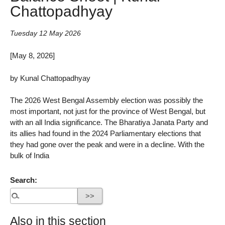
Chattopadhyay
Tuesday 12 May 2026
[May 8, 2026]
by Kunal Chattopadhyay
The 2026 West Bengal Assembly election was possibly the
most important, not just for the province of West Bengal, but
with an all India significance. The Bharatiya Janata Party and
its allies had found in the 2024 Parliamentary elections that
they had gone over the peak and were in a decline. With the
bulk of India
Search:
Also in this section