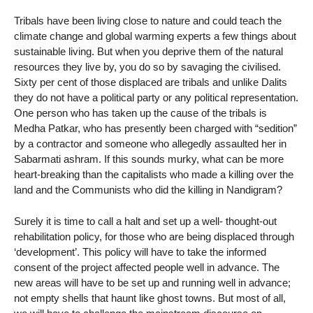
Tribals have been living close to nature and could teach the
climate change and global warming experts a few things about
sustainable living. But when you deprive them of the natural
resources they live by, you do so by savaging the civilised.
Sixty per cent of those displaced are tribals and unlike Dalits
they do not have a political party or any political representation.
One person who has taken up the cause of the tribals is
Medha Patkar, who has presently been charged with “sedition”
by a contractor and someone who allegedly assaulted her in
Sabarmati ashram. If this sounds murky, what can be more
heart-breaking than the capitalists who made a killing over the
land and the Communists who did the killing in Nandigram?
Surely it is time to call a halt and set up a well- thought-out
rehabilitation policy, for those who are being displaced through
‘development’. This policy will have to take the informed
consent of the project affected people well in advance. The
new areas will have to be set up and running well in advance;
not empty shells that haunt like ghost towns. But most of all,