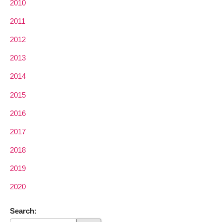
2010
2011
2012
2013
2014
2015
2016
2017
2018
2019
2020
Search: