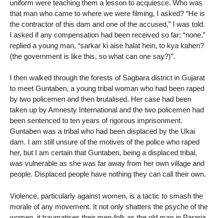
uniform were teaching them a lesson to acquiesce. Who was
that man who came to where we were filming, I asked? “He is
the contractor of this dam and one of the accused,” I was told.
I asked if any compensation had been received so far; “none,”
replied a young man, “sarkar ki aise halat hein, to kya kahen?
(the government is like this, so what can one say?)”.
I then walked through the forests of Sagbara district in Gujarat
to meet Guntaben, a young tribal woman who had been raped
by two policemen and then brutalised. Her case had been
taken up by Amnesty International and the two policemen had
been sentenced to ten years of rigorous imprisonment.
Guntaben was a tribal who had been displaced by the Ukai
dam. I am still unsure of the motives of the police who raped
her, but I am certain that Guntaben, being a displaced tribal,
was vulnerable as she was far away from her own village and
people. Displaced people have nothing they can call their own.
Violence, particularly against women, is a tactic to smash the
morale of any movement. It not only shatters the psyche of the
women, it traumatises their men-folk as the old man in Pararia