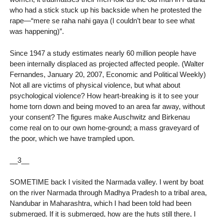
who had a stick stuck up his backside when he protested the
rape—“mere se raha nahi gaya (I couldn’t bear to see what
was happening)”.
Since 1947 a study estimates nearly 60 million people have
been internally displaced as projected affected people. (Walter
Fernandes, January 20, 2007, Economic and Political Weekly)
Not all are victims of physical violence, but what about
psychological violence? How heart-breaking is it to see your
home torn down and being moved to an area far away, without
your consent? The figures make Auschwitz and Birkenau
come real on to our own home-ground; a mass graveyard of
the poor, which we have trampled upon.
__3__
SOMETIME back I visited the Narmada valley. I went by boat
on the river Narmada through Madhya Pradesh to a tribal area,
Nandubar in Maharashtra, which I had been told had been
submerged. If it is submerged, how are the huts still there, I