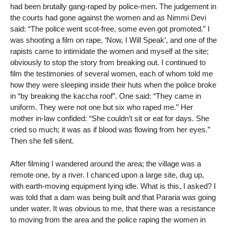
had been brutally gang-raped by police-men. The judgement in
the courts had gone against the women and as Nimmi Devi
said: “The police went scot-free, some even got promoted.” I
was shooting a film on rape, ‘Now, I Will Speak’, and one of the
rapists came to intimidate the women and myself at the site;
obviously to stop the story from breaking out. I continued to
film the testimonies of several women, each of whom told me
how they were sleeping inside their huts when the police broke
in “by breaking the kaccha roof”. One said: “They came in
uniform. They were not one but six who raped me.” Her
mother in-law confided: “She couldn’t sit or eat for days. She
cried so much; it was as if blood was flowing from her eyes.”
Then she fell silent.
After filming I wandered around the area; the village was a
remote one, by a river. I chanced upon a large site, dug up,
with earth-moving equipment lying idle. What is this, I asked? I
was told that a dam was being built and that Pararia was going
under water. It was obvious to me, that there was a resistance
to moving from the area and the police raping the women in