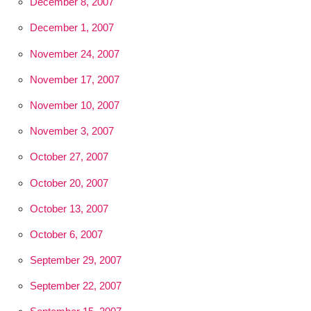
December 8, 2007
December 1, 2007
November 24, 2007
November 17, 2007
November 10, 2007
November 3, 2007
October 27, 2007
October 20, 2007
October 13, 2007
October 6, 2007
September 29, 2007
September 22, 2007