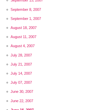
September 15, 2007
September 8, 2007
September 1, 2007
August 18, 2007
August 11, 2007
August 4, 2007
July 28, 2007
July 21, 2007
July 14, 2007
July 07, 2007
June 30, 2007
June 22, 2007
June 16, 2007