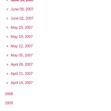
June 09, 2007
June 02, 2007
May 25, 2007
May 19, 2007
May 12, 2007
May 05, 2007
April 28, 2007
April 21, 2007
April 14, 2007
2008
2009