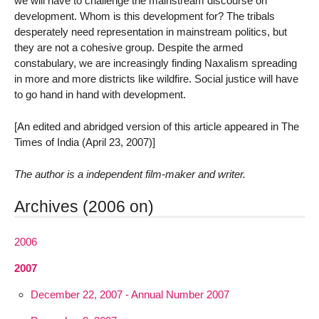
we will have to challenge the mainstream discourse on
development. Whom is this development for? The tribals
desperately need representation in mainstream politics, but
they are not a cohesive group. Despite the armed
constabulary, we are increasingly finding Naxalism spreading
in more and more districts like wildfire. Social justice will have
to go hand in hand with development.
[An edited and abridged version of this article appeared in The
Times of India (April 23, 2007)]
The author is a independent film-maker and writer.
Archives (2006 on)
2006
2007
December 22, 2007 - Annual Number 2007