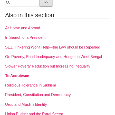
Also in this section
At Home and Abroad
In Search of a President
SEZ: Tinkering Won’t Help—the Law should be Repealed
On Poverty, Food Inadequacy and Hunger in West Bengal
Slower Poverty Reduction but Increasing Inequality
To Acquiesce
Religious Tolerance in Sikhism
President, Constitution and Democracy
Urdu and Muslim Identity
Union Budget and the Rural Sector