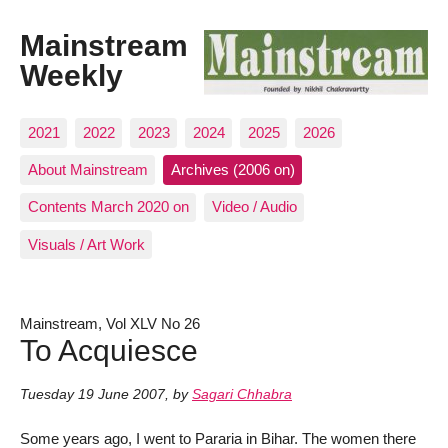
Mainstream
Weekly
2021
2022
2023
2024
2025
2026
About Mainstream
Archives (2006 on)
Contents March 2020 on
Video / Audio
Visuals / Art Work
Mainstream, Vol XLV No 26
To Acquiesce
Tuesday 19 June 2007
,
by
Sagari Chhabra
Some years ago, I went to Pararia in Bihar. The women there