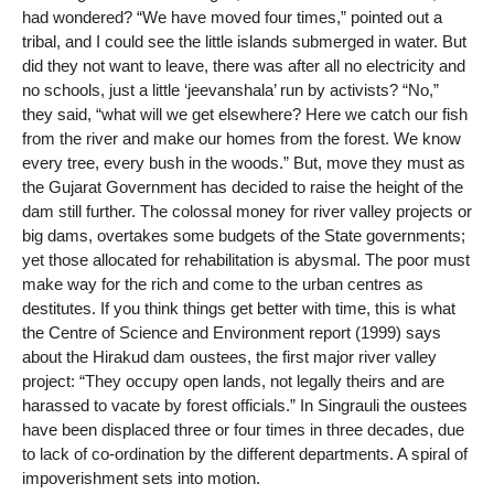
had wondered? “We have moved four times,” pointed out a
tribal, and I could see the little islands submerged in water. But
did they not want to leave, there was after all no electricity and
no schools, just a little ‘jeevanshala’ run by activists? “No,”
they said, “what will we get elsewhere? Here we catch our fish
from the river and make our homes from the forest. We know
every tree, every bush in the woods.” But, move they must as
the Gujarat Government has decided to raise the height of the
dam still further. The colossal money for river valley projects or
big dams, overtakes some budgets of the State governments;
yet those allocated for rehabilitation is abysmal. The poor must
make way for the rich and come to the urban centres as
destitutes. If you think things get better with time, this is what
the Centre of Science and Environment report (1999) says
about the Hirakud dam oustees, the first major river valley
project: “They occupy open lands, not legally theirs and are
harassed to vacate by forest officials.” In Singrauli the oustees
have been displaced three or four times in three decades, due
to lack of co-ordination by the different departments. A spiral of
impoverishment sets into motion.