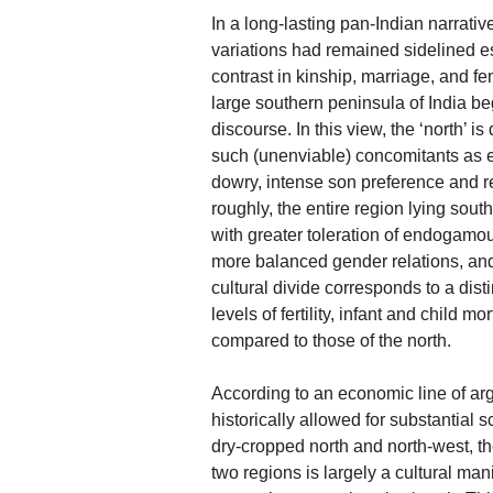
In a long-lasting pan-Indian narrative
variations had remained sidelined es
contrast in kinship, marriage, and f
large southern peninsula of India beg
discourse. In this view, the ‘north’ i
such (unenviable) concomitants as 
dowry, intense son preference and re
roughly, the entire region lying sout
with greater toleration of endogamo
more balanced gender relations, and
cultural divide corresponds to a di
levels of fertility, infant and child m
compared to those of the north.
According to an economic line of arg
historically allowed for substantial
dry-cropped north and north-west, t
two regions is largely a cultural man