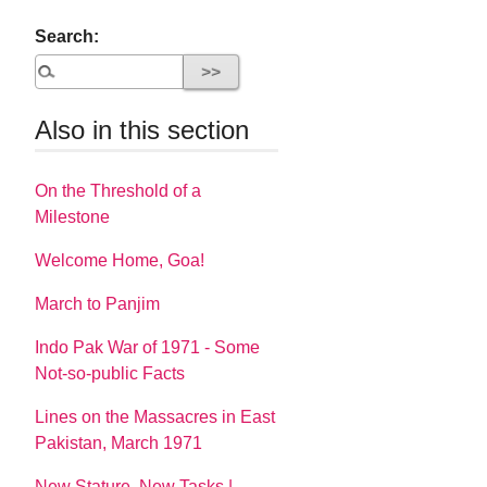
Search:
Also in this section
On the Threshold of a
Milestone
Welcome Home, Goa!
March to Panjim
Indo Pak War of 1971 - Some
Not-so-public Facts
Lines on the Massacres in East
Pakistan, March 1971
New Stature, New Tasks |