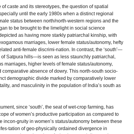
 of caste and its stereotypes, the question of spatial
pecially until the early 1980s when a distinct regional
emale status between north/north-western regions and the
an to be brought to the limelight in social science
s depicted as having more starkly patriarchal kinship, with
exogamous marriages, lower female status/autonomy, hefty
lated anti-female discrimi-nation. In contrast, the ‘south’—
h of Satpura hills—is seen as less staunchly patriarchal,
us marriages, higher levels of female status/autonomy,
 comparative absence of dowry. This north-south socio-
stinct demographic divide marked by comparatively lower
ortality, and masculinity in the population of India’s south as
ument, since ‘south’, the seat of wet-crop farming, has
 scope of women’s productive participation as compared to
he incon-gruity in women’s status/autonomy between these
ifes-tation of geo-physically ordained divergence in