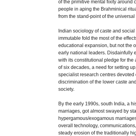
of the primitive mental fixity around
people in aping the Brahminical rit
from the stand-point of the universa
Indian sociology of caste and social 
immutable fold the most of the effe
educational expansion, but not the 
early national leaders. Disdainfully
with its constitutional pledge for the 
of six decades, a need for setting up
specialist research centres devoted
discrimination of the lower caste a
society.
By the early 1990s, south India, a h
marriages, got almost swayed by star
hypergamous/exogamous marriages a
overall technology, communications
steady erosion of the traditionally h