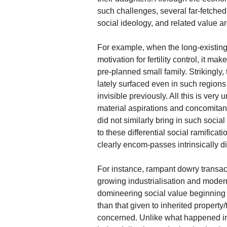
such challenges, several far-fetched 
social ideology, and related value a
For example, when the long-existing
motivation for fertility control, it 
pre-planned small family. Strikingly, 
lately surfaced even in such regions 
invisible previously. All this is very
material aspirations and concomitant 
did not similarly bring in such socia
to these differential social ramifica
clearly encom-passes intrinsically di
For instance, rampant dowry transac
growing industrialisation and modern
domineering social value beginning 
than that given to inherited property/
concerned. Unlike what happened in h