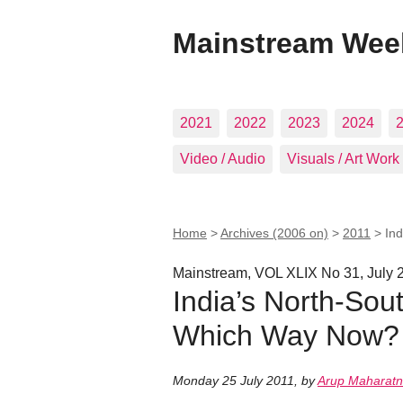
Mainstream Wee
2021
2022
2023
2024
Video / Audio
Visuals / Art Work
Home
>
Archives (2006 on)
>
2011
>
Ind
Mainstream, VOL XLIX No 31, July 
India’s North-Sout
Which Way Now?
Monday 25 July 2011
,
by
Arup Maharat