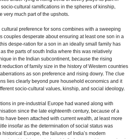
socio-cultural ramifications in the spheres of kinship,
re very much part of the upshots.
 cultural preference for sons combines with a sweeping
makes couples desperate about ensuring at least one son in a
this despe-ration for a son in an ideally small family has
as the parts of south India where this was relatively
 unique in the Indian subcontinent, because the rising
reduction of family size in the history of Western countries
l aberrations as son preference and rising dowry. The clue
tions lies clearly beyond pure household economics and it
fferent socio-cultural values, kinship, and social ideology.
tions in pre-industrial Europe had waned along with
isation since the late eighteenth century, because of a
to have been attached with current wealth, at least more
title insofar as the determination of social status was
istorical Europe, the failures of India’s modern