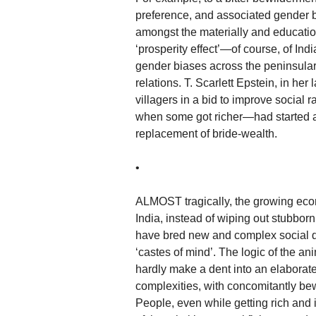
preference, and associated gender 
amongst the materially and education
‘prosperity effect’—of course, of Indi
gender biases across the peninsular 
relations. T. Scarlett Epstein, in he
villagers in a bid to improve social 
when some got richer—had started a
replacement of bride-wealth.
•
ALMOST tragically, the growing ec
India, instead of wiping out stubborn 
have bred new and complex social d
‘castes of mind’. The logic of the an
hardly make a dent into an elaborate 
complexities, with concomitantly be
People, even while getting rich and