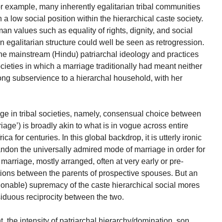
or example, many inherently egalitarian tribal communities
a low social position within the hierarchical caste society.
an values such as equality of rights, dignity, and social
 egalitarian structure could well be seen as retrogression.
f the mainstream (Hindu) patriarchal ideology and practices
societies in which a marriage traditionally had meant neither
ong subservience to a hierarchal household, with her
iage in tribal societies, namely, consensual choice between
iage’) is broadly akin to what is in vogue across entire
 for centuries. In this global backdrop, it is utterly ironic
bandon the universally admired mode of marriage in order for
 marriage, mostly arranged, often at very early or pre-
ations between the parents of prospective spouses. But an
ionable) supremacy of the caste hierarchical social mores
ssiduous reciprocity between the two.
, the intensity of patriarchal hierarchy/domination, son