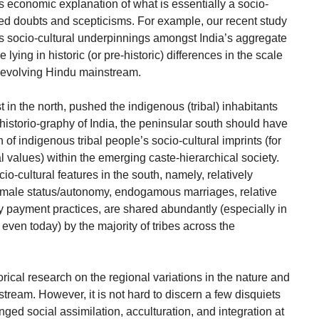
economic explanation of what is essentially a socio-
ited doubts and scepticisms. For example, our recent study
s socio-cultural underpinnings amongst India’s aggregate
 lying in historic (or pre-historic) differences in the scale
he evolving Hindu mainstream.
t in the north, pushed the indigenous (tribal) inhabitants
istorio-graphy of India, the peninsular south should have
 of indigenous tribal people’s socio-cultural imprints (for
 values) within the emerging caste-hierarchical society.
o-cultural features in the south, namely, relatively
female status/autonomy, endogamous marriages, relative
 payment practices, are shared abundantly (especially in
 even today) by the majority of tribes across the
torical research on the regional variations in the nature and
nstream. However, it is not hard to discern a few disquiets
ged social assimilation, acculturation, and integration at