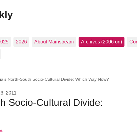
kly
2025
2026
About Mainstream
Archives (2006 on)
Con
ia’s North-South Socio-Cultural Divide: Which Way Now?
23, 2011
h Socio-Cultural Divide:
na