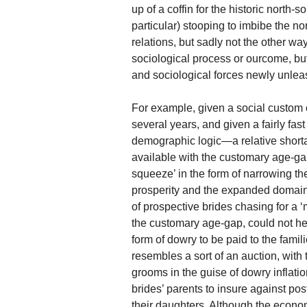
up of a coffin for the historic north-
particular) stooping to imbibe the n
relations, but sadly not the other w
sociological process or ourcome, but
and sociological forces newly unle
For example, given a social custom o
several years, and given a fairly fa
demographic logic—a relative shorta
available with the customary age-gap
squeeze’ in the form of narrowing t
prosperity and the expanded domains
of prospective brides chasing for a 
the customary age-gap, could not he
form of dowry to be paid to the famili
resembles a sort of an auction, with
grooms in the guise of dowry inflat
brides’ parents to insure against pos
their daughters. Although the economi