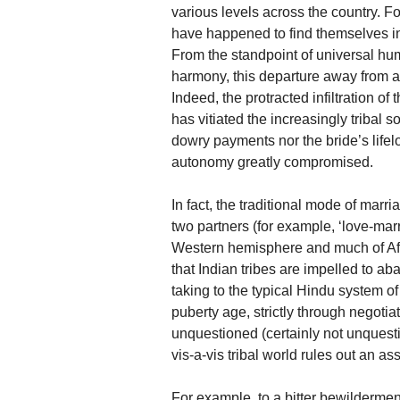
various levels across the country. F
have happened to find themselves in 
From the standpoint of universal hum
harmony, this departure away from an
Indeed, the protracted infiltration o
has vitiated the increasingly tribal 
dowry payments nor the bride’s lifel
autonomy greatly compromised.
In fact, the traditional mode of marr
two partners (for example, ‘love-marr
Western hemisphere and much of Africa
that Indian tribes are impelled to a
taking to the typical Hindu system of
puberty age, strictly through negoti
unquestioned (certainly not unquest
vis-a-vis tribal world rules out an a
For example, to a bitter bewilderment