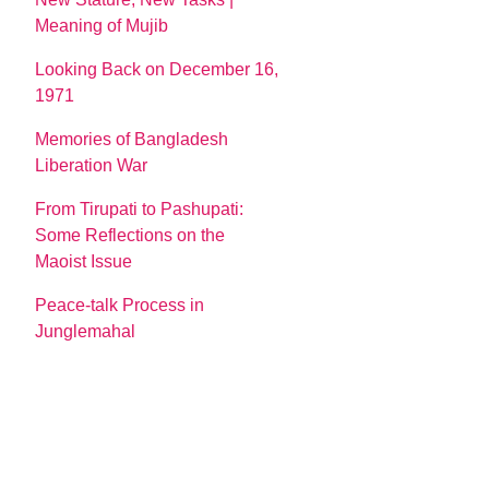
Meaning of Mujib
Looking Back on December 16,
1971
Memories of Bangladesh
Liberation War
From Tirupati to Pashupati:
Some Reflections on the
Maoist Issue
Peace-talk Process in
Junglemahal