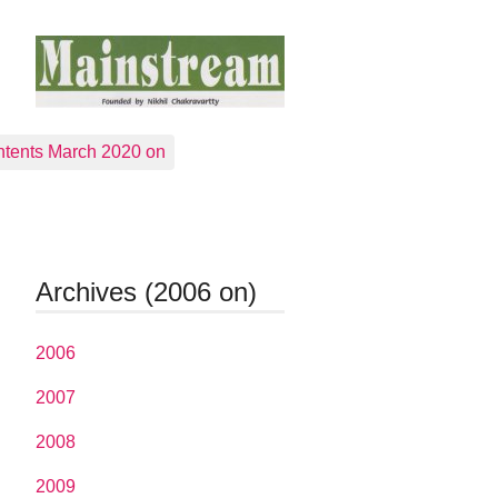
tents March 2020 on
Archives (2006 on)
2006
2007
2008
2009