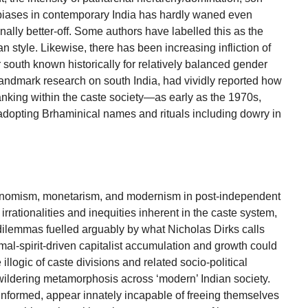
biases in contemporary India has hardly waned even
ally better-off. Some authors have labelled this as the
an style. Likewise, there has been increasing infliction of
south known historically for relatively balanced gender
r landmark research on south India, had vividly reported how
ranking within the caste society—as early as the 1970s,
dopting Brhaminical names and rituals including dowry in
onomism, monetarism, and modernism in post-independent
irrationalities and inequities inherent in the caste system,
ilemmas fuelled arguably by what Nicholas Dirks calls
imal-spirit-driven capitalist accumulation and growth could
illogic of caste divisions and related socio-political
wildering metamorphosis across ‘modern’ Indian society.
 informed, appear innately incapable of freeing themselves