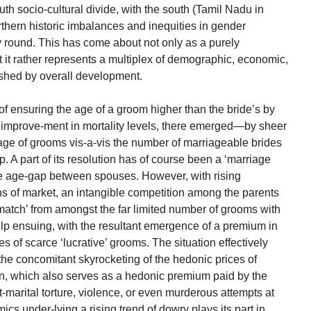
south socio-cultural divide, with the south (Tamil Nadu in
orthern historic imbalances and inequities in gender
ay round. This has come about not only as a purely
 it rather represents a multiplex of demographic, economic,
ashed by overall development.
f ensuring the age of a groom higher than the bride’s by
st improve-ment in mortality levels, there emerged—by sheer
ge of grooms vis-a-vis the number of marriageable brides
. A part of its resolution has of course been a ‘marriage
he age-gap between spouses. However, with rising
 of market, an intangible competition among the parents
‘match’ from amongst the far limited number of grooms with
lp ensuing, with the resultant emergence of a premium in
es of scarce ‘lucrative’ grooms. The situation effectively
 the concomitant skyrocketing of the hedonic prices of
ion, which also serves as a hedonic premium paid by the
t-marital torture, violence, or even murderous attempts at
cs under-lying a rising trend of dowry plays its part in