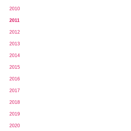
2010
2011
2012
2013
2014
2015
2016
2017
2018
2019
2020