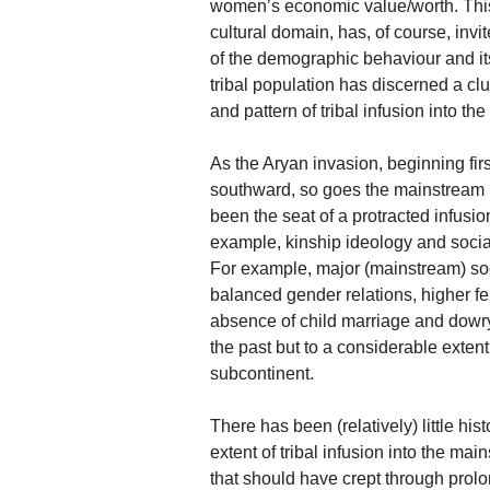
women’s economic value/worth. This 
cultural domain, has, of course, inv
of the demographic behaviour and it
tribal population has discerned a clue
and pattern of tribal infusion into t
As the Aryan invasion, beginning firs
southward, so goes the mainstream h
been the seat of a protracted infusion
example, kinship ideology and social
For example, major (mainstream) soci
balanced gender relations, higher 
absence of child marriage and dowry
the past but to a considerable extent
subcontinent.
There has been (relatively) little his
extent of tribal infusion into the mai
that should have crept through prolon