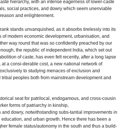
 caste hierarchy, with an intense eagerness of lower-caste
uals, social practices, and dowry which seem unenviable
l reason and enlightenment.
rank stands unvanquished, as it absorbs tirelessly into its
cts of modern economic development, urbanisation, and
other way round that was so confidently preached by our
 enough, the republic of independent India, which set out
abolition of caste, has even felt recently, after a long lapse
, at a consi-derable cost, a new national network of
 exclusively to studying menaces of exclusion and
nd tribal peoples both from mainstream development and
istorical seat for patrilocal, endogamous, and cross-cousin
ker forms of patriarchy in kinship,
nd dowry, notwithstanding subs-tantial improvements in
, education, and urban growth. Hence there has been a
igher female status/autonomy in the south and thus a build-